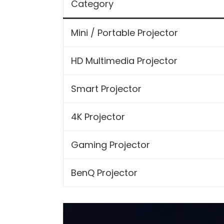
Category
Mini / Portable Projector
HD Multimedia Projector
Smart Projector
4K Projector
Gaming Projector
BenQ Projector