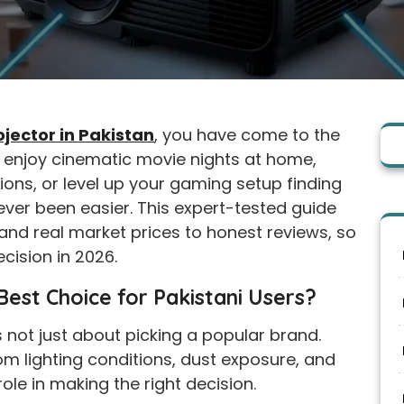
ojector in Pakistan
, you have come to the
o enjoy cinematic movie nights at home,
ions, or level up your gaming setup finding
never been easier. This expert-tested guide
nd real market prices to honest reviews, so
cision in 2026.
est Choice for Pakistani Users?
s not just about picking a popular brand.
oom lighting conditions, dust exposure, and
role in making the right decision.