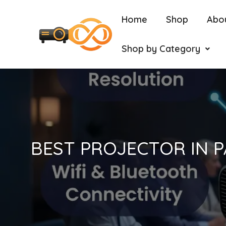
Home
Shop
Abo
Shop by Category
BEST PROJECTOR IN P