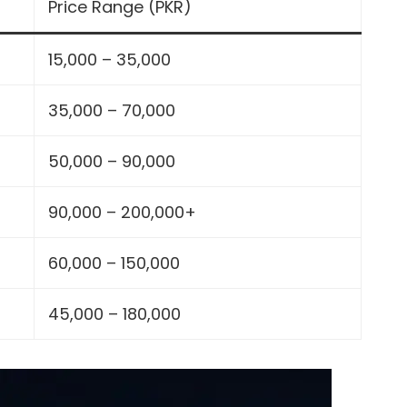
Price Range (PKR)
15,000 – 35,000
35,000 – 70,000
50,000 – 90,000
90,000 – 200,000+
60,000 – 150,000
45,000 – 180,000