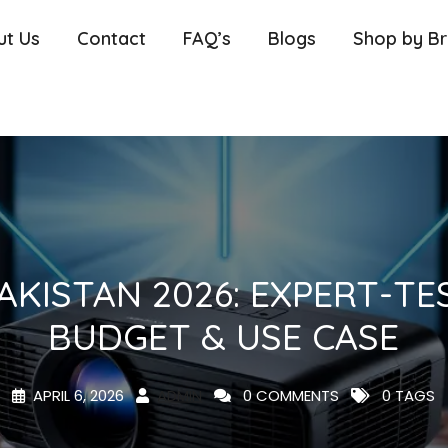
ut Us
Contact
FAQ’s
Blogs
Shop by B
AKISTAN 2026: EXPERT-TE
BUDGET & USE CASE
APRIL 6, 2026
ADMIN
0 COMMENTS
0 TAGS