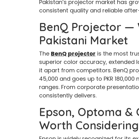
Pakistan’s projector market has grow
consistent quality and reliable afte
BenQ Projector — 
Pakistani Market
The
BenQ projector
is the most tru
superior color accuracy, extended la
it apart from competitors. BenQ proj
45,000 and goes up to PKR 180,000 
ranges. From corporate presentati
consistently delivers.
Epson, Optoma & O
Worth Considering
Epson is widely recognized for its e