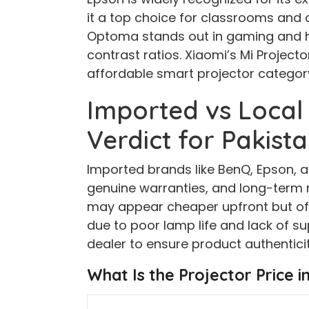
it a top choice for classrooms and 
Optoma stands out in gaming and 
contrast ratios. Xiaomi’s Mi Projecto
affordable smart projector categor
Imported vs Local
Verdict for Pakist
Imported brands like BenQ, Epson, a
genuine warranties, and long-term re
may appear cheaper upfront but oft
due to poor lamp life and lack of s
dealer to ensure product authenticit
What Is the Projector Price i