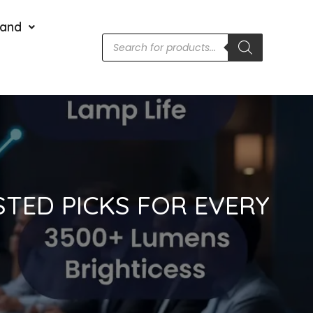
rand
STED PICKS FOR EVERY