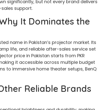
n significantly, but not every brand delivers
r-sales support.
Why It Dominates the
sted name in Pakistan’s projector market. Its
mp life, and reliable after-sales service set
ector price in Pakistan starts from PKR
making it accessible across multiple budget
ons to immersive home theater setups, BenQ
ther Reliable Brands
xceptional brightness and durability, making