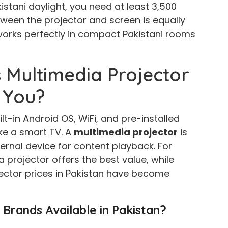
kistani daylight, you need at least 3,500
ween the projector and screen is equally
works perfectly in compact Pakistani rooms
 Multimedia Projector
 You?
t-in Android OS, WiFi, and pre-installed
ke a smart TV. A
multimedia projector
is
ernal device for content playback. For
 projector offers the best value, while
jector prices in Pakistan have become
 Brands Available in Pakistan?