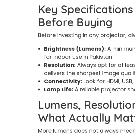
Key Specification
Before Buying
Before investing in any projector, a
Brightness (Lumens):
A minimum
for indoor use in Pakistan
Resolution:
Always opt for at leas
delivers the sharpest image quali
Connectivity:
Look for HDMI, USB,
Lamp Life:
A reliable projector sh
Lumens, Resolutio
What Actually Mat
More lumens does not always mean 