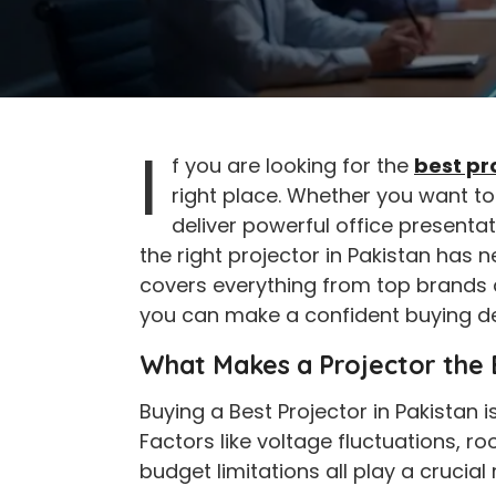
I
f you are looking for the
best pr
right place. Whether you want t
deliver powerful office presentat
the right projector in Pakistan has 
covers everything from top brands a
you can make a confident buying de
What Makes a Projector the B
Buying a Best Projector in Pakistan i
Factors like voltage fluctuations, r
budget limitations all play a crucial 