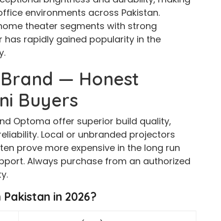
office environments across Pakistan.
home theater segments with strong
r has rapidly gained popularity in the
y.
 Brand — Honest
ani Buyers
nd Optoma offer superior build quality,
liability. Local or unbranded projectors
en prove more expensive in the long run
upport. Always purchase from an authorized
y.
n Pakistan in 2026?