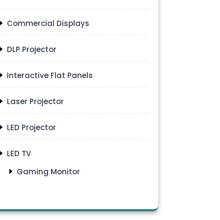
Commercial Displays
DLP Projector
Interactive Flat Panels
Laser Projector
LED Projector
LED TV
Gaming Monitor