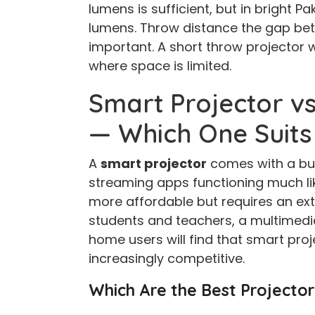
lumens is sufficient, but in bright Pa
lumens. Throw distance the gap bet
important. A short throw projector 
where space is limited.
Smart Projector vs
— Which One Suits
A
smart projector
comes with a buil
streaming apps functioning much li
more affordable but requires an ext
students and teachers, a multimedia
home users will find that smart pro
increasingly competitive.
Which Are the Best Projector