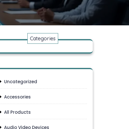
Categories
Uncategorized
Accessories
All Products
Audio Video Devices