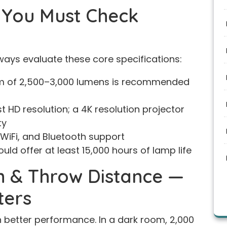
s You Must Check
lways evaluate these core specifications:
 of 2,500–3,000 lumens is recommended
t HD resolution; a 4K resolution projector
ty
 WiFi, and Bluetooth support
ould offer at least 15,000 hours of lamp life
n & Throw Distance —
ters
better performance. In a dark room, 2,000