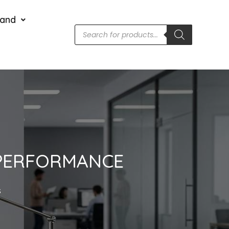
rand
, PERFORMANCE
S