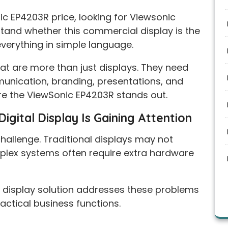
ic EP4203R price, looking for Viewsonic
stand whether this commercial display is the
everything in simple language.
t are more than just displays. They need
munication, branding, presentations, and
e the ViewSonic EP4203R stands out.
gital Display Is Gaining Attention
llenge. Traditional displays may not
omplex systems often require extra hardware
display solution addresses these problems
actical business functions.