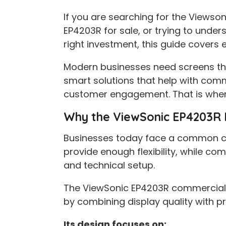
If you are searching for the Viewson
EP4203R for sale, or trying to under
right investment, this guide covers 
Modern businesses need screens tha
smart solutions that help with com
customer engagement. That is wher
Why the ViewSonic EP4203R Di
Businesses today face a common cha
provide enough flexibility, while c
and technical setup.
The ViewSonic EP4203R commercial 
by combining display quality with pr
Its design focuses on: