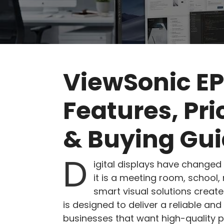
ViewSonic E
Features, Pr
& Buying Gu
D
igital displays have change
it is a meeting room, school, 
smart visual solutions crea
is designed to deliver a reliable and
businesses that want high-quality 