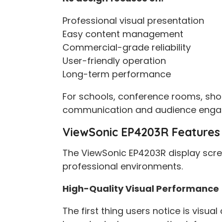
Professional visual presentation
Easy content management
Commercial-grade reliability
User-friendly operation
Long-term performance
For schools, conference rooms, sho
communication and audience enga
ViewSonic EP4203R Features 
The ViewSonic EP4203R display scree
professional environments.
High-Quality Visual Performance
The first thing users notice is visua