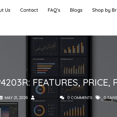
ut Us
Contact
FAQ’s
Blogs
Shop by B
4203R: FEATURES, PRICE
MAY 21, 2026
MAGMA3C
0 COMMENTS
0 TAG