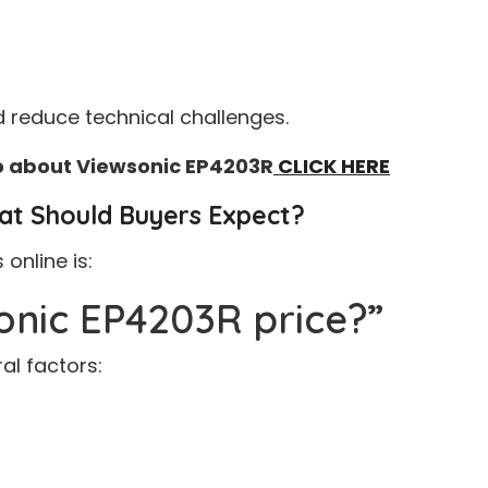
 reduce technical challenges.
fo about Viewsonic EP4203R
CLICK HERE
at Should Buyers Expect?
nline is:
onic EP4203R price?”
al factors: