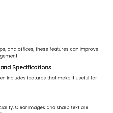
ps, and offices, these features can improve
gement.
and Specifications
n includes features that make it useful for
l clarity. Clear images and sharp text are