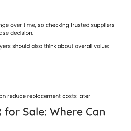
ge over time, so checking trusted suppliers
ase decision.
yers should also think about overall value:
can reduce replacement costs later.
 for Sale: Where Can