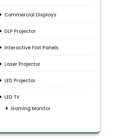
Commercial Displays
DLP Projector
Interactive Flat Panels
Laser Projector
LED Projector
LED TV
Gaming Monitor