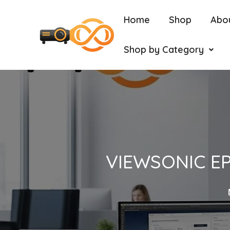
Home
Shop
Abo
Shop by Category
VIEWSONIC EP