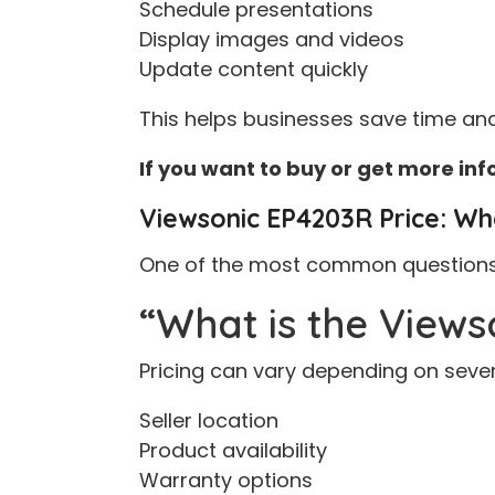
Schedule presentations
Display images and videos
Update content quickly
This helps businesses save time and
If you want to buy or get more in
Viewsonic EP4203R Price: Wh
One of the most common questions o
“What is the Views
Pricing can vary depending on sever
Seller location
Product availability
Warranty options