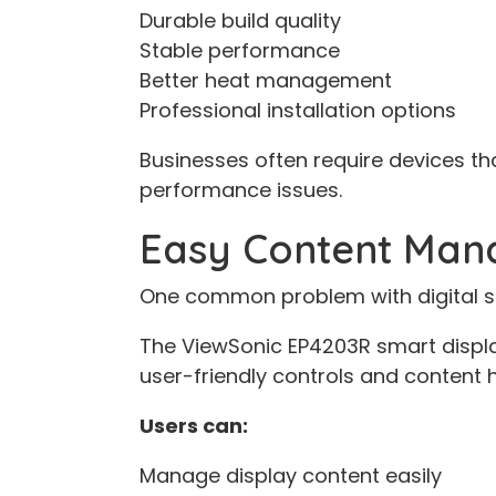
Durable build quality
Stable performance
Better heat management
Professional installation options
Businesses often require devices th
performance issues.
Easy Content Ma
One common problem with digital sig
The ViewSonic EP4203R smart displa
user-friendly controls and content 
Users can:
Manage display content easily