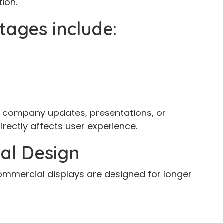
ion.
tages include:
, company updates, presentations, or
irectly affects user experience.
al Design
ommercial displays are designed for longer