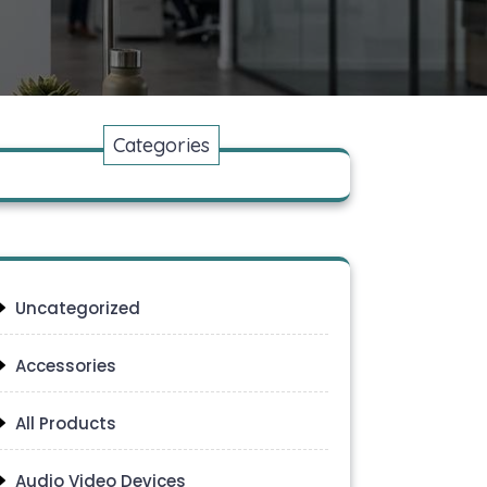
Categories
Uncategorized
Accessories
All Products
Audio Video Devices