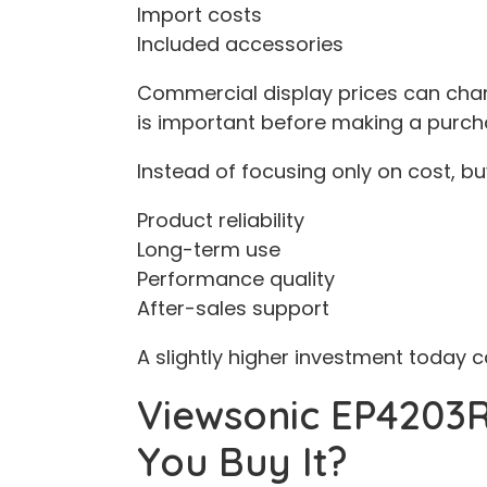
Import costs
Included accessories
Commercial display prices can chan
is important before making a purch
Instead of focusing only on cost, bu
Product reliability
Long-term use
Performance quality
After-sales support
A slightly higher investment today 
Viewsonic EP4203R
You Buy It?