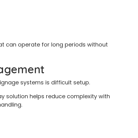
at can operate for long periods without
nagement
nage systems is difficult setup.
y solution helps reduce complexity with
handling.