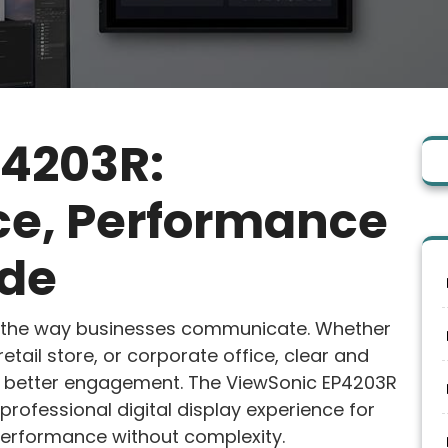
P4203R:
ice, Performance
ide
d the way businesses communicate. Whether
retail store, or corporate office, clear and
te better engagement. The ViewSonic EP4203R
 professional digital display experience for
performance without complexity.