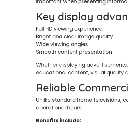
important when presenting informat
Key display advan
Full HD viewing experience
Bright and clear image quality
Wide viewing angles
Smooth content presentation
Whether displaying advertisements
educational content, visual quality d
Reliable Commerci
Unlike standard home televisions, c
operational hours.
Benefits include: