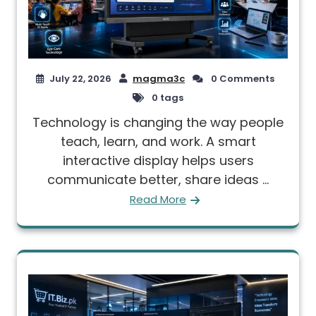
July 22, 2026
magma3c
0 Comments
0 tags
Technology is changing the way people
teach, learn, and work. A smart
interactive display helps users
communicate better, share ideas ...
Read More