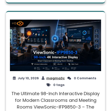
July 10, 2026
magma3c
0 Comments
0 tags
The Ultimate 98-Inch Interactive Display
for Modern Classrooms and Meeting
Rooms ViewSonic-IFP9850-3 – The