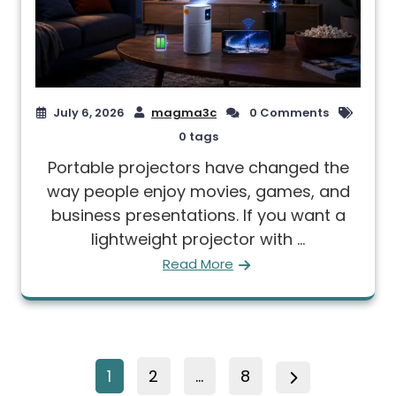
July 6, 2026
magma3c
0 Comments
0 tags
Portable projectors have changed the
way people enjoy movies, games, and
business presentations. If you want a
lightweight projector with ...
Read More
1
2
…
8