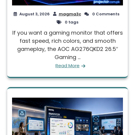
August 3, 2026
magma3c
0 Comments
0 tags
If you want a gaming monitor that offers
fast speed, rich colors, and smooth
gameplay, the AOC AG276QKD2 26.5″
Gaming ...
Read More