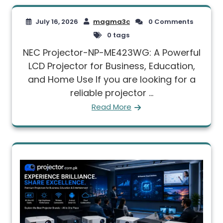
July 16, 2026
magma3c
0 Comments
0 tags
NEC Projector-NP-ME423WG: A Powerful
LCD Projector for Business, Education,
and Home Use If you are looking for a
reliable projector ...
Read More