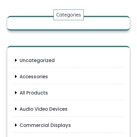
Categories
Uncategorized
Accessories
All Products
Audio Video Devices
Commercial Displays