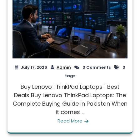
July 17, 2026
Admin
0 Comments
0
tags
Buy Lenovo ThinkPad Laptops | Best
Deals Buy Lenovo ThinkPad Laptops: The
Complete Buying Guide in Pakistan When
it comes ...
Read More