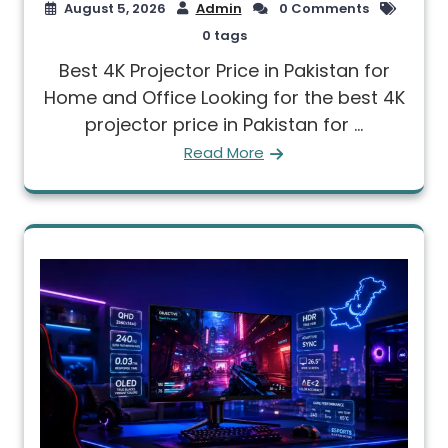
August 5, 2026
Admin
0 Comments
0 tags
Best 4K Projector Price in Pakistan for
Home and Office Looking for the best 4K
projector price in Pakistan for ...
Read More