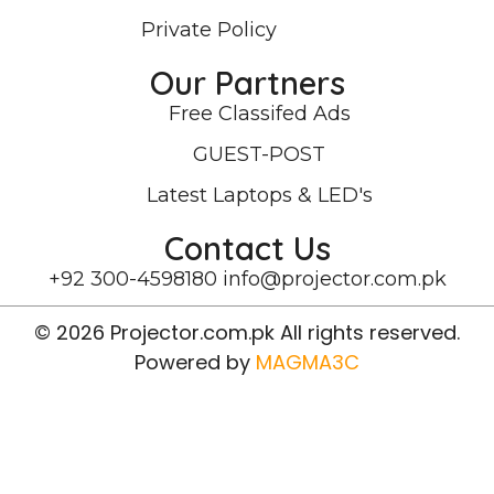
Private Policy
Our Partners
Free Classifed Ads
GUEST-POST
Latest Laptops & LED's
Contact Us
+92 300-4598180
info@projector.com.pk
© 2026 Projector.com.pk All rights reserved.
Powered by
MAGMA3C