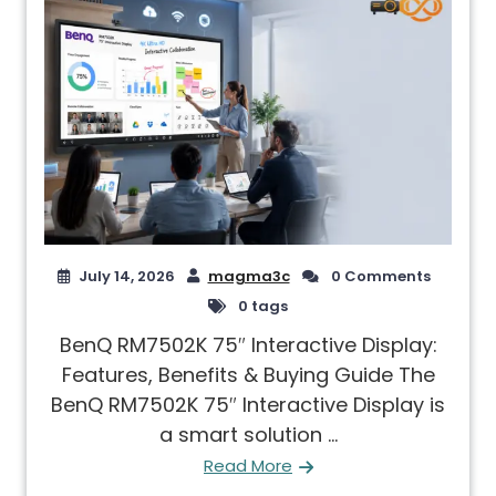
July 14, 2026
magma3c
0 Comments
0 tags
BenQ RM7502K 75″ Interactive Display:
Features, Benefits & Buying Guide The
BenQ RM7502K 75″ Interactive Display is
a smart solution ...
Read More