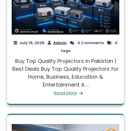
July 15, 2026
Admin
0 Comments
0
tags
Buy Top Quality Projectors in Pakistan |
Best Deals Buy Top Quality Projectors for
Home, Business, Education &
Entertainment A ...
Read More