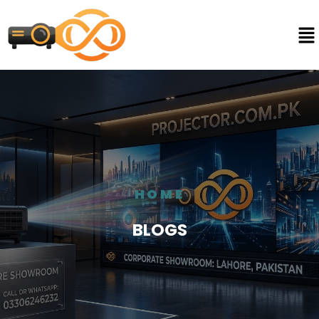
HOME
BLOGS