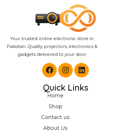
Your trusted online electronic store in
Pakistan. Quality projectors, electronics &
gadgets delivered to your door
Quick Links
Home
Shop
Contact us
About Us