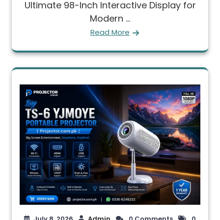
Ultimate 98-Inch Interactive Display for
Modern ...
Read More
July 8, 2026
Admin
0 Comments
0