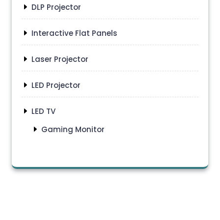
DLP Projector
Interactive Flat Panels
Laser Projector
LED Projector
LED TV
Gaming Monitor