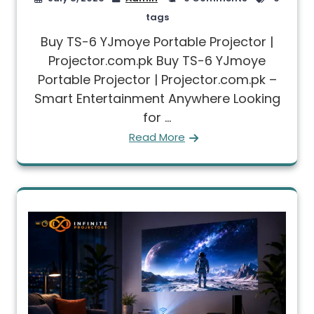
tags
Buy TS-6 YJmoye Portable Projector |
Projector.com.pk Buy TS-6 YJmoye
Portable Projector | Projector.com.pk –
Smart Entertainment Anywhere Looking
for ...
Read More