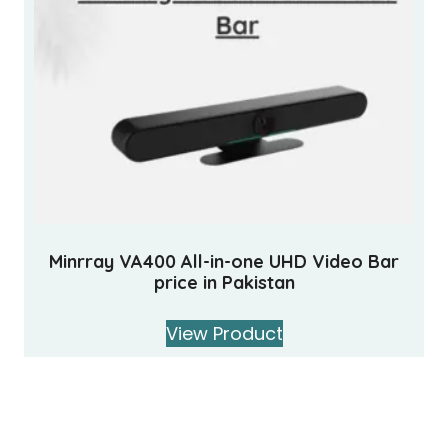
Minrray VA400 All-in-one UHD Video Bar
price in Pakistan
View Product