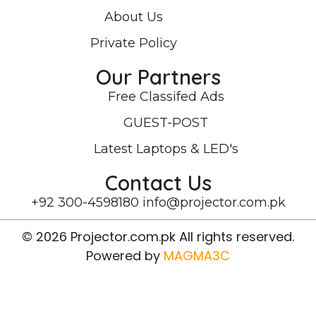
About Us
Private Policy
Our Partners
Free Classifed Ads
GUEST-POST
Latest Laptops & LED's
Contact Us
+92 300-4598180
info@projector.com.pk
© 2026 Projector.com.pk All rights reserved.
Powered by
MAGMA3C