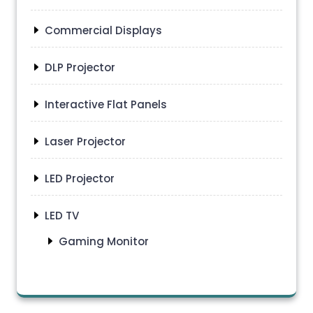
Commercial Displays
DLP Projector
Interactive Flat Panels
Laser Projector
LED Projector
LED TV
Gaming Monitor