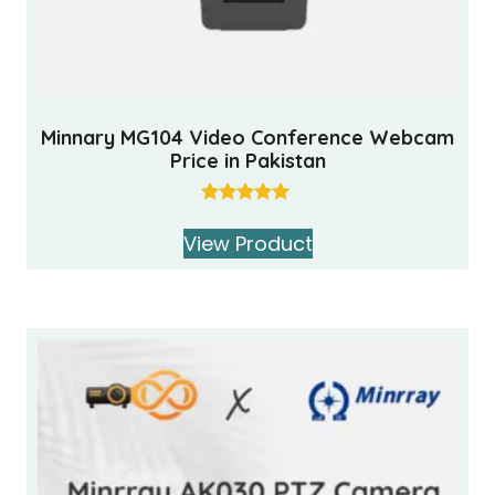
Minnary MG104 Video Conference Webcam
Price in Pakistan
Rated
5.00
View Product
out of 5