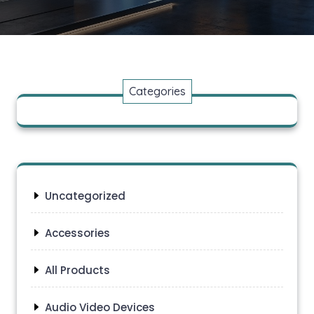
Categories
Uncategorized
Accessories
All Products
Audio Video Devices