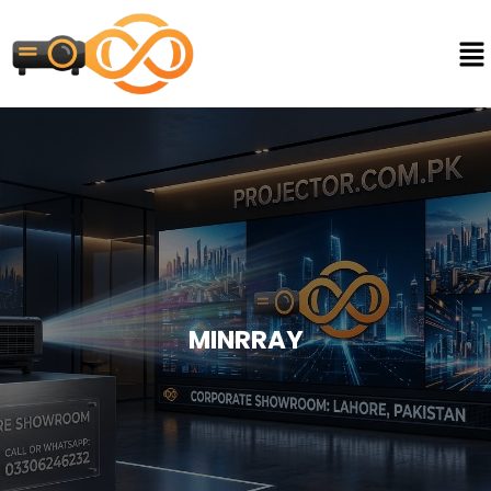
MINRRAY