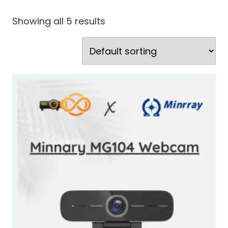
Showing all 5 results