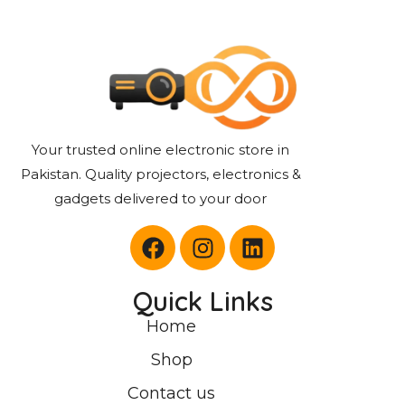
Your trusted online electronic store in
Pakistan. Quality projectors, electronics &
gadgets delivered to your door
Quick Links
Home
Shop
Contact us