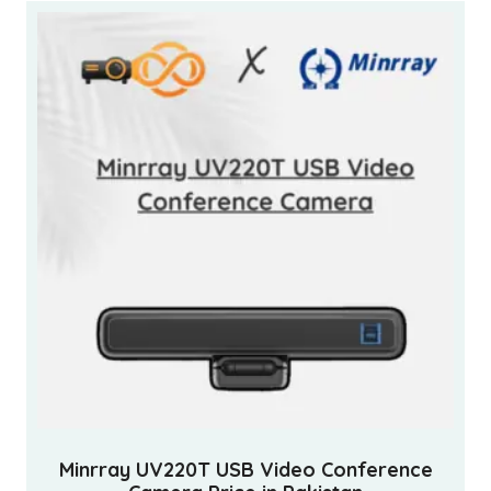
Minrray UV220T USB Video Conference