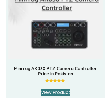
Minrray AK030 PTZ Camera Controller
Price in Pakistan
Rated
5.00
View Product
out of 5