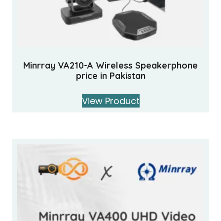
Minrray VA210-A Wireless Speakerphone
price in Pakistan
View Product