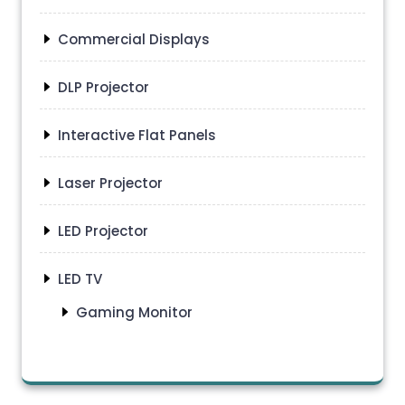
Commercial Displays
DLP Projector
Interactive Flat Panels
Laser Projector
LED Projector
LED TV
Gaming Monitor