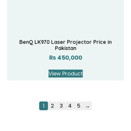
BenQ LK970 Laser Projector Price in
Pakistan
₨
450,000
View Product
1
2
3
4
5
→