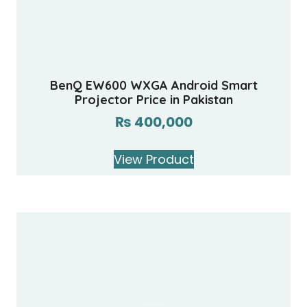
BenQ EW600 WXGA Android Smart
Projector Price in Pakistan
₨
400,000
View Product