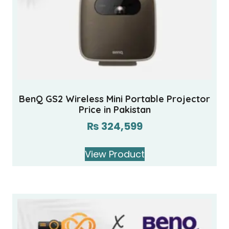
BenQ GS2 Wireless Mini Portable Projector
Price in Pakistan
₨
324,599
View Product