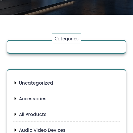
Categories
Uncategorized
Accessories
All Products
Audio Video Devices