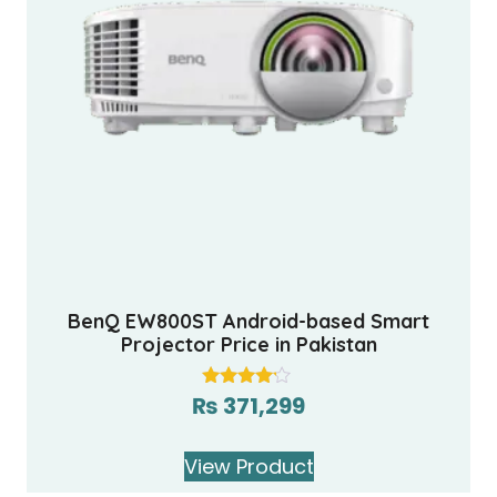
BenQ EW800ST Android-based Smart
Projector Price in Pakistan
₨
371,299
Rated
4.00
out of 5
View Product