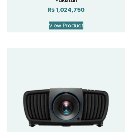
Pakistan
₨
1,024,750
View Product