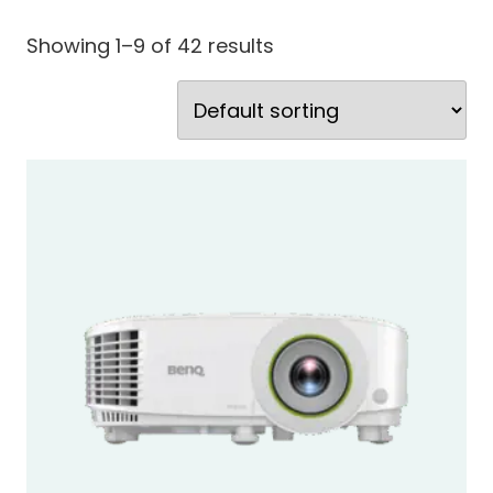
Showing 1–9 of 42 results