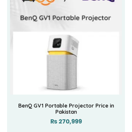
BenQ GV1 Portable Projector Price in
Pakistan
₨
270,999