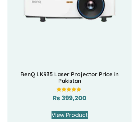
BenQ LK935 Laser Projector Price in
Pakistan
₨
399,200
Rated
5.00
out of 5
View Product