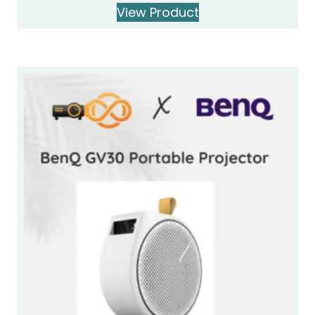
View Product