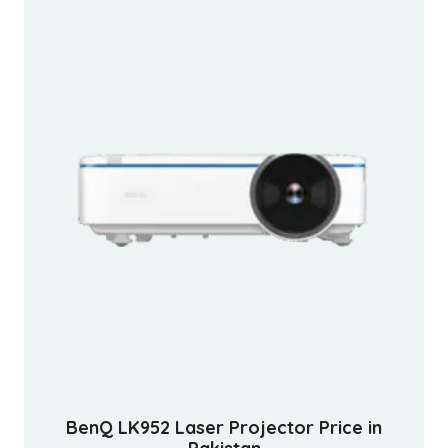
BenQ LK952 Laser Projector Price in