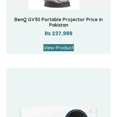
BenQ GV30 Portable Projector Price in
Pakistan
₨
237,999
View Product