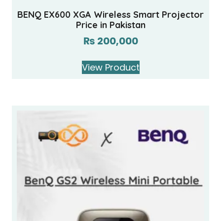
BENQ EX600 XGA Wireless Smart Projector
Price in Pakistan
₨
200,000
View Product