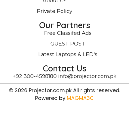
About Us
Private Policy
Our Partners
Free Classifed Ads
GUEST-POST
Latest Laptops & LED's
Contact Us
+92 300-4598180
info@projector.com.pk
© 2026 Projector.com.pk All rights reserved.
Powered by
MAGMA3C