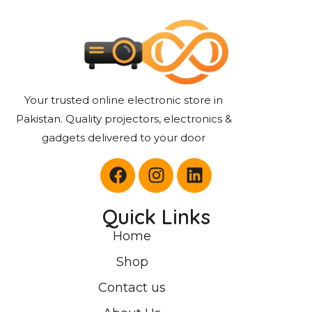
Your trusted online electronic store in
Pakistan. Quality projectors, electronics &
gadgets delivered to your door
Quick Links
Home
Shop
Contact us