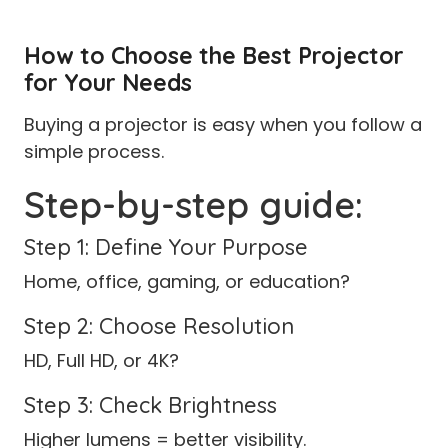
How to Choose the Best Projector
for Your Needs
Buying a projector is easy when you follow a
simple process.
Step-by-step guide:
Step 1: Define Your Purpose
Home, office, gaming, or education?
Step 2: Choose Resolution
HD, Full HD, or 4K?
Step 3: Check Brightness
Higher lumens = better visibility.