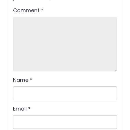
Comment
*
Name
*
Email
*