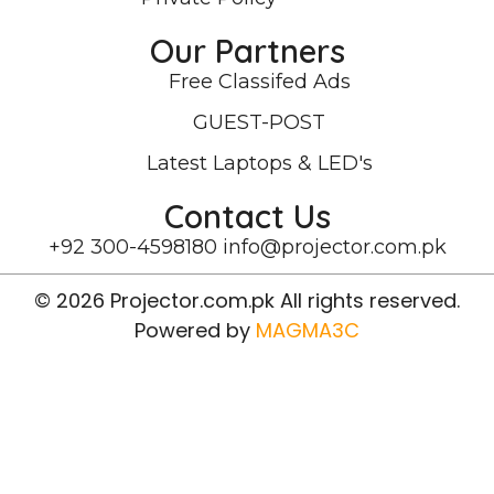
Our Partners
Free Classifed Ads
GUEST-POST
Latest Laptops & LED's
Contact Us
+92 300-4598180
info@projector.com.pk
© 2026 Projector.com.pk All rights reserved.
Powered by
MAGMA3C