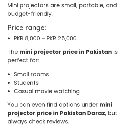
Mini projectors are small, portable, and
budget-friendly.
Price range:
PKR 8,000 – PKR 25,000
The
mini projector price in Pakistan
is
perfect for:
Small rooms
Students
Casual movie watching
You can even find options under
mini
projector price in Pakistan Daraz
, but
always check reviews.