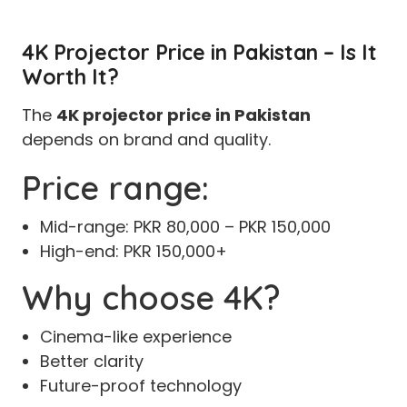
4K Projector Price in Pakistan – Is It
Worth It?
The
4K projector price in Pakistan
depends on brand and quality.
Price range:
Mid-range: PKR 80,000 – PKR 150,000
High-end: PKR 150,000+
Why choose 4K?
Cinema-like experience
Better clarity
Future-proof technology