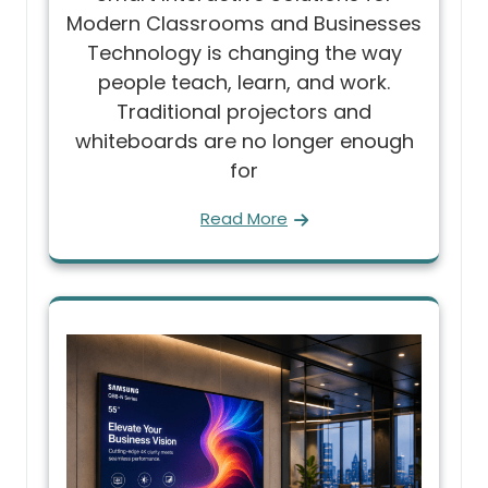
Modern Classrooms and Businesses
Technology is changing the way
people teach, learn, and work.
Traditional projectors and
whiteboards are no longer enough
for
Read More