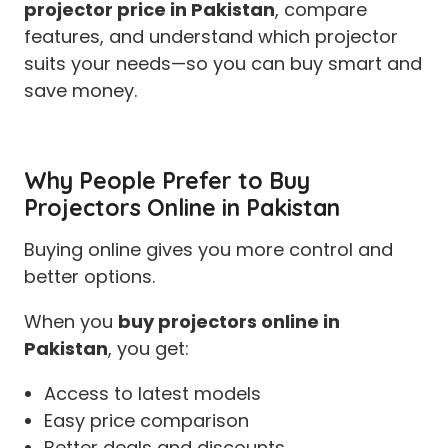
projector price in Pakistan
, compare
features, and understand which projector
suits your needs—so you can buy smart and
save money.
Why People Prefer to Buy
Projectors Online in Pakistan
Buying online gives you more control and
better options.
When you
buy projectors online in
Pakistan
, you get:
Access to latest models
Easy price comparison
Better deals and discounts