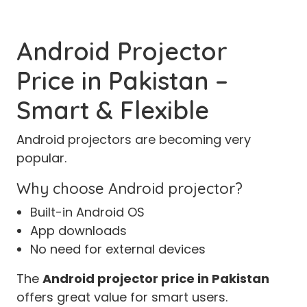
Android Projector
Price in Pakistan –
Smart & Flexible
Android projectors are becoming very
popular.
Why choose Android projector?
Built-in Android OS
App downloads
No need for external devices
The
Android projector price in Pakistan
offers great value for smart users.