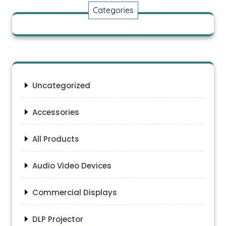
Categories
Uncategorized
Accessories
All Products
Audio Video Devices
Commercial Displays
DLP Projector