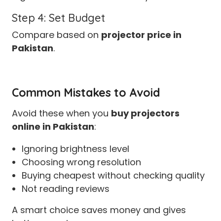
Step 4: Set Budget
Compare based on
projector price in
Pakistan
.
Common Mistakes to Avoid
Avoid these when you
buy projectors
online in Pakistan
:
Ignoring brightness level
Choosing wrong resolution
Buying cheapest without checking quality
Not reading reviews
A smart choice saves money and gives