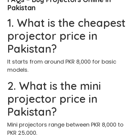
Pakistan
1. What is the cheapest
projector price in
Pakistan?
It starts from around PKR 8,000 for basic
models.
2. What is the mini
projector price in
Pakistan?
Mini projectors range between PKR 8,000 to
PKR 25,000.