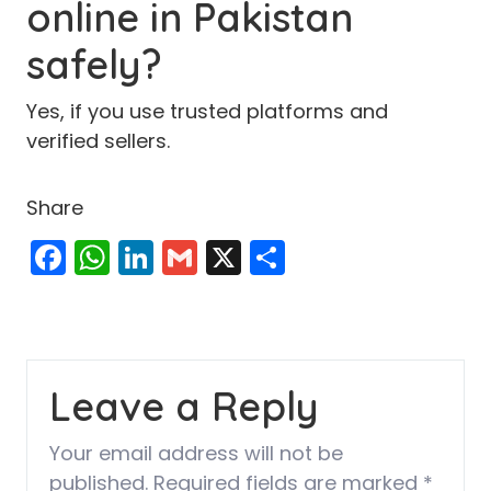
online in Pakistan
safely?
Yes, if you use trusted platforms and
verified sellers.
Share
Facebook
WhatsApp
LinkedIn
Gmail
X
Share
Leave a Reply
Your email address will not be
published.
Required fields are marked
*