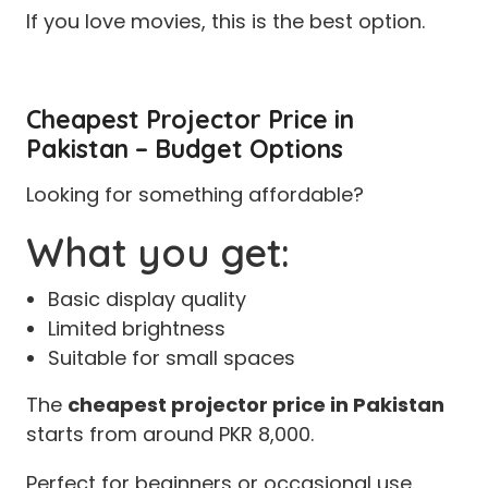
If you love movies, this is the best option.
Cheapest Projector Price in
Pakistan – Budget Options
Looking for something affordable?
What you get:
Basic display quality
Limited brightness
Suitable for small spaces
The
cheapest projector price in Pakistan
starts from around PKR 8,000.
Perfect for beginners or occasional use.