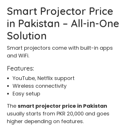
Smart Projector Price
in Pakistan – All-in-One
Solution
Smart projectors come with built-in apps
and WiFi.
Features:
YouTube, Netflix support
Wireless connectivity
Easy setup
The
smart projector price in Pakistan
usually starts from PKR 20,000 and goes
higher depending on features.