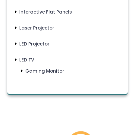
Interactive Flat Panels
Laser Projector
LED Projector
LED TV
Gaming Monitor