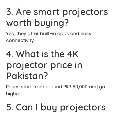
3. Are smart projectors
worth buying?
Yes, they offer built-in apps and easy
connectivity.
4. What is the 4K
projector price in
Pakistan?
Prices start from around PKR 80,000 and go
higher.
5. Can I buy projectors