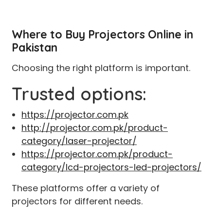
Where to Buy Projectors Online in
Pakistan
Choosing the right platform is important.
Trusted options:
https://projector.com.pk
http://projector.com.pk/product-
category/laser-projector/
https://projector.com.pk/product-
category/lcd-projectors-led-projectors/
These platforms offer a variety of
projectors for different needs.