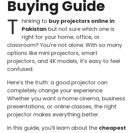
Buying Guide
T
hinking to
buy projectors online in
Pakistan
but not sure which one is
right for your home, office, or
classroom? You’re not alone. With so many
options like mini projectors, smart
projectors, and 4K models, it’s easy to feel
confused.
Here’s the truth: a good projector can
completely change your experience.
Whether you want a home cinema, business
presentations, or online classes, the right
projector makes everything better.
In this guide, you’ll learn about the
cheapest