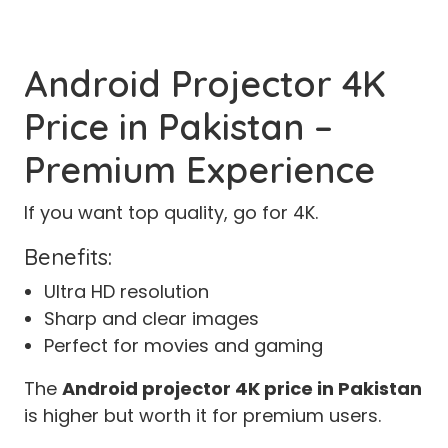
Android Projector 4K
Price in Pakistan –
Premium Experience
If you want top quality, go for 4K.
Benefits:
Ultra HD resolution
Sharp and clear images
Perfect for movies and gaming
The
Android projector 4K price in Pakistan
is higher but worth it for premium users.