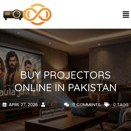
BUY PROJECTORS
ONLINE IN PAKISTAN
APRIL 27, 2026
ADMIN
0 COMMENTS
0 TAGS