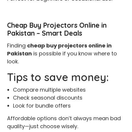
Cheap Buy Projectors Online in
Pakistan – Smart Deals
Finding
cheap buy projectors online in
Pakistan
is possible if you know where to
look.
Tips to save money:
Compare multiple websites
Check seasonal discounts
Look for bundle offers
Affordable options don’t always mean bad
quality—just choose wisely.