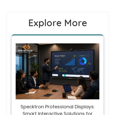
Explore More
Specktron Professional Displays:
Smart Interactive Solutions for