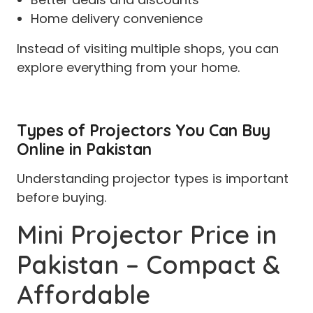
Home delivery convenience
Instead of visiting multiple shops, you can
explore everything from your home.
Types of Projectors You Can Buy
Online in Pakistan
Understanding projector types is important
before buying.
Mini Projector Price in
Pakistan – Compact &
Affordable