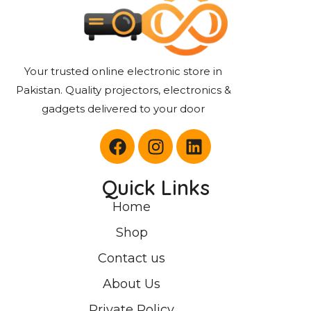
Your trusted online electronic store in
Pakistan. Quality projectors, electronics &
gadgets delivered to your door
Quick Links
Home
Shop
Contact us
About Us
Private Policy