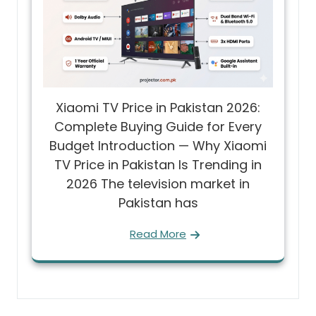
Xiaomi TV Price in Pakistan 2026:
Complete Buying Guide for Every
Budget Introduction — Why Xiaomi
TV Price in Pakistan Is Trending in
2026 The television market in
Pakistan has
Read More