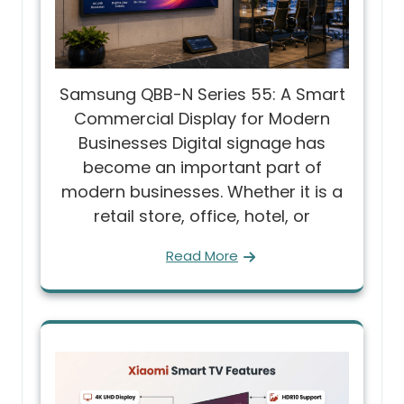
Samsung QBB-N Series 55: A Smart
Commercial Display for Modern
Businesses Digital signage has
become an important part of
modern businesses. Whether it is a
retail store, office, hotel, or
Read More