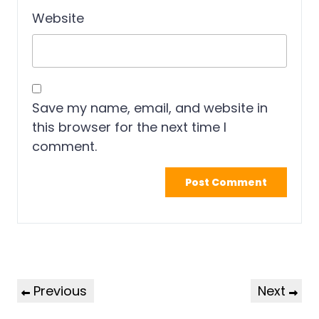
Website
Save my name, email, and website in
this browser for the next time I
comment.
Previous
Next