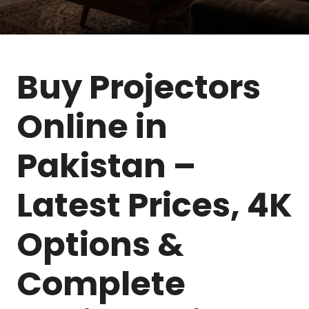
Buy Projectors
Online in
Pakistan –
Latest Prices, 4K
Options &
Complete