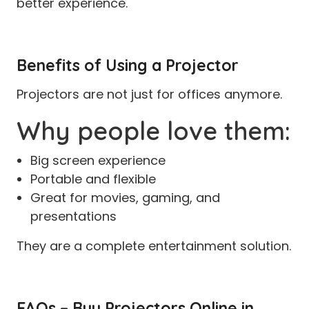
better experience.
Benefits of Using a Projector
Projectors are not just for offices anymore.
Why people love them:
Big screen experience
Portable and flexible
Great for movies, gaming, and
presentations
They are a complete entertainment solution.
FAQs – Buy Projectors Online in