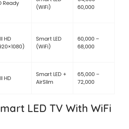
D Ready
(WiFi)
60,000
ll HD
Smart LED
60,000 –
1920×1080)
(WiFi)
68,000
Smart LED +
65,000 –
ll HD
AirSlim
72,000
mart LED TV With WiFi