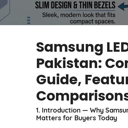
Samsung LED 
Pakistan: Co
Guide, Featu
Comparisons
1. Introduction — Why Samsun
Matters for Buyers Today