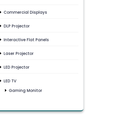
Commercial Displays
DLP Projector
Interactive Flat Panels
Laser Projector
LED Projector
LED TV
Gaming Monitor