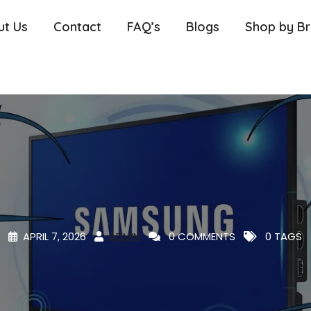
ut Us
Contact
FAQ’s
Blogs
Shop by B
APRIL 7, 2026
ADMIN
0 COMMENTS
0 TAGS