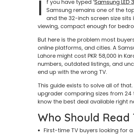
I
f you have typed ‘
Samsung LED 32
Samsung remains one of the top-
and the 32-inch screen size sits
viewing, compact enough for bedro
But here is the problem most buyers 
online platforms, and cities. A Sams
Lahore might cost PKR 58,000 in Ka
numbers, outdated listings, and unc
end up with the wrong TV.
This guide exists to solve all of tha
upgrader comparing sizes from 24 
know the best deal available right no
Who Should Read 
First-time TV buyers looking for a