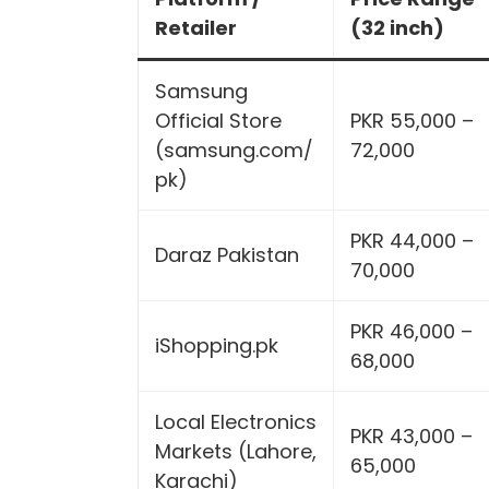
Retailer
(32 inch)
Samsung
Official Store
PKR 55,000 –
(samsung.com/
72,000
pk)
PKR 44,000 –
Daraz Pakistan
70,000
PKR 46,000 –
iShopping.pk
68,000
Local Electronics
PKR 43,000 –
Markets (Lahore,
65,000
Karachi)