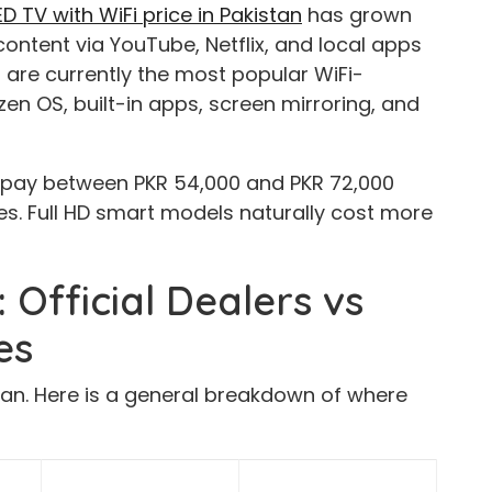
 TV with WiFi price in Pakistan
has grown
ontent via YouTube, Netflix, and local apps
are currently the most popular WiFi-
en OS, built-in apps, screen mirroring, and
 pay between PKR 54,000 and PKR 72,000
s. Full HD smart models naturally cost more
 Official Dealers vs
es
tan. Here is a general breakdown of where