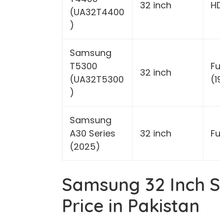
32 inch
H
(UA32T4400
)
Samsung
T5300
Fu
32 inch
(UA32T5300
(
)
Samsung
A30 Series
32 inch
Fu
(2025)
Samsung 32 Inch S
Price in Pakistan