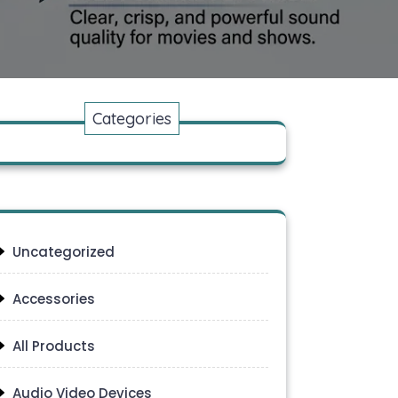
Categories
Uncategorized
Accessories
All Products
Audio Video Devices