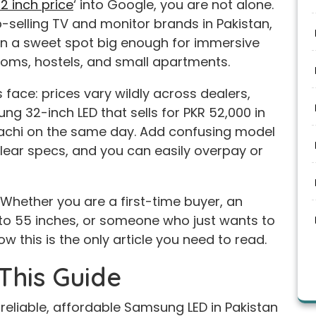
 inch price
‘ into Google, you are not alone.
selling TV and monitor brands in Pakistan,
 in a sweet spot big enough for immersive
oms, hostels, and small apartments.
face: prices vary wildly across dealers,
ung 32-inch LED that sells for PKR 52,000 in
rachi on the same day. Add confusing model
lear specs, and you can easily overpay or
t. Whether you are a first-time buyer, an
to 55 inches, or someone who just wants to
w this is the only article you need to read.
This Guide
 reliable, affordable Samsung LED in Pakistan