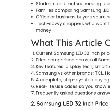
Students and renters needing a 
Families comparing Samsung LED 3
Office or business buyers sourcin
Tech-savvy shoppers who want t
money
What This Article 
Current Samsung LED 32 inch price
Price comparison across all Samsu
Key features: display tech, smart 
Samsung vs other brands: TCL, H
A complete, step-by-step buying 
Real-life use cases so you know ex
Frequently asked questions answe
2. Samsung LED 32 Inch Price