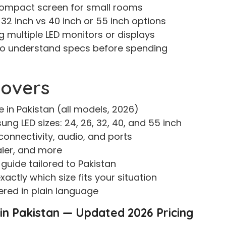
compact screen for small rooms
2 inch vs 40 inch or 55 inch options
g multiple LED monitors or displays
o understand specs before spending
Covers
 in Pakistan (all models, 2026)
ng LED sizes: 24, 26, 32, 40, and 55 inch
connectivity, audio, and ports
aier, and more
guide tailored to Pakistan
actly which size fits your situation
red in plain language
 in Pakistan — Updated 2026 Pricing