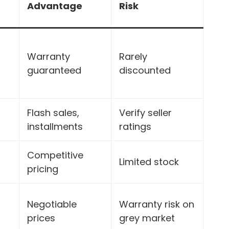
Advantage
Risk
Warranty
Rarely
guaranteed
discounted
Flash sales,
Verify seller
installments
ratings
Competitive
Limited stock
pricing
Negotiable
Warranty risk on
prices
grey market