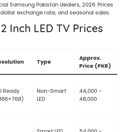
cial Samsung Pakistan dealers, 2026. Prices
 dollar exchange rate, and seasonal sales.
2 Inch LED TV Prices
Approx.
esolution
Type
Price (PKR)
D Ready
Non-Smart
44,000 –
1366×768)
LED
48,000
Smart LED
54,000 –