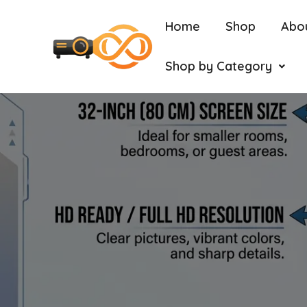
Home
Shop
Abo
Shop by Category