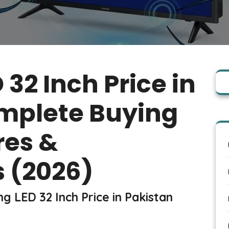
32 Inch Price in
mplete Buying
res &
 (2026)
g LED 32 Inch Price in Pakistan