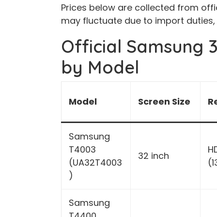
Prices below are collected from offi
may fluctuate due to import duties,
Official Samsung 3
by Model
Model
Screen Size
R
Samsung
T4003
H
32 inch
(UA32T4003
(
)
Samsung
T4400