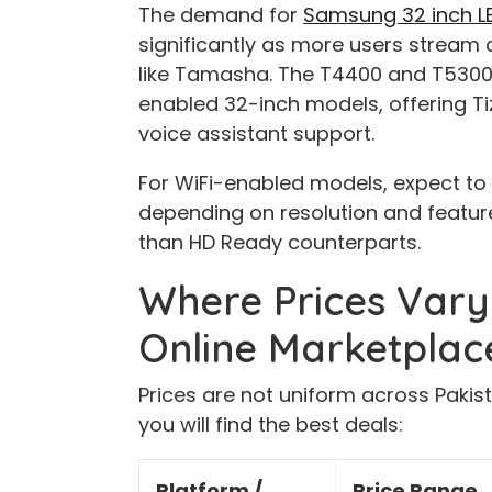
The demand for
Samsung 32 inch LED
significantly as more users stream c
like Tamasha. The T4400 and T5300 
enabled 32-inch models, offering Tiz
voice assistant support.
For WiFi-enabled models, expect to
depending on resolution and feature
than HD Ready counterparts.
Where Prices Vary:
Online Marketplac
Prices are not uniform across Pakis
you will find the best deals:
Platform /
Price Range