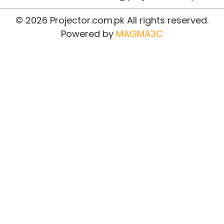
© 2026 Projector.com.pk All rights reserved.
Powered by
MAGMA3C