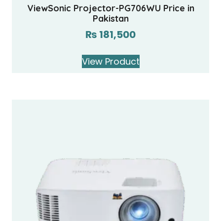
ViewSonic Projector-PG706WU Price in
Pakistan
₨
181,500
View Product