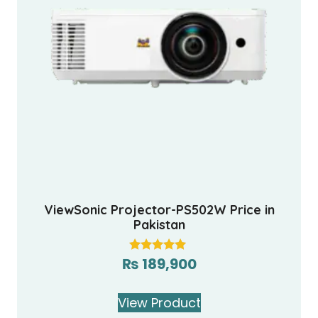
ViewSonic Projector-PS502W Price in
Pakistan
₨
189,900
Rated
5.00
out of 5
View Product