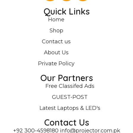
Quick Links
Home
Shop
Contact us
About Us
Private Policy
Our Partners
Free Classifed Ads
GUEST-POST
Latest Laptops & LED's
Contact Us
+92 300-4598180
info@projector.com.pk