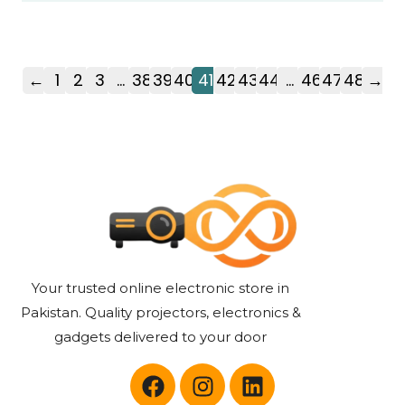
←
1
2
3
…
38
39
40
41
42
43
44
…
46
47
48
→
Your trusted online electronic store in
Pakistan. Quality projectors, electronics &
gadgets delivered to your door