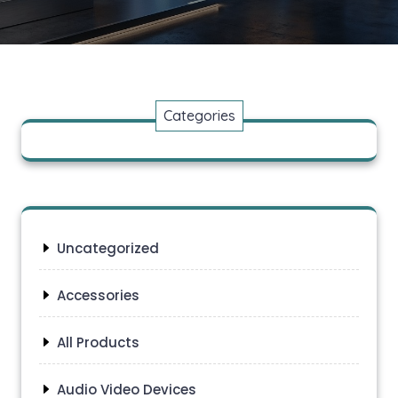
Categories
Uncategorized
Accessories
All Products
Audio Video Devices