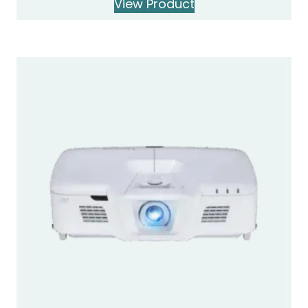
View Product