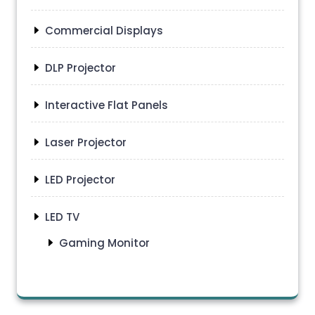
Commercial Displays
DLP Projector
Interactive Flat Panels
Laser Projector
LED Projector
LED TV
Gaming Monitor