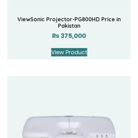
ViewSonic Projector-PG800HD Price in
Pakistan
₨
375,000
View Product