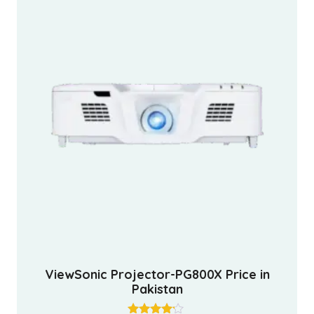
ViewSonic Projector-PG800X Price in
Pakistan