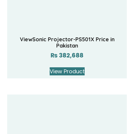
ViewSonic Projector-PS501X Price in
Pakistan
₨
382,688
View Product