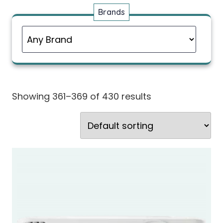
Brands
Showing 361–369 of 430 results