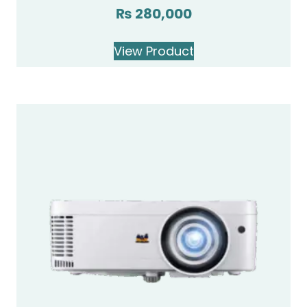
₨
280,000
Rated
4.00
out of 5
View Product