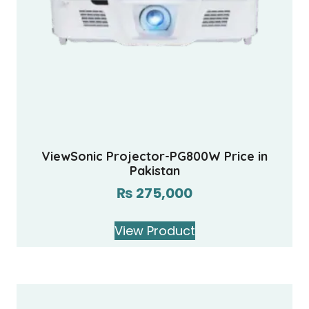
ViewSonic Projector-PG800W Price in
Pakistan
₨
275,000
View Product