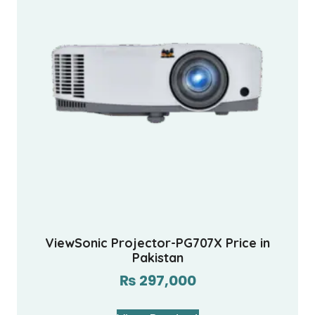
ViewSonic Projector-PG707X Price in
Pakistan
₨
297,000