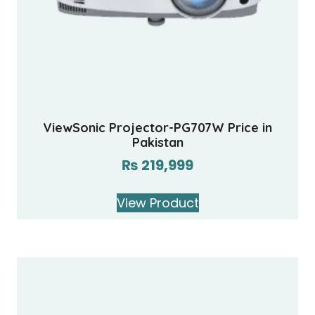
ViewSonic Projector-PG707W Price in
Pakistan
₨
219,999
View Product