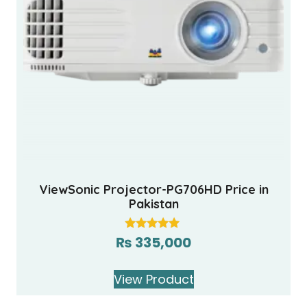
ViewSonic Projector-PG706HD Price in
Pakistan
₨
335,000
Rated
5.00
out of 5
View Product