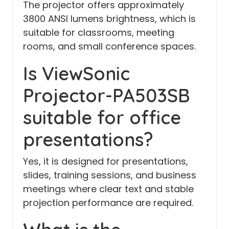
The projector offers approximately
3800 ANSI lumens brightness, which is
suitable for classrooms, meeting
rooms, and small conference spaces.
Is ViewSonic
Projector-PA503SB
suitable for office
presentations?
Yes, it is designed for presentations,
slides, training sessions, and business
meetings where clear text and stable
projection performance are required.