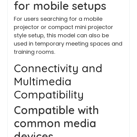
for mobile setups
For users searching for a mobile
projector or compact mini projector
style setup, this model can also be
used in temporary meeting spaces and
training rooms.
Connectivity and
Multimedia
Compatibility
Compatible with
common media
devices