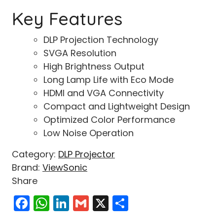
Key Features
DLP Projection Technology
SVGA Resolution
High Brightness Output
Long Lamp Life with Eco Mode
HDMI and VGA Connectivity
Compact and Lightweight Design
Optimized Color Performance
Low Noise Operation
Category:
DLP Projector
Brand:
ViewSonic
Share
Facebook
WhatsApp
LinkedIn
Gmail
X
Share