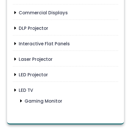
Commercial Displays
DLP Projector
Interactive Flat Panels
Laser Projector
LED Projector
LED TV
Gaming Monitor