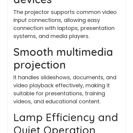
The projector supports common video
input connections, allowing easy
connection with laptops, presentation
systems, and media players.
Smooth multimedia
projection
It handles slideshows, documents, and
video playback effectively, making it
suitable for presentations, training
videos, and educational content.
Lamp Efficiency and
Quiet Operation