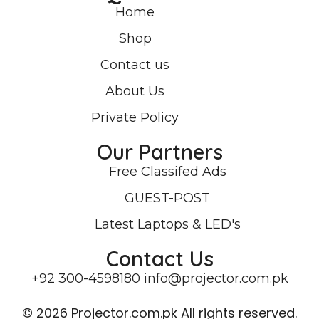
Home
Shop
Contact us
About Us
Private Policy
Our Partners
Free Classifed Ads
GUEST-POST
Latest Laptops & LED's
Contact Us
+92 300-4598180
info@projector.com.pk
© 2026 Projector.com.pk All rights reserved.