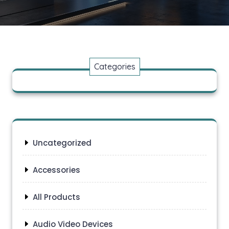
Categories
Uncategorized
Accessories
All Products
Audio Video Devices