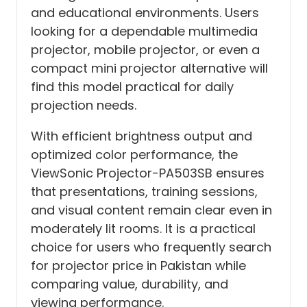
and educational environments. Users
looking for a dependable multimedia
projector, mobile projector, or even a
compact mini projector alternative will
find this model practical for daily
projection needs.
With efficient brightness output and
optimized color performance, the
ViewSonic Projector-PA503SB ensures
that presentations, training sessions,
and visual content remain clear even in
moderately lit rooms. It is a practical
choice for users who frequently search
for projector price in Pakistan while
comparing value, durability, and
viewing performance.