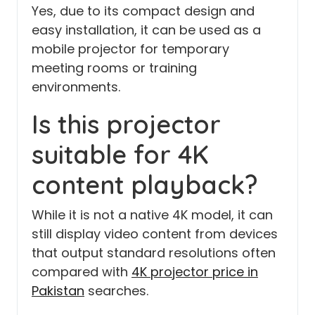
Yes, due to its compact design and
easy installation, it can be used as a
mobile projector for temporary
meeting rooms or training
environments.
Is this projector
suitable for 4K
content playback?
While it is not a native 4K model, it can
still display video content from devices
that output standard resolutions often
compared with
4K projector price in
Pakistan
searches.