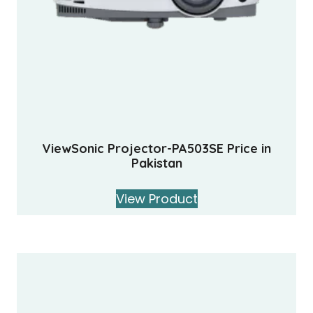
ViewSonic Projector-PA503SE Price in
Pakistan
View Product