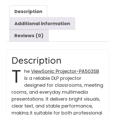
Description
Additional information
Reviews (0)
Description
T
he
ViewSonic Projector-PA503SB
is a reliable DLP projector
designed for classrooms, meeting
rooms, and everyday multimedia
presentations. It delivers bright visuals,
clear text, and stable performance,
making it suitable for both professional