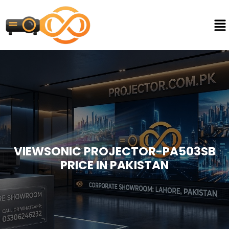
VIEWSONIC PROJECTOR-PA503SB
PRICE IN PAKISTAN