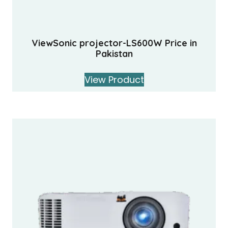
ViewSonic projector-LS600W Price in
Pakistan
View Product