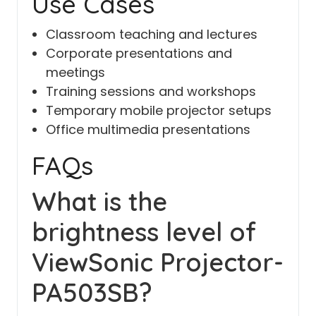
Use Cases
Classroom teaching and lectures
Corporate presentations and
meetings
Training sessions and workshops
Temporary mobile projector setups
Office multimedia presentations
FAQs
What is the
brightness level of
ViewSonic Projector-
PA503SB?