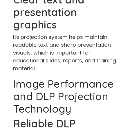
presentation
graphics
Its projection system helps maintain
readable text and sharp presentation
visuals, which is important for
educational slides, reports, and training
material.
Image Performance
and DLP Projection
Technology
Reliable DLP