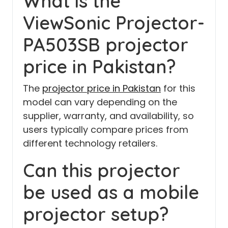
What is the
ViewSonic Projector-
PA503SB projector
price in Pakistan?
The
projector price in Pakistan
for this
model can vary depending on the
supplier, warranty, and availability, so
users typically compare prices from
different technology retailers.
Can this projector
be used as a mobile
projector setup?