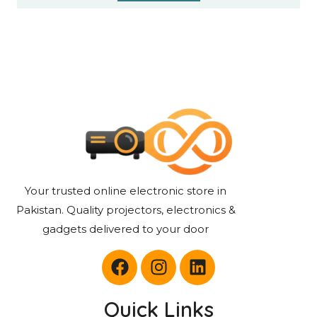
Your trusted online electronic store in
Pakistan. Quality projectors, electronics &
gadgets delivered to your door
Quick Links