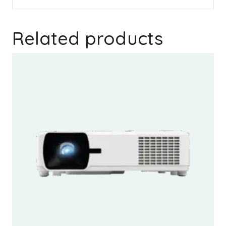
Related products