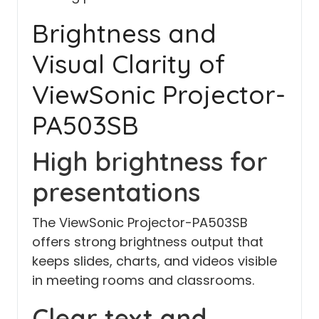
Brightness and
Visual Clarity of
ViewSonic Projector-
PA503SB
High brightness for
presentations
The ViewSonic Projector-PA503SB
offers strong brightness output that
keeps slides, charts, and videos visible
in meeting rooms and classrooms.
Clear text and