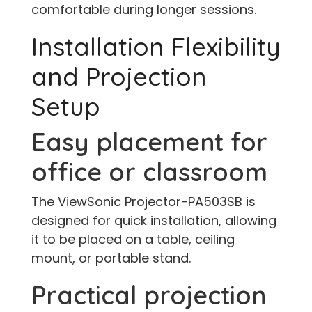
comfortable during longer sessions.
Installation Flexibility
and Projection
Setup
Easy placement for
office or classroom
The ViewSonic Projector-PA503SB is
designed for quick installation, allowing
it to be placed on a table, ceiling
mount, or portable stand.
Practical projection