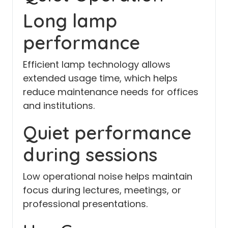
Long lamp
performance
Efficient lamp technology allows
extended usage time, which helps
reduce maintenance needs for offices
and institutions.
Quiet performance
during sessions
Low operational noise helps maintain
focus during lectures, meetings, or
professional presentations.