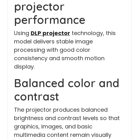
projector
performance
Using
DLP projector
technology, this
model delivers stable image
processing with good color
consistency and smooth motion
display.
Balanced color and
contrast
The projector produces balanced
brightness and contrast levels so that
graphics, images, and basic
multimedia content remain visually