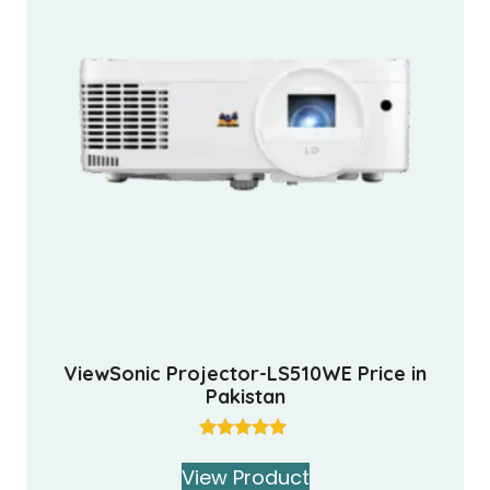
ViewSonic Projector-LS510WE Price in
Pakistan
Rated
5.00
View Product
out of 5