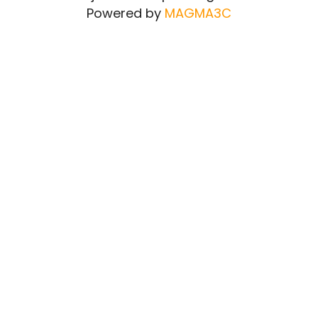
Powered by
MAGMA3C