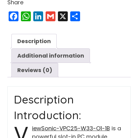
Share
Facebook
WhatsApp
LinkedIn
Gmail
X
Share
Description
Additional information
Reviews (0)
Description
Introduction:
V
iewSonic-VPC25-W33-O1-1B
is a
powerful slot-in PC module