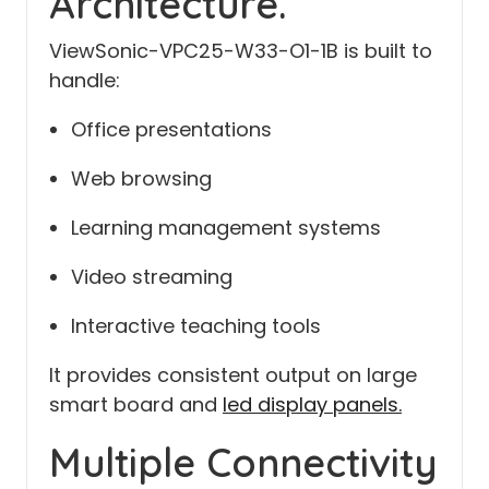
Architecture.
ViewSonic-VPC25-W33-O1-1B is built to
handle:
Office presentations
Web browsing
Learning management systems
Video streaming
Interactive teaching tools
It provides consistent output on large
smart board and
led display panels.
Multiple Connectivity