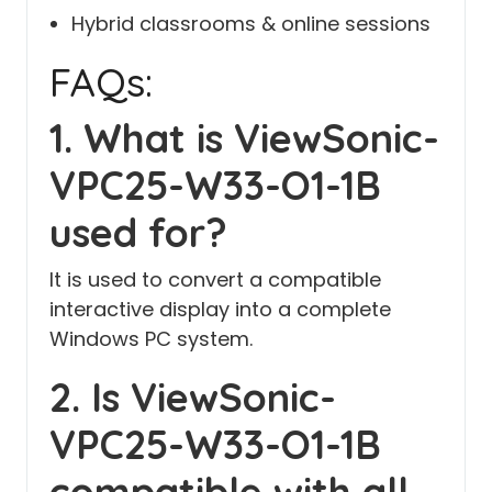
Hybrid classrooms & online sessions
FAQs:
1. What is ViewSonic-
VPC25-W33-O1-1B
used for?
It is used to convert a compatible
interactive display into a complete
Windows PC system.
2. Is ViewSonic-
VPC25-W33-O1-1B
compatible with all