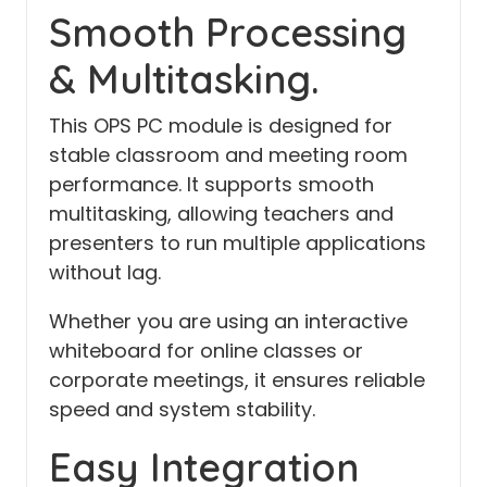
Smooth Processing
& Multitasking.
This OPS PC module is designed for
stable classroom and meeting room
performance. It supports smooth
multitasking, allowing teachers and
presenters to run multiple applications
without lag.
Whether you are using an interactive
whiteboard for online classes or
corporate meetings, it ensures reliable
speed and system stability.
Easy Integration