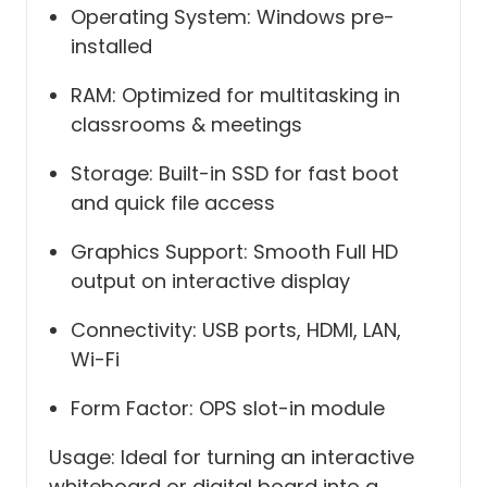
Operating System: Windows pre-
installed
RAM: Optimized for multitasking in
classrooms & meetings
Storage: Built-in SSD for fast boot
and quick file access
Graphics Support: Smooth Full HD
output on interactive display
Connectivity: USB ports, HDMI, LAN,
Wi-Fi
Form Factor: OPS slot-in module
Usage: Ideal for turning an interactive
whiteboard or digital board into a