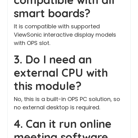
smart boards?
It is compatible with supported
ViewSonic interactive display models
with OPS slot.
3. Do I need an
external CPU with
this module?
No, this is a built-in OPS PC solution, so
no external desktop is required.
4. Can it run online
meeting software