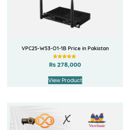
VPC25-W53-O1-1B Price in Pakistan
₨
278,000
Rated
5.00
out of 5
View Product