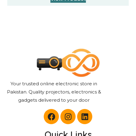
Your trusted online electronic store in
Pakistan. Quality projectors, electronics &
gadgets delivered to your door
Quick Links