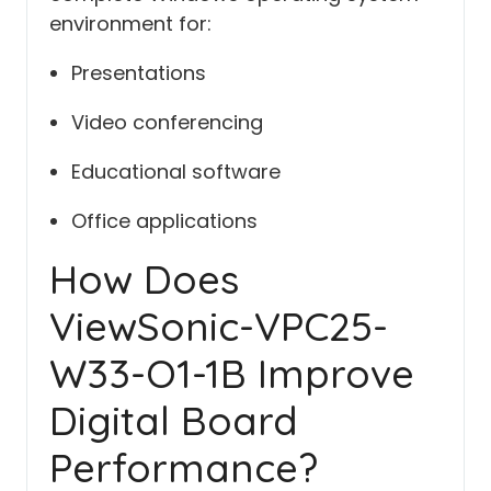
environment for:
Presentations
Video conferencing
Educational software
Office applications
How Does
ViewSonic-VPC25-
W33-O1-1B Improve
Digital Board
Performance?