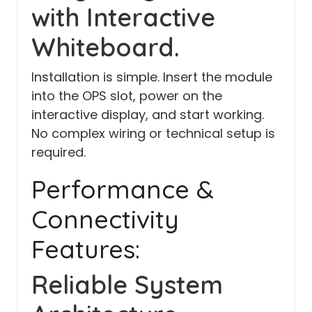
with Interactive
Whiteboard.
Installation is simple. Insert the module
into the OPS slot, power on the
interactive display, and start working.
No complex wiring or technical setup is
required.
Performance &
Connectivity
Features:
Reliable System