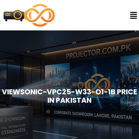
VIEWSONIC-VPC25-W33-O1-1B PRICE
IN PAKISTAN