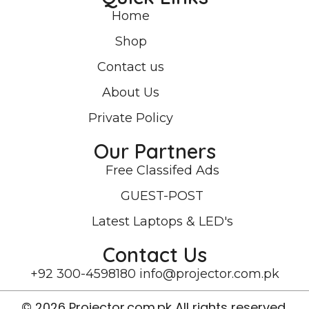
Home
Shop
Contact us
About Us
Private Policy
Our Partners
Free Classifed Ads
GUEST-POST
Latest Laptops & LED's
Contact Us
+92 300-4598180
info@projector.com.pk
© 2026 Projector.com.pk All rights reserved.