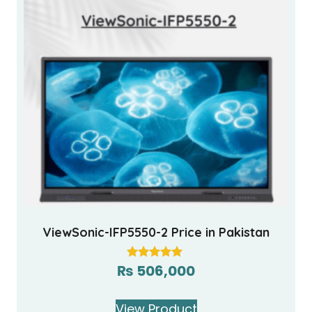
ViewSonic-IFP5550-2 Price in Pakistan
₨
506,000
Rated
5.00
out of 5
View Product