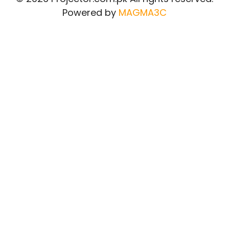
Powered by
MAGMA3C