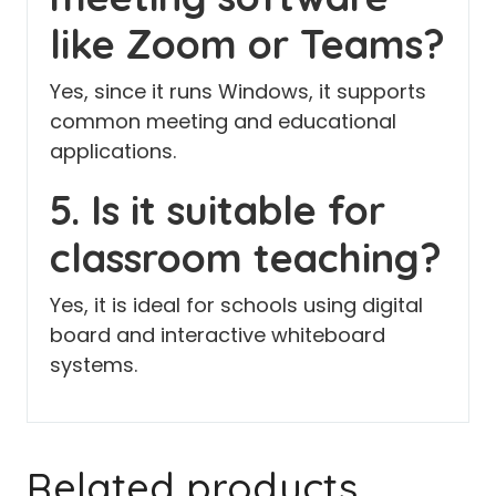
like Zoom or Teams?
Yes, since it runs Windows, it supports
common meeting and educational
applications.
5. Is it suitable for
classroom teaching?
Yes, it is ideal for schools using digital
board and interactive whiteboard
systems.
Related products