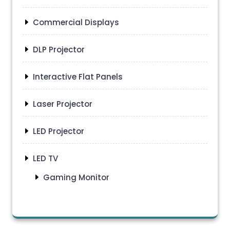
Commercial Displays
DLP Projector
Interactive Flat Panels
Laser Projector
LED Projector
LED TV
Gaming Monitor