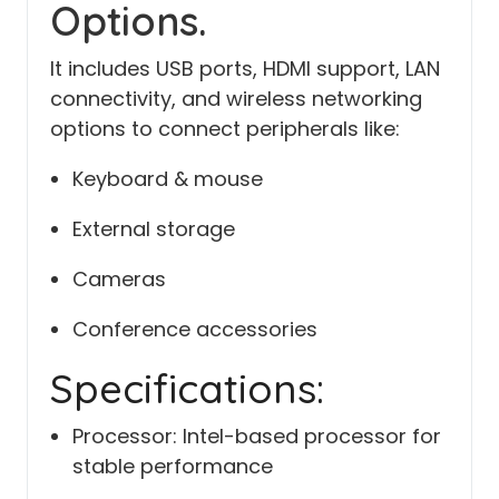
Options.
It includes USB ports, HDMI support, LAN
connectivity, and wireless networking
options to connect peripherals like:
Keyboard & mouse
External storage
Cameras
Conference accessories
Specifications:
Processor: Intel-based processor for
stable performance