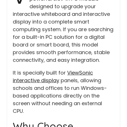
designed to upgrade your
interactive whiteboard and interactive
display into a complete smart
computing system. If you are searching
for a built-in PC solution for a digital
board or smart board, this model
provides smooth performance, stable
connectivity, and easy integration.
It is specially built for
ViewSonic
interactive display
panels, allowing
schools and offices to run Windows-
based applications directly on the
screen without needing an external
CPU.
Why Choose