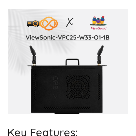
Key Features: