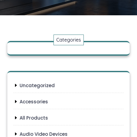
Categories
Uncategorized
Accessories
All Products
Audio Video Devices