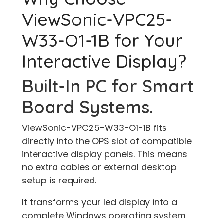
ViewSonic-VPC25-
W33-O1-1B for Your
Interactive Display?
Built-In PC for Smart
Board Systems.
ViewSonic-VPC25-W33-O1-1B fits
directly into the OPS slot of compatible
interactive display panels. This means
no extra cables or external desktop
setup is required.
It transforms your led display into a
complete Windows operating system