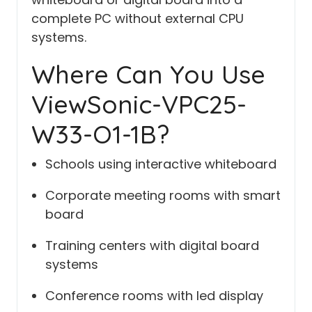
complete PC without external CPU
systems.
Where Can You Use
ViewSonic-VPC25-
W33-O1-1B?
Schools using interactive whiteboard
Corporate meeting rooms with smart
board
Training centers with digital board
systems
Conference rooms with led display