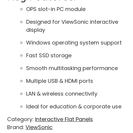
OPS slot-in PC module
Designed for ViewSonic interactive
display
Windows operating system support
Fast SSD storage
Smooth multitasking performance
Multiple USB & HDMI ports
LAN & wireless connectivity
Ideal for education & corporate use
Category:
Interactive Flat Panels
Brand:
ViewSonic