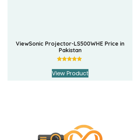
ViewSonic Projector-LS500WHE Price in
Pakistan
Rated
5.00
View Product
out of 5