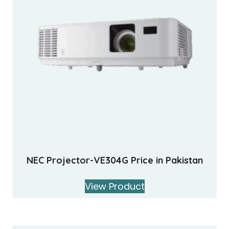
NEC Projector-VE304G Price in Pakistan
View Product