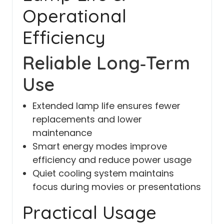
Operational
Efficiency
Reliable Long‑Term
Use
Extended lamp life ensures fewer
replacements and lower
maintenance
Smart energy modes improve
efficiency and reduce power usage
Quiet cooling system maintains
focus during movies or presentations
Practical Usage