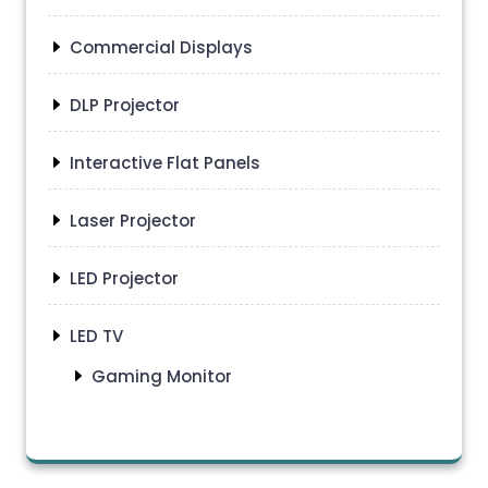
Commercial Displays
DLP Projector
Interactive Flat Panels
Laser Projector
LED Projector
LED TV
Gaming Monitor