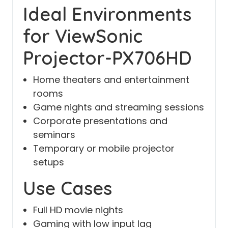
Ideal Environments
for ViewSonic
Projector-PX706HD
Home theaters and entertainment
rooms
Game nights and streaming sessions
Corporate presentations and
seminars
Temporary or mobile projector
setups
Use Cases
Full HD movie nights
Gaming with low input lag