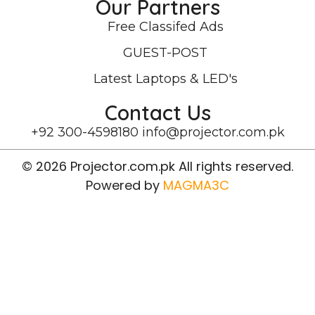
Our Partners
Free Classifed Ads
GUEST-POST
Latest Laptops & LED's
Contact Us
+92 300-4598180
info@projector.com.pk
© 2026 Projector.com.pk All rights reserved.
Powered by
MAGMA3C