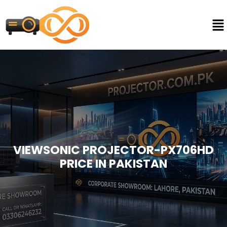
VIEWSONIC PROJECTOR-PX706HD
PRICE IN PAKISTAN