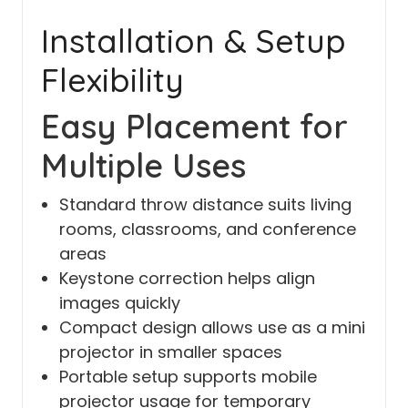
Installation & Setup
Flexibility
Easy Placement for
Multiple Uses
Standard throw distance suits living
rooms, classrooms, and conference
areas
Keystone correction helps align
images quickly
Compact design allows use as a mini
projector in smaller spaces
Portable setup supports mobile
projector usage for temporary