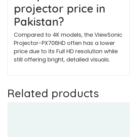
projector price in
Pakistan?
Compared to 4K models, the ViewSonic
Projector-PX706HD often has a lower
price due to its Full HD resolution while
still offering bright, detailed visuals.
Related products