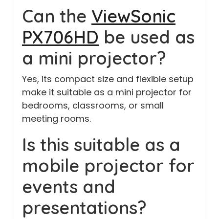
Can the
ViewSonic
PX706HD
be used as
a mini projector?
Yes, its compact size and flexible setup
make it suitable as a mini projector for
bedrooms, classrooms, or small
meeting rooms.
Is this suitable as a
mobile projector for
events and
presentations?