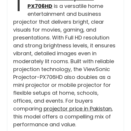
T
PX706HD
is a versatile home
entertainment and business
projector that delivers bright, clear
visuals for movies, gaming, and
presentations. With Full HD resolution
and strong brightness levels, it ensures
vibrant, detailed images even in
moderately lit rooms. Built with reliable
projection technology, the ViewSonic
Projector-PX706HD also doubles as a
mini projector or mobile projector for
flexible setups at home, schools,
offices, and events. For buyers
comparing
projector price in Pakistan
,
this model offers a compelling mix of
performance and value.