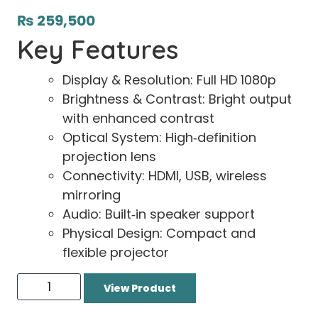
₨
259,500
Key Features
Display & Resolution: Full HD 1080p
Brightness & Contrast: Bright output
with enhanced contrast
Optical System: High‑definition
projection lens
Connectivity: HDMI, USB, wireless
mirroring
Audio: Built‑in speaker support
Physical Design: Compact and
flexible projector
View Product