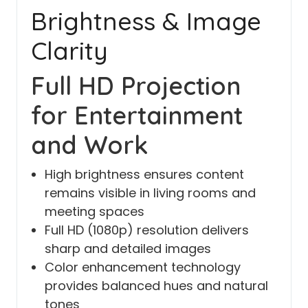
Brightness & Image
Clarity
Full HD Projection
for Entertainment
and Work
High brightness ensures content
remains visible in living rooms and
meeting spaces
Full HD (1080p) resolution delivers
sharp and detailed images
Color enhancement technology
provides balanced hues and natural
tones