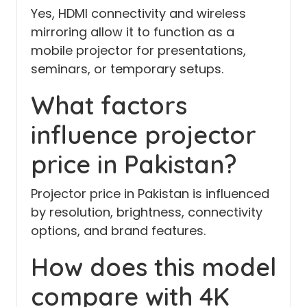
Yes, HDMI connectivity and wireless
mirroring allow it to function as a
mobile projector for presentations,
seminars, or temporary setups.
What factors
influence projector
price in Pakistan?
Projector price in Pakistan is influenced
by resolution, brightness, connectivity
options, and brand features.
How does this model
compare with 4K