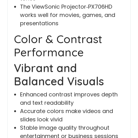
The ViewSonic Projector‑PX706HD
works well for movies, games, and
presentations
Color & Contrast
Performance
Vibrant and
Balanced Visuals
Enhanced contrast improves depth
and text readability
Accurate colors make videos and
slides look vivid
Stable image quality throughout
entertainment or business sessions