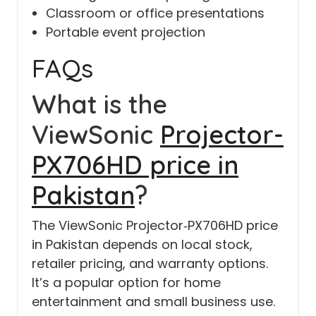
Classroom or office presentations
Portable event projection
FAQs
What is the
ViewSonic
Projector-
PX706HD price in
Pakistan
?
The ViewSonic Projector‑PX706HD price
in Pakistan depends on local stock,
retailer pricing, and warranty options.
It’s a popular option for home
entertainment and small business use.