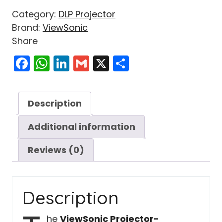
Category:
DLP Projector
Brand:
ViewSonic
Share
Facebook
WhatsApp
LinkedIn
Gmail
X
Share
Description
Additional information
Reviews (0)
Description
he
ViewSonic Projector-