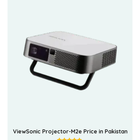
ViewSonic Projector-M2e Price in Pakistan