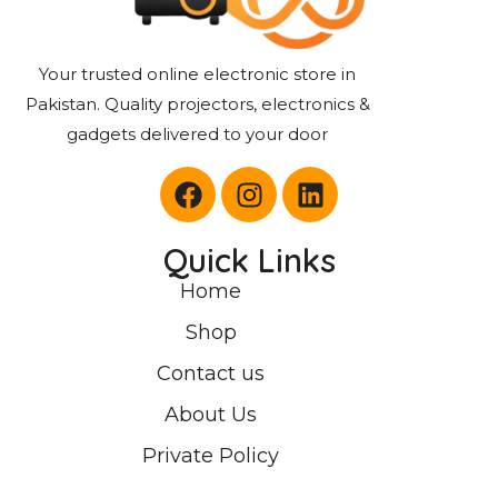
Your trusted online electronic store in
Pakistan. Quality projectors, electronics &
gadgets delivered to your door
Quick Links
Home
Shop
Contact us
About Us
Private Policy