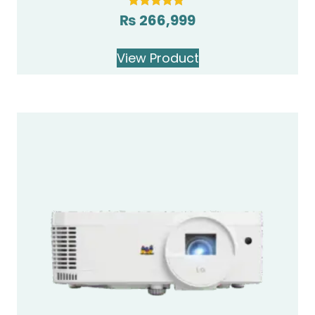
₨
266,999
Rated
5.00
out of 5
View Product