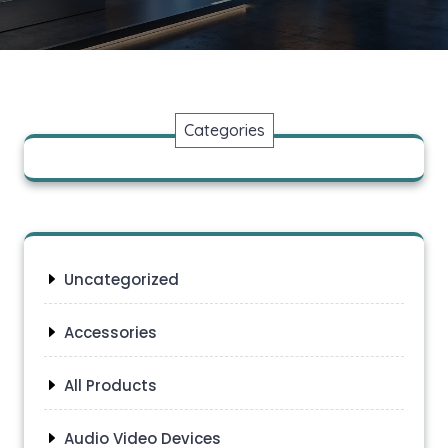
Categories
Uncategorized
Accessories
All Products
Audio Video Devices