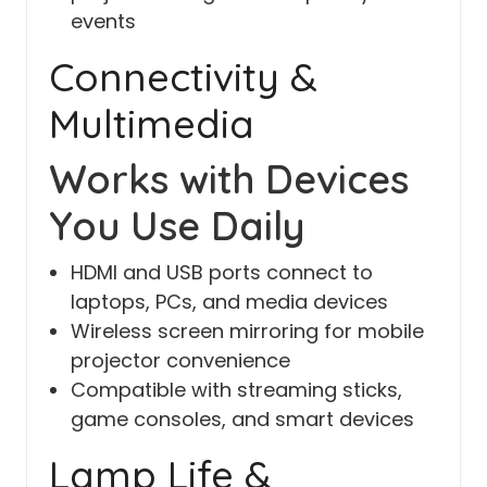
events
Connectivity &
Multimedia
Works with Devices
You Use Daily
HDMI and USB ports connect to
laptops, PCs, and media devices
Wireless screen mirroring for mobile
projector convenience
Compatible with streaming sticks,
game consoles, and smart devices
Lamp Life &