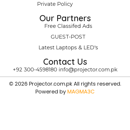
Private Policy
Our Partners
Free Classifed Ads
GUEST-POST
Latest Laptops & LED's
Contact Us
+92 300-4598180
info@projector.com.pk
© 2026 Projector.com.pk All rights reserved.
Powered by
MAGMA3C