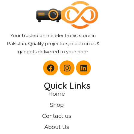
Your trusted online electronic store in
Pakistan. Quality projectors, electronics &
gadgets delivered to your door
Quick Links
Home
Shop
Contact us
About Us