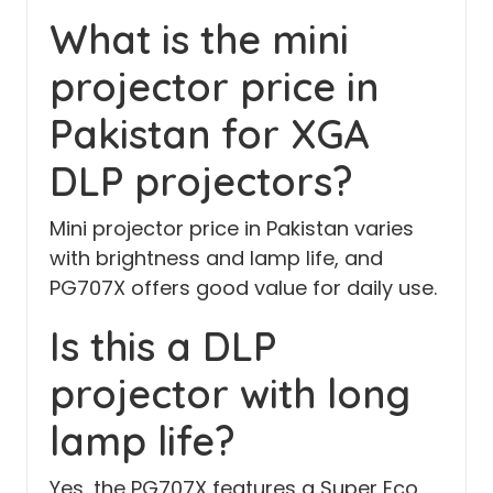
What is the mini
projector price in
Pakistan for XGA
DLP projectors?
Mini projector price in Pakistan varies
with brightness and lamp life, and
PG707X offers good value for daily use.
Is this a DLP
projector with long
lamp life?
Yes, the PG707X features a Super Eco