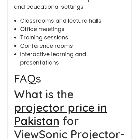
and educational settings.
Classrooms and lecture halls
Office meetings
Training sessions
Conference rooms
Interactive learning and
presentations
FAQs
What is the
projector price in
Pakistan
for
ViewSonic Projector-