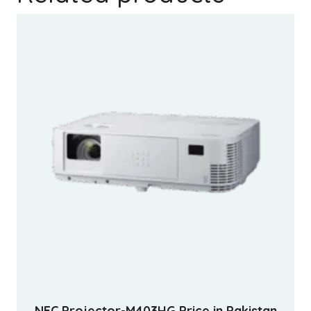
NEC Projector-M403HG Price in Pakistan