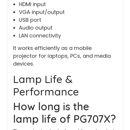
HDMI input
VGA input/output
USB port
Audio output
LAN connectivity
It works efficiently as a mobile
projector for laptops, PCs, and media
devices.
Lamp Life &
Performance
How long is the
lamp life of PG707X?