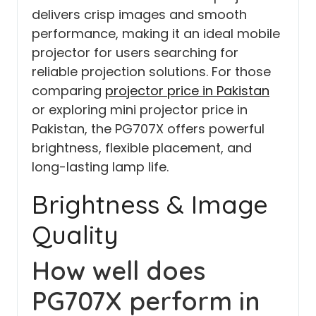
delivers crisp images and smooth
performance, making it an ideal mobile
projector for users searching for
reliable projection solutions. For those
comparing
projector price in Pakistan
or exploring mini projector price in
Pakistan, the PG707X offers powerful
brightness, flexible placement, and
long-lasting lamp life.
Brightness & Image
Quality
How well does
PG707X perform in