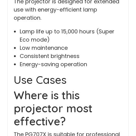
The projector is designed for extended
use with energy-efficient lamp
operation.
Lamp life up to 15,000 hours (Super
Eco mode)
Low maintenance
Consistent brightness
Energy-saving operation
Use Cases
Where is this
projector most
effective?
The PG707X is suitable for professional