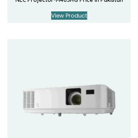
View Product