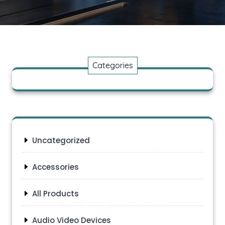
Categories
Uncategorized
Accessories
All Products
Audio Video Devices