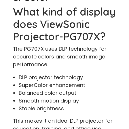
What kind of display
does ViewSonic
Projector-PG707X?
The PG707X uses DLP technology for
accurate colors and smooth image
performance.
DLP projector technology
SuperColor enhancement
Balanced color output
Smooth motion display
Stable brightness
This makes it an ideal DLP projector for
education, training, and office use.