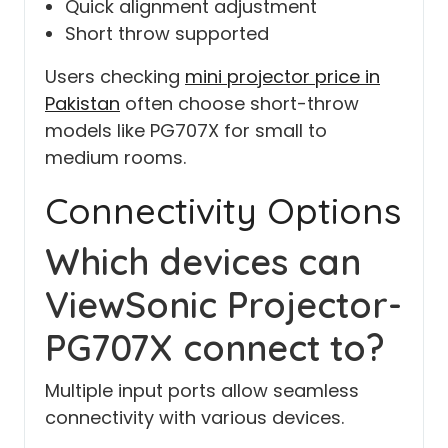
Quick alignment adjustment
Short throw supported
Users checking
mini projector price in
Pakistan
often choose short-throw
models like PG707X for small to
medium rooms.
Connectivity Options
Which devices can
ViewSonic Projector-
PG707X connect to?
Multiple input ports allow seamless
connectivity with various devices.