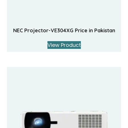
NEC Projector-VE304XG Price in Pakistan
View Product