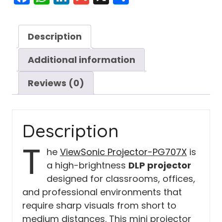
Description
Additional information
Reviews (0)
Description
T
he
ViewSonic Projector-PG707X
is
a high-brightness
DLP projector
designed for classrooms, offices,
and professional environments that
require sharp visuals from short to
medium distances. This mini projector