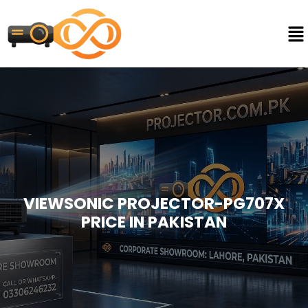
VIEWSONIC PROJECTOR-PG707X
PRICE IN PAKISTAN