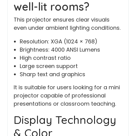
well-lit rooms?
This projector ensures clear visuals
even under ambient lighting conditions.
Resolution: XGA (1024 × 768)
Brightness: 4000 ANSI Lumens
High contrast ratio
Large screen support
Sharp text and graphics
It is suitable for users looking for a mini
projector capable of professional
presentations or classroom teaching.
Display Technology
& Color