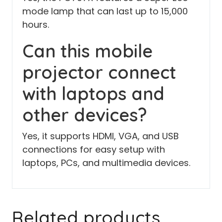
mode lamp that can last up to 15,000
hours.
Can this mobile
projector connect
with laptops and
other devices?
Yes, it supports HDMI, VGA, and USB
connections for easy setup with
laptops, PCs, and multimedia devices.
Related products