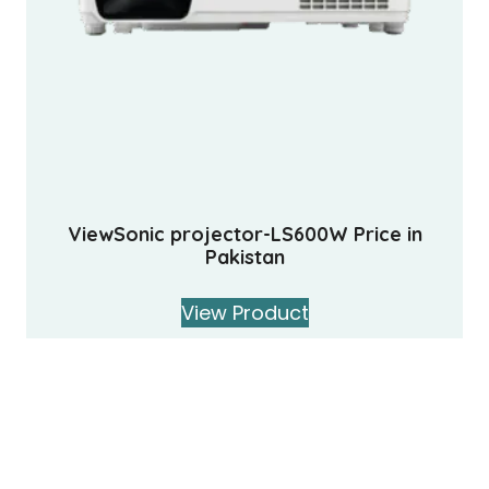
ViewSonic projector-LS600W Price in
Pakistan
View Product