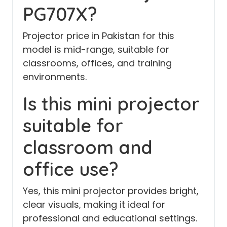
PG707X?
Projector price in Pakistan for this
model is mid-range, suitable for
classrooms, offices, and training
environments.
Is this mini projector
suitable for
classroom and
office use?
Yes, this mini projector provides bright,
clear visuals, making it ideal for
professional and educational settings.