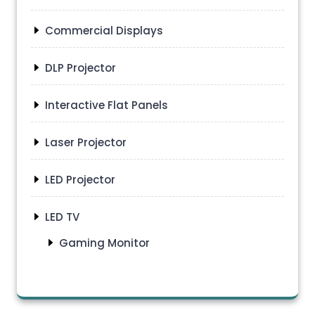
Commercial Displays
DLP Projector
Interactive Flat Panels
Laser Projector
LED Projector
LED TV
Gaming Monitor