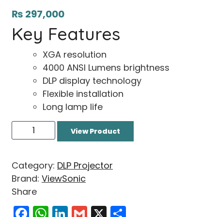
₨
297,000
Key Features
XGA resolution
4000 ANSI Lumens brightness
DLP display technology
Flexible installation
Long lamp life
View Product
Category:
DLP Projector
Brand:
ViewSonic
Share
Facebook
WhatsApp
LinkedIn
Gmail
X
Share