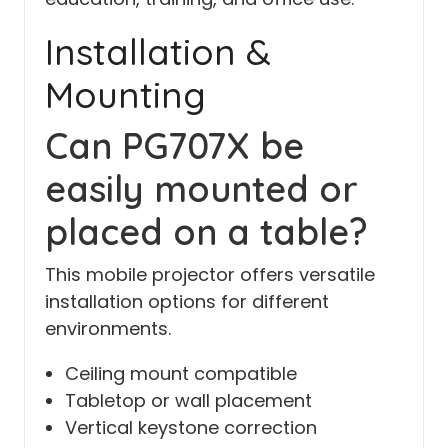
Installation &
Mounting
Can PG707X be
easily mounted or
placed on a table?
This mobile projector offers versatile
installation options for different
environments.
Ceiling mount compatible
Tabletop or wall placement
Vertical keystone correction