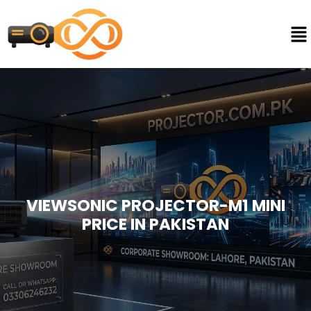
VIEWSONIC PROJECTOR-M1 MINI
PRICE IN PAKISTAN