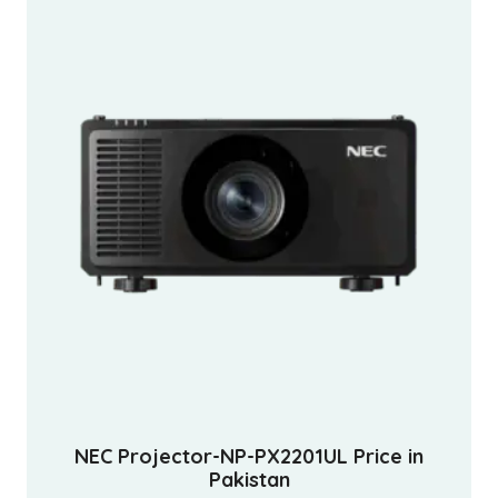
NEC Projector-NP-PX2201UL Price in
Pakistan