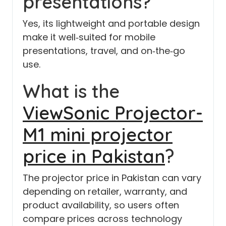
presentations?
Yes, its lightweight and portable design
make it well‑suited for mobile
presentations, travel, and on‑the‑go
use.
What is the
ViewSonic Projector-
M1 mini projector
price in Pakistan
?
The projector price in Pakistan can vary
depending on retailer, warranty, and
product availability, so users often
compare prices across technology