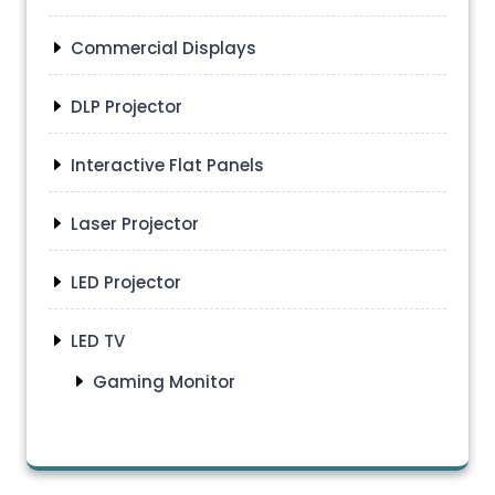
Commercial Displays
DLP Projector
Interactive Flat Panels
Laser Projector
LED Projector
LED TV
Gaming Monitor