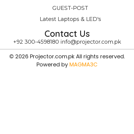
GUEST-POST
Latest Laptops & LED's
Contact Us
+92 300-4598180
info@projector.com.pk
© 2026 Projector.com.pk All rights reserved.
Powered by
MAGMA3C