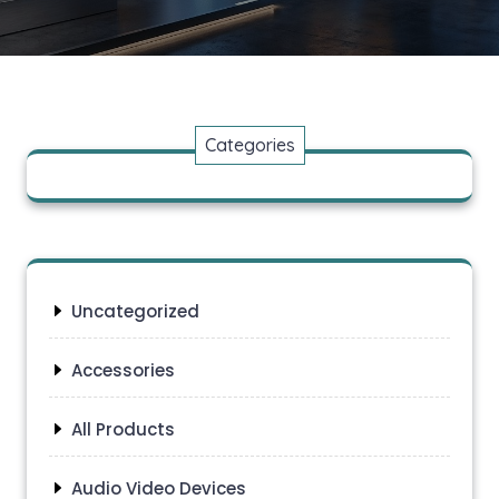
Categories
Uncategorized
Accessories
All Products
Audio Video Devices