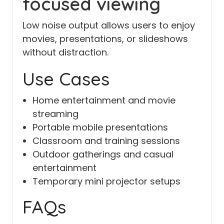
focused viewing
Low noise output allows users to enjoy
movies, presentations, or slideshows
without distraction.
Use Cases
Home entertainment and movie
streaming
Portable mobile presentations
Classroom and training sessions
Outdoor gatherings and casual
entertainment
Temporary mini projector setups
FAQs