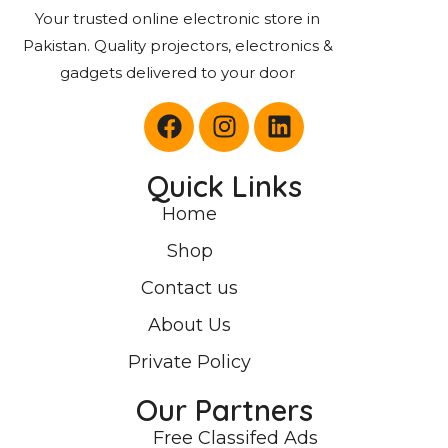
Your trusted online electronic store in
Pakistan. Quality projectors, electronics &
gadgets delivered to your door
Quick Links
Home
Shop
Contact us
About Us
Private Policy
Our Partners
Free Classifed Ads