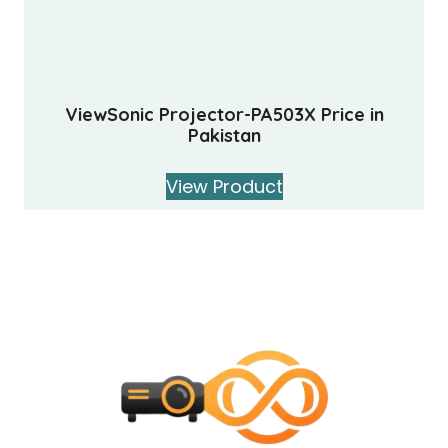
ViewSonic Projector-PA503X Price in
Pakistan
View Product