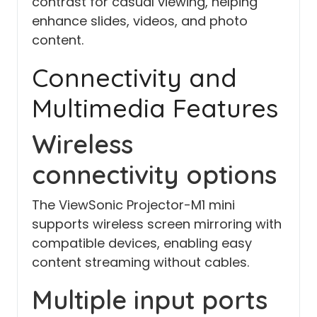
contrast for casual viewing, helping
enhance slides, videos, and photo
content.
Connectivity and
Multimedia Features
Wireless
connectivity options
The ViewSonic Projector-M1 mini
supports wireless screen mirroring with
compatible devices, enabling easy
content streaming without cables.
Multiple input ports