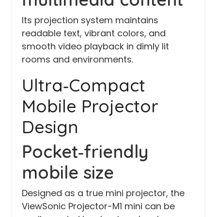
Its projection system maintains
readable text, vibrant colors, and
smooth video playback in dimly lit
rooms and environments.
Ultra‑Compact
Mobile Projector
Design
Pocket‑friendly
mobile size
Designed as a true mini projector, the
ViewSonic Projector-M1 mini can be