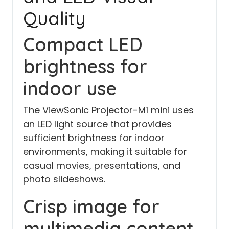
Quality
Compact LED
brightness for
indoor use
The ViewSonic Projector-M1 mini uses
an LED light source that provides
sufficient brightness for indoor
environments, making it suitable for
casual movies, presentations, and
photo slideshows.
Crisp image for
multimedia content