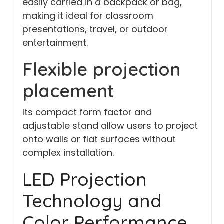
easily carried in a backpack or bag,
making it ideal for classroom
presentations, travel, or outdoor
entertainment.
Flexible projection
placement
Its compact form factor and
adjustable stand allow users to project
onto walls or flat surfaces without
complex installation.
LED Projection
Technology and
Color Performance