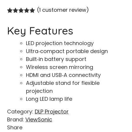
(
1
customer review)
Rated
1
5.00
out of 5
Key Features
based on
customer
rating
LED projection technology
Ultra‑compact portable design
Built‑in battery support
Wireless screen mirroring
HDMI and USB‑A connectivity
Adjustable stand for flexible
projection
Long LED lamp life
Category:
DLP Projector
Brand:
ViewSonic
Share