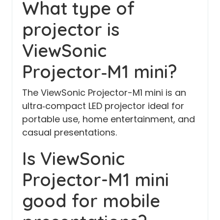
What type of
projector is
ViewSonic
Projector‑M1 mini?
The ViewSonic Projector-M1 mini is an
ultra‑compact LED projector ideal for
portable use, home entertainment, and
casual presentations.
Is ViewSonic
Projector-M1 mini
good for mobile