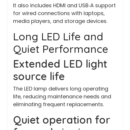
It also includes HDMI and USB‑A support
for wired connections with laptops,
media players, and storage devices.
Long LED Life and
Quiet Performance
Extended LED light
source life
The LED lamp delivers long operating
life, reducing maintenance needs and
eliminating frequent replacements.
Quiet operation for