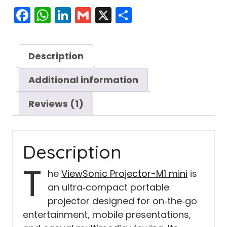
Facebook
WhatsApp
LinkedIn
Gmail
X
Share
Description
Additional information
Reviews (1)
Description
T
he
ViewSonic Projector-M1 mini
is
an ultra‑compact portable
projector designed for on‑the‑go
entertainment, mobile presentations,