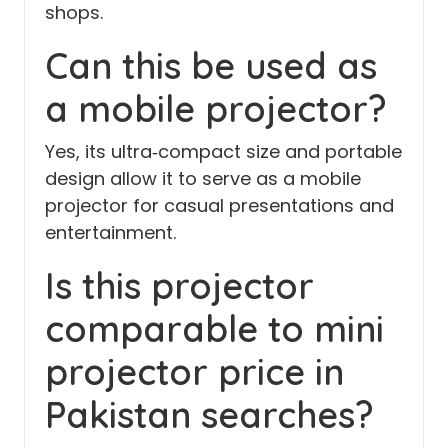
shops.
Can this be used as
a mobile projector?
Yes, its ultra‑compact size and portable
design allow it to serve as a mobile
projector for casual presentations and
entertainment.
Is this projector
comparable to mini
projector price in
Pakistan searches?