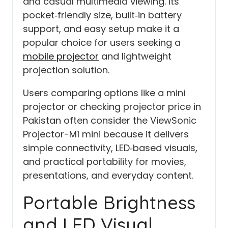
and casual multimedia viewing. Its
pocket‑friendly size, built‑in battery
support, and easy setup make it a
popular choice for users seeking a
mobile projector
and lightweight
projection solution.
Users comparing options like a mini
projector or checking projector price in
Pakistan often consider the ViewSonic
Projector-M1 mini because it delivers
simple connectivity, LED‑based visuals,
and practical portability for movies,
presentations, and everyday content.
Portable Brightness
and LED Visual