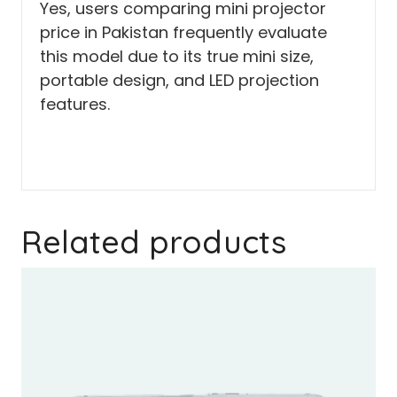
Yes, users comparing mini projector
price in Pakistan frequently evaluate
this model due to its true mini size,
portable design, and LED projection
features.
Related products