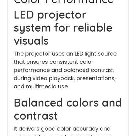
LED projector
system for reliable
visuals
The projector uses an LED light source
that ensures consistent color
performance and balanced contrast
during video playback, presentations,
and multimedia use.
Balanced colors and
contrast
It delivers good color accuracy and