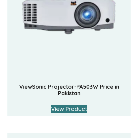
ViewSonic Projector-PA503W Price in
Pakistan
View Product