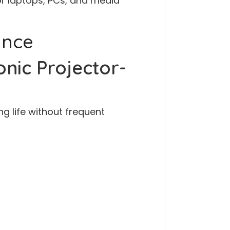
or laptops, PCs, and media
ance
nic Projector-
ng life without frequent