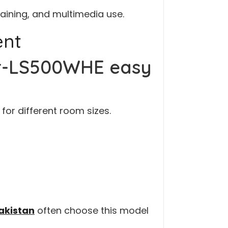
raining, and multimedia use.
ent
or-LS500WHE easy
for different room sizes.
Pakistan
often choose this model