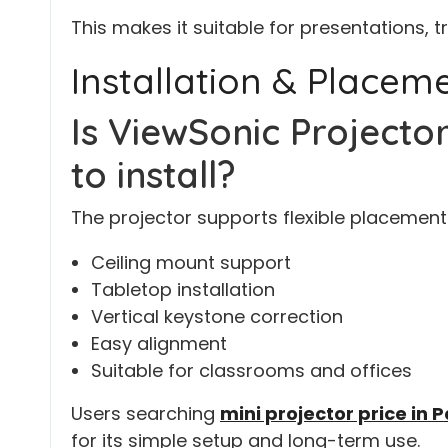
This makes it suitable for presentations, t
Installation & Placem
Is ViewSonic Project
to install?
The projector supports flexible placement 
Ceiling mount support
Tabletop installation
Vertical keystone correction
Easy alignment
Suitable for classrooms and offices
Users searching
mini projector price in 
for its simple setup and long-term use.