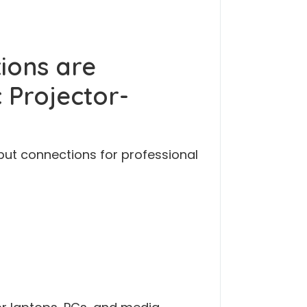
ions are
 Projector-
nput connections for professional