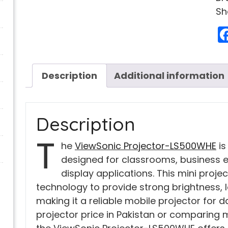
Sh
Description
Additional information
Description
T
he
ViewSonic Projector-LS500WHE
is
designed for classrooms, business 
display applications. This mini proj
technology to provide strong brightness, 
making it a reliable mobile projector for da
projector price in Pakistan or comparing mi