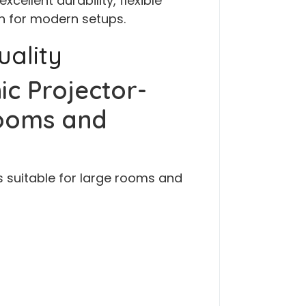
cellent durability, flexible
on for modern setups.
uality
ic Projector-
ooms and
s suitable for large rooms and