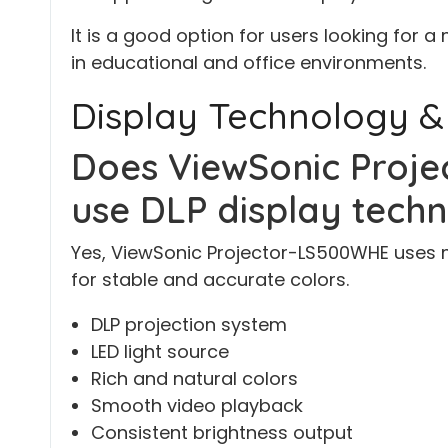
It is a good option for users looking for a
in educational and office environments.
Display Technology &
Does ViewSonic Proj
use DLP display tech
Yes, ViewSonic Projector-LS500WHE uses 
for stable and accurate colors.
DLP projection system
LED light source
Rich and natural colors
Smooth video playback
Consistent brightness output