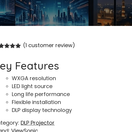
(
1
customer review)
ted
5.00
t of 5
ey Features
sed on
stomer
ing
WXGA resolution
LED light source
Long life performance
Flexible installation
DLP display technology
tegory:
DLP Projector
and:
ViewSonic