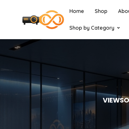
Home
Shop
Abo
Shop by Category
VIEWSO