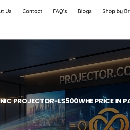
ut Us
Contact
FAQ’s
Blogs
Shop by B
NIC PROJECTOR-LS500WHE PRICE IN P