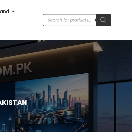
rand
AKISTAN