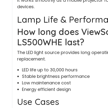
It works smoothly as a mobile projector f
devices.
Lamp Life & Perform
How long does ViewSo
LS500WHE last?
The LED light source provides long operati
replacement.
LED life up to 30,000 hours
Stable brightness performance
Low maintenance cost
Energy efficient design
Use Cases