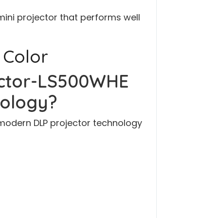
 mini projector that performs well
 Color
ector-LS500WHE
nology?
modern DLP projector technology