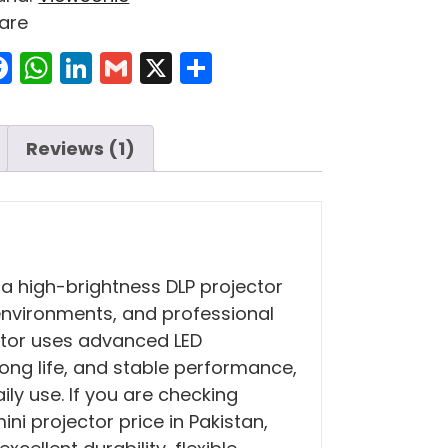
are
Facebook
WhatsApp
LinkedIn
Gmail
X
Share
Reviews (1)
 a high-brightness DLP projector
environments, and professional
ector uses advanced LED
long life, and stable performance,
ily use. If you are checking
ni projector price in Pakistan,