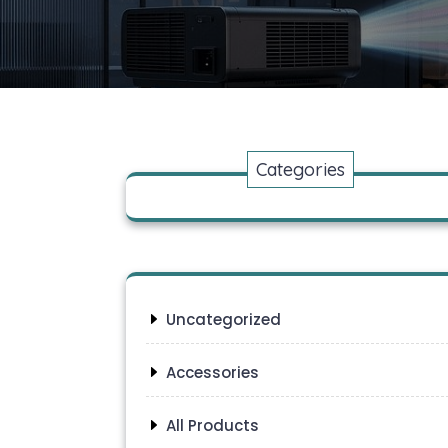
Categories
Uncategorized
Accessories
All Products