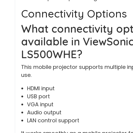
Connectivity Options
What connectivity opt
available in ViewSonic
LS500WHE?
This mobile projector supports multiple i
use.
HDMI input
USB port
VGA input
Audio output
LAN control support