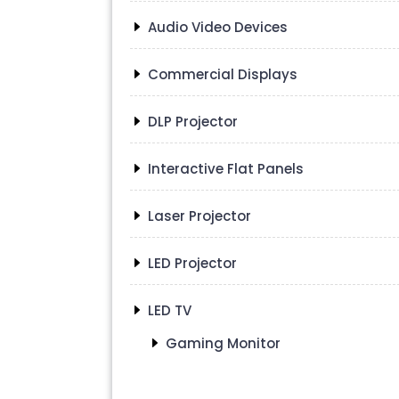
Audio Video Devices
Commercial Displays
DLP Projector
Interactive Flat Panels
Laser Projector
LED Projector
LED TV
Gaming Monitor