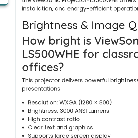
the ViewSonic Projector-LS500WHE offers ex
installation, and energy-efficient operati
Brightness & Image Q
How bright is ViewSon
LS500WHE for classr
offices?
This projector delivers powerful brightnes
presentations.
Resolution: WXGA (1280 × 800)
Brightness: 3000 ANSI Lumens
High contrast ratio
Clear text and graphics
Supports large screen display