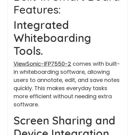
Features:
Integrated
Whiteboarding
Tools.
ViewSonic-IFP7550-2
comes with built-
in whiteboarding software, allowing
users to annotate, edit, and save notes
quickly. This makes everyday tasks
more efficient without needing extra
software.
Screen Sharing and
Device Integration.