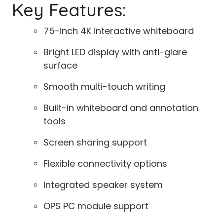
Key Features:
75-inch 4K interactive whiteboard
Bright LED display with anti-glare
surface
Smooth multi-touch writing
Built-in whiteboard and annotation
tools
Screen sharing support
Flexible connectivity options
Integrated speaker system
OPS PC module support