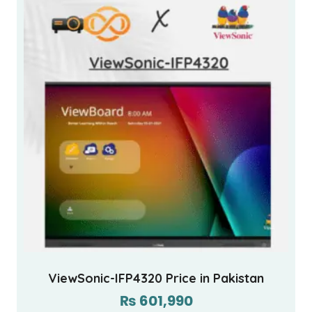
ViewSonic-IFP4320 Price in Pakistan
₨
601,990