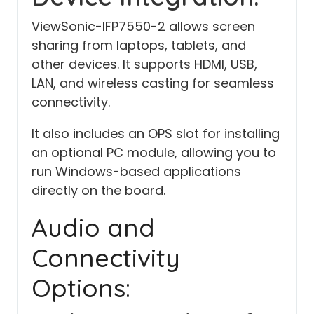
ViewSonic-IFP7550-2 allows screen
sharing from laptops, tablets, and
other devices. It supports HDMI, USB,
LAN, and wireless casting for seamless
connectivity.
It also includes an OPS slot for installing
an optional PC module, allowing you to
run Windows-based applications
directly on the board.
Audio and
Connectivity
Options: