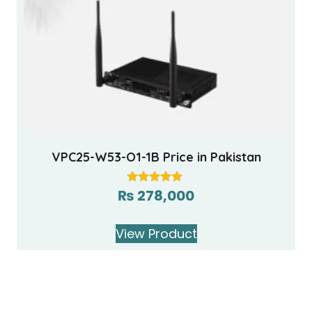
VPC25-W53-O1-1B Price in Pakistan
₨
278,000
Rated
5.00
out of 5
View Product