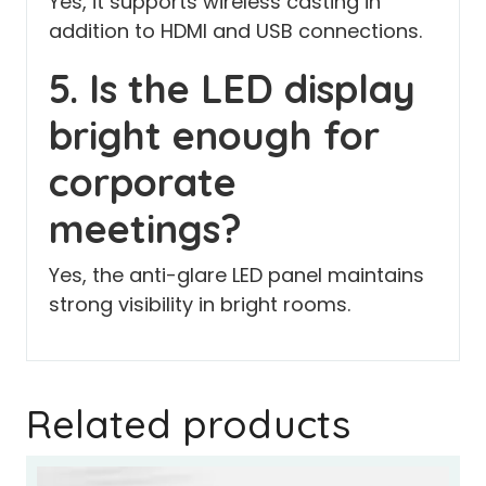
Yes, it supports wireless casting in
addition to HDMI and USB connections.
5. Is the LED display
bright enough for
corporate
meetings?
Yes, the anti-glare LED panel maintains
strong visibility in bright rooms.
Related products