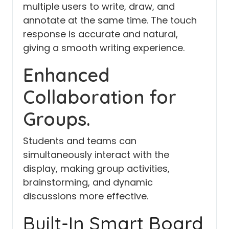
multiple users to write, draw, and
annotate at the same time. The touch
response is accurate and natural,
giving a smooth writing experience.
Enhanced
Collaboration for
Groups.
Students and teams can
simultaneously interact with the
display, making group activities,
brainstorming, and dynamic
discussions more effective.
Built-In Smart Board