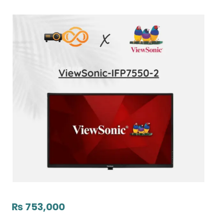
₨
753,000