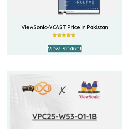
ViewSonic-VCAST Price in Pakistan
Rated
5.00
View Product
out of 5