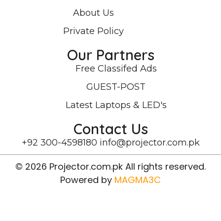
About Us
Private Policy
Our Partners
Free Classifed Ads
GUEST-POST
Latest Laptops & LED's
Contact Us
+92 300-4598180
info@projector.com.pk
© 2026 Projector.com.pk All rights reserved.
Powered by
MAGMA3C