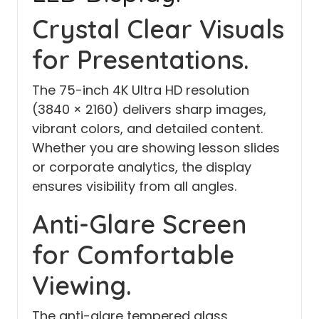
Crystal Clear Visuals
for Presentations.
The 75-inch 4K Ultra HD resolution
(3840 × 2160) delivers sharp images,
vibrant colors, and detailed content.
Whether you are showing lesson slides
or corporate analytics, the display
ensures visibility from all angles.
Anti-Glare Screen
for Comfortable
Viewing.
The anti-glare tempered glass