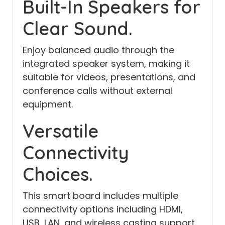
Built-In Speakers for
Clear Sound.
Enjoy balanced audio through the
integrated speaker system, making it
suitable for videos, presentations, and
conference calls without external
equipment.
Versatile
Connectivity
Choices.
This smart board includes multiple
connectivity options including HDMI,
USB, LAN, and wireless casting support.