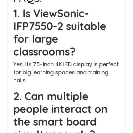
1. Is ViewSonic-
IFP7550-2 suitable
for large
classrooms?
Yes, its 75-inch 4K LED display is perfect
for big learning spaces and training
halls.
2. Can multiple
people interact on
the smart board