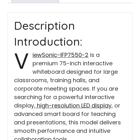
Description
Introduction:
V
iewSonic-IFP7550-2
is a
premium 75-inch interactive
whiteboard designed for large
classrooms, training halls, and
corporate meeting spaces. If you are
searching for a powerful interactive
display,
high-resolution LED display,
or
advanced smart board for teaching
and presentations, this model delivers
smooth performance and intuitive
collaboration tools.