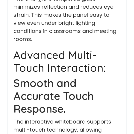
minimizes reflection and reduces eye
strain. This makes the panel easy to
view even under bright lighting
conditions in classrooms and meeting
rooms.
Advanced Multi-
Touch Interaction:
Smooth and
Accurate Touch
Response.
The interactive whiteboard supports
multi-touch technology, allowing