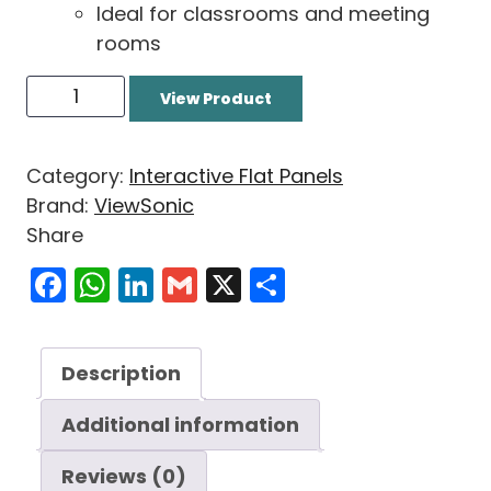
Ideal for classrooms and meeting
rooms
View Product
Category:
Interactive Flat Panels
Brand:
ViewSonic
Share
Facebook
WhatsApp
LinkedIn
Gmail
X
Share
Description
Additional information
Reviews (0)