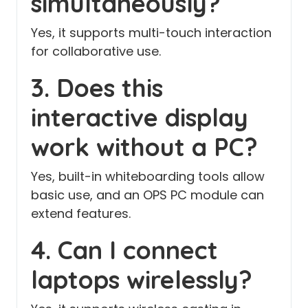
simultaneously?
Yes, it supports multi-touch interaction
for collaborative use.
3. Does this
interactive display
work without a PC?
Yes, built-in whiteboarding tools allow
basic use, and an OPS PC module can
extend features.
4. Can I connect
laptops wirelessly?