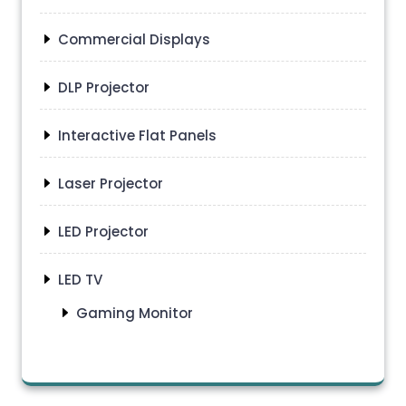
Commercial Displays
DLP Projector
Interactive Flat Panels
Laser Projector
LED Projector
LED TV
Gaming Monitor