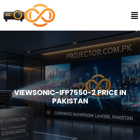
VIEWSONIC-IFP7550-2 PRICE IN
PAKISTAN