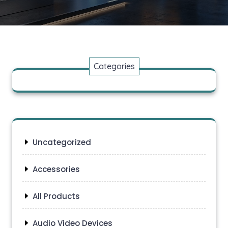
Categories
Uncategorized
Accessories
All Products
Audio Video Devices