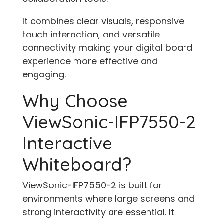
It combines clear visuals, responsive
touch interaction, and versatile
connectivity making your digital board
experience more effective and
engaging.
Why Choose
ViewSonic-IFP7550-2
Interactive
Whiteboard?
ViewSonic-IFP7550-2 is built for
environments where large screens and
strong interactivity are essential. It