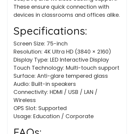
These ensure quick connection with
devices in classrooms and offices alike.
Specifications:
Screen Size: 75-inch
Resolution: 4K Ultra HD (3840 × 2160)
Display Type: LED Interactive Display
Touch Technology: Multi-touch support
Surface: Anti-glare tempered glass
Audio: Built-in speakers
Connectivity: HDMI / USB / LAN /
Wireless
OPS Slot: Supported
Usage: Education / Corporate
FAQs: