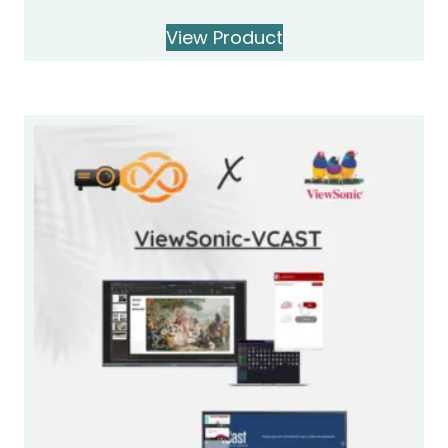
View Product