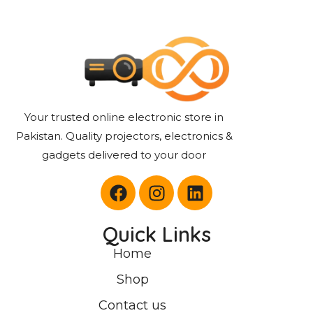
Your trusted online electronic store in
Pakistan. Quality projectors, electronics &
gadgets delivered to your door
Quick Links
Home
Shop
Contact us