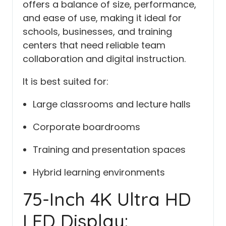
offers a balance of size, performance,
and ease of use, making it ideal for
schools, businesses, and training
centers that need reliable team
collaboration and digital instruction.
It is best suited for:
Large classrooms and lecture halls
Corporate boardrooms
Training and presentation spaces
Hybrid learning environments
75-Inch 4K Ultra HD
LED Display: