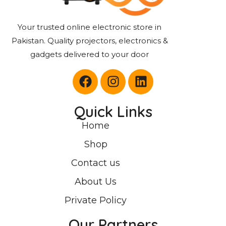
Your trusted online electronic store in
Pakistan. Quality projectors, electronics &
gadgets delivered to your door
Quick Links
Home
Shop
Contact us
About Us
Private Policy
Our Partners