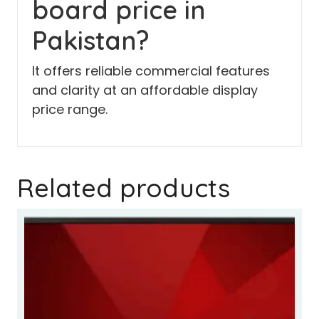
board price in
Pakistan?
It offers reliable commercial features
and clarity at an affordable display
price range.
Related products