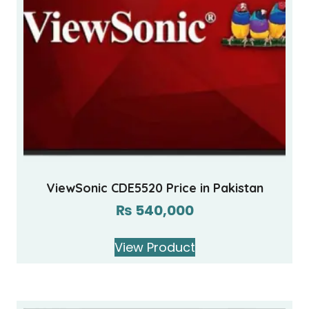
ViewSonic CDE5520 Price in Pakistan
₨
540,000
View Product