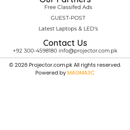
Free Classifed Ads
GUEST-POST
Latest Laptops & LED's
Contact Us
+92 300-4598180
info@projector.com.pk
© 2026 Projector.com.pk All rights reserved.
Powered by
MAGMA3C