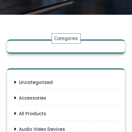
Categories
Uncategorized
Accessories
All Products
Audio Video Devices