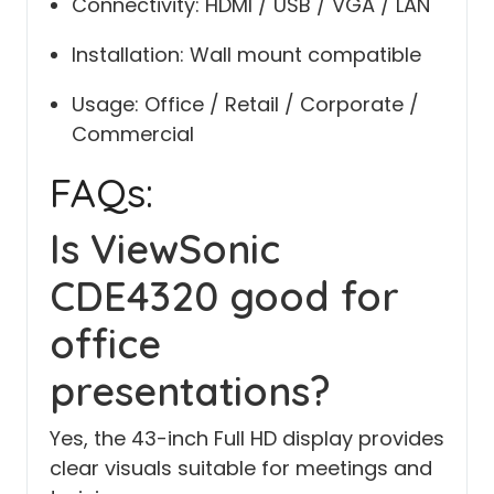
Connectivity: HDMI / USB / VGA / LAN
Installation: Wall mount compatible
Usage: Office / Retail / Corporate /
Commercial
FAQs:
Is ViewSonic
CDE4320 good for
office
presentations?
Yes, the 43-inch Full HD display provides
clear visuals suitable for meetings and