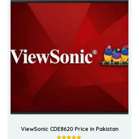
ViewSonic CDE8620 Price in Pakistan