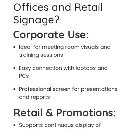
Offices and Retail
Signage?
Corporate Use:
Ideal for meeting room visuals and
training sessions
Easy connection with laptops and
PCs
Professional screen for presentations
and reports
Retail & Promotions:
Supports continuous display of