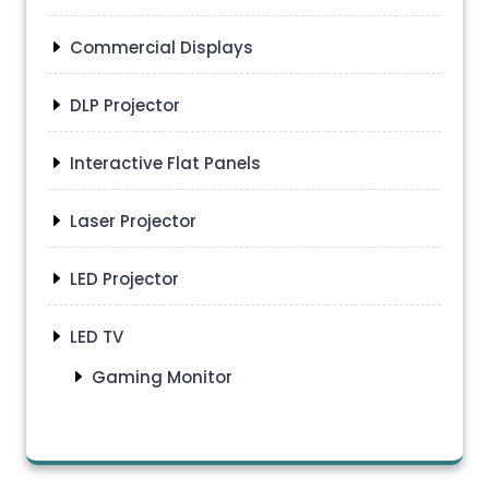
Commercial Displays
DLP Projector
Interactive Flat Panels
Laser Projector
LED Projector
LED TV
Gaming Monitor