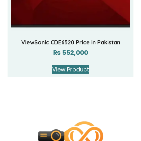
ViewSonic CDE6520 Price in Pakistan
₨
552,000
View Product