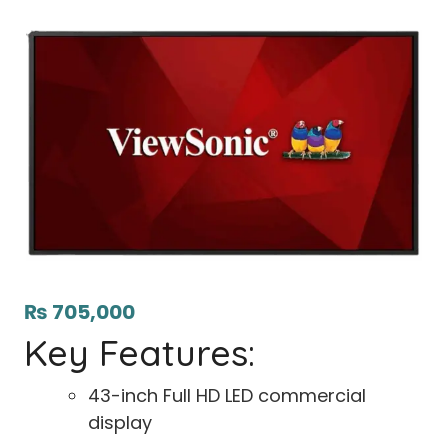
₨
705,000
Key Features:
43-inch Full HD LED commercial
display