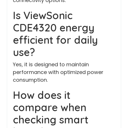
connectivity options.
Is ViewSonic
CDE4320 energy
efficient for daily
use?
Yes, it is designed to maintain
performance with optimized power
consumption.
How does it
compare when
checking smart