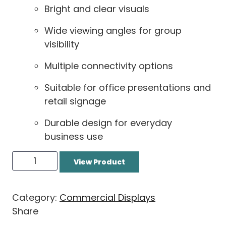
Bright and clear visuals
Wide viewing angles for group
visibility
Multiple connectivity options
Suitable for office presentations and
retail signage
Durable design for everyday
business use
View Product
Category:
Commercial Displays
Share