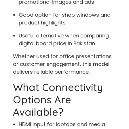
promotional images and ads
Good option for shop windows and
product highlights
Useful alternative when comparing
digital board price in Pakistan
Whether used for office presentations
or customer engagement, this model
delivers reliable performance.
What Connectivity
Options Are
Available?
HDMI input for laptops and media