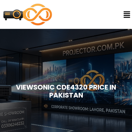
VIEWSONIC CDE4320 PRICE IN
PAKISTAN