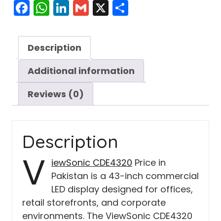
Facebook
WhatsApp
LinkedIn
Gmail
X
Share
Description
Additional information
Reviews (0)
Description
V
iewSonic CDE4320
Price in
Pakistan is a 43-inch commercial
LED display designed for offices,
retail storefronts, and corporate
environments. The ViewSonic CDE4320