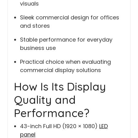
visuals
Sleek commercial design for offices
and stores
Stable performance for everyday
business use
Practical choice when evaluating
commercial display solutions
How Is Its Display
Quality and
Performance?
43-inch Full HD (1920 × 1080)
LED
panel