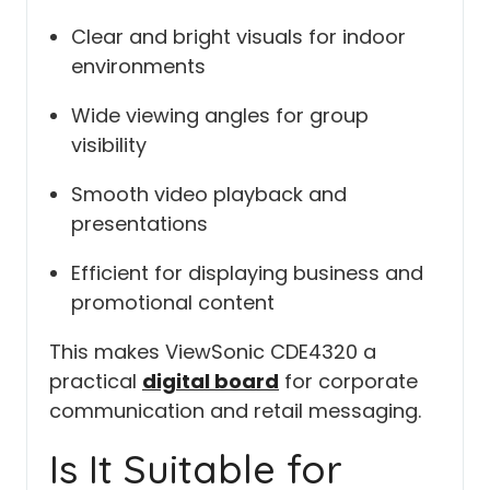
Clear and bright visuals for indoor
environments
Wide viewing angles for group
visibility
Smooth video playback and
presentations
Efficient for displaying business and
promotional content
This makes ViewSonic CDE4320 a
practical
digital board
for corporate
communication and retail messaging.
Is It Suitable for