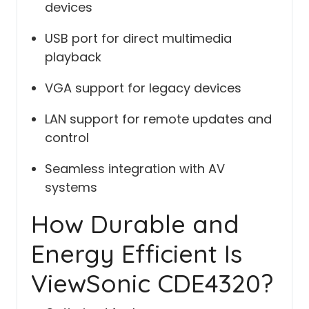
devices
USB port for direct multimedia
playback
VGA support for legacy devices
LAN support for remote updates and
control
Seamless integration with AV
systems
How Durable and
Energy Efficient Is
ViewSonic CDE4320?