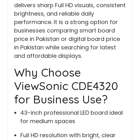
delivers sharp Full HD visuals, consistent
brightness, and reliable daily
performance. It is a strong option for
businesses comparing smart board
price in Pakistan or digital board price
in Pakistan while searching for latest
and affordable displays.
Why Choose
ViewSonic CDE4320
for Business Use?
43-inch professional LED board ideal
for medium spaces
Full HD resolution with bright, clear