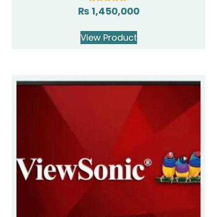
₨
1,450,000
Rated
5.00
out of 5
View Product