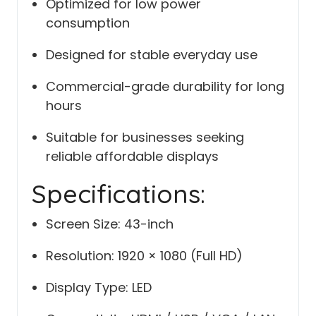
Optimized for low power
consumption
Designed for stable everyday use
Commercial-grade durability for long
hours
Suitable for businesses seeking
reliable affordable displays
Specifications:
Screen Size: 43-inch
Resolution: 1920 × 1080 (Full HD)
Display Type: LED