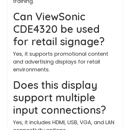
training.
Can ViewSonic
CDE4320 be used
for retail signage?
Yes, it supports promotional content
and advertising displays for retail
environments.
Does this display
support multiple
input connections?
Yes, it includes HDMI, USB, VGA, and LAN