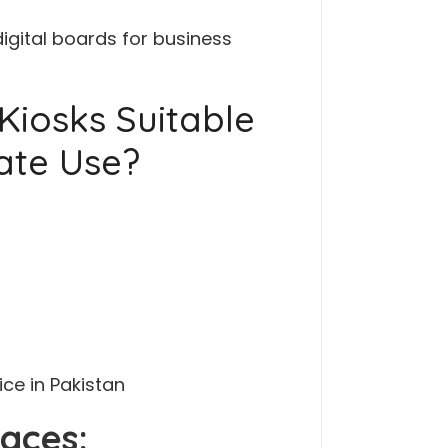
digital boards for business
Kiosks Suitable
ate Use?
ce in Pakistan
aces: