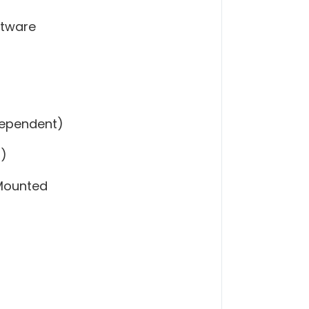
ftware
Dependent)
l)
 Mounted