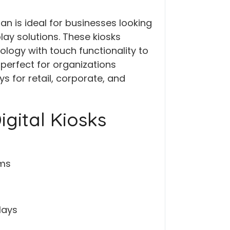
tan is ideal for businesses looking
lay solutions. These kiosks
ogy with touch functionality to
erfect for organizations
s for retail, corporate, and
gital Kiosks
ems
lays