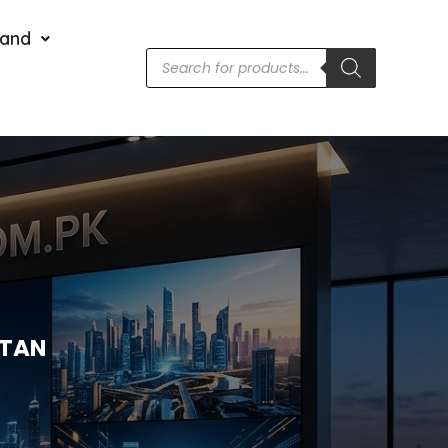
rand
STAN