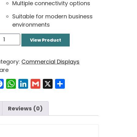
Multiple connectivity options
Suitable for modern business
environments
View Product
tegory:
Commercial Displays
are
Facebook
WhatsApp
LinkedIn
Gmail
X
Share
Reviews (0)