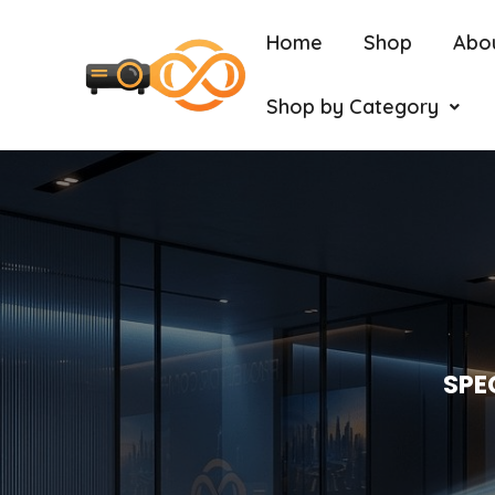
Home
Shop
Abo
Shop by Category
SPE