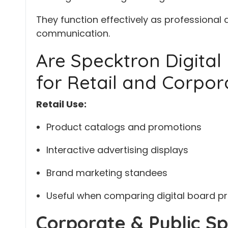
They function effectively as professional 
communication.
Are Specktron Digital 
for Retail and Corpor
Retail Use:
Product catalogs and promotions
Interactive advertising displays
Brand marketing standees
Useful when comparing digital board pri
Corporate & Public Sp