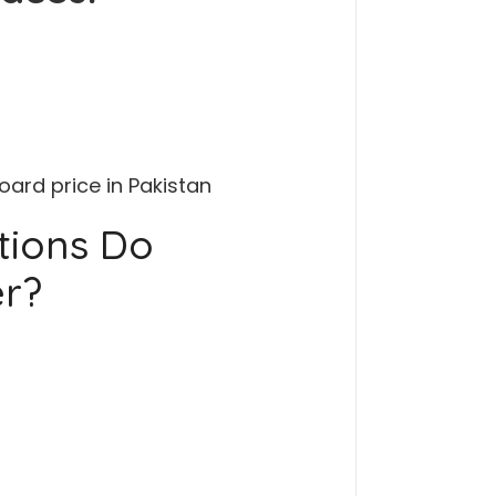
ard price in Pakistan
tions Do
er?