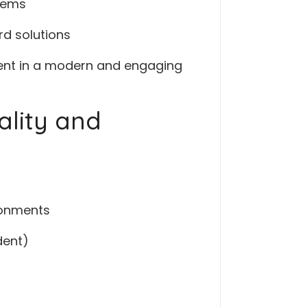
stems
rd solutions
tent in a modern and engaging
ality and
ironments
dent)