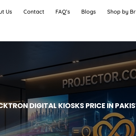
ut Us
Contact
FAQ’s
Blogs
Shop by B
CKTRON DIGITAL KIOSKS PRICE IN PAKI