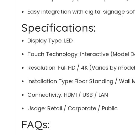
Easy integration with digital signage so
Specifications:
Display Type: LED
Touch Technology: Interactive (Model 
Resolution: Full HD / 4K (Varies by mode
Installation Type: Floor Standing / Wall
Connectivity: HDMI / USB / LAN
Usage: Retail / Corporate / Public
FAQs: