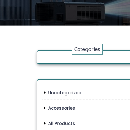
Categories
Uncategorized
Accessories
All Products