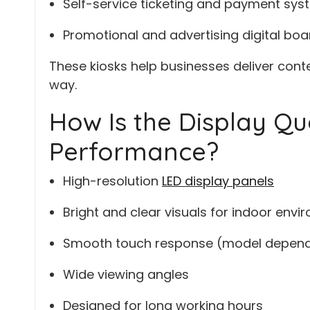
Self-service ticketing and payment sy
Promotional and advertising digital boa
These kiosks help businesses deliver con
way.
How Is the Display Qu
Performance?
High-resolution
LED display panels
Bright and clear visuals for indoor env
Smooth touch response (model depen
Wide viewing angles
Designed for long working hours