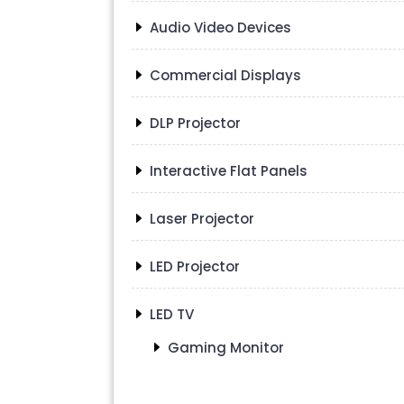
Audio Video Devices
Commercial Displays
DLP Projector
Interactive Flat Panels
Laser Projector
LED Projector
LED TV
Gaming Monitor