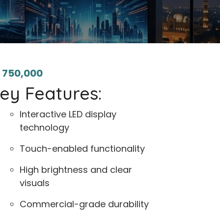
₨
750,000
ey Features:
Interactive LED display
technology
Touch-enabled functionality
High brightness and clear
visuals
Commercial-grade durability