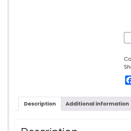
Ca
Sh
Description
Additional information