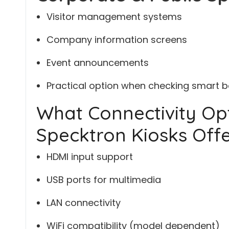
Visitor management systems
Company information screens
Event announcements
Practical option when checking smart bo
What Connectivity Op
Specktron Kiosks Off
HDMI input support
USB ports for multimedia
LAN connectivity
WiFi compatibility (model dependent)