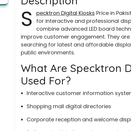
Description
S
pecktron Digital Kiosks
Price in Pakis
for interactive and professional disp
combine advanced LED board technol
improve customer engagement. They are p
searching for latest and affordable display
public environments.
What Are Specktron Di
Used For?
Interactive customer information syst
Shopping mall digital directories
Corporate reception and welcome disp