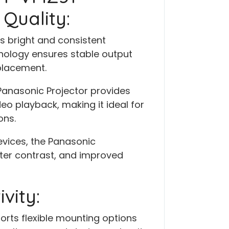
Quality:
s bright and consistent
chnology ensures stable output
placement.
Panasonic Projector provides
eo playback, making it ideal for
ons.
vices, the Panasonic
tter contrast, and improved
vity:
rts flexible mounting options