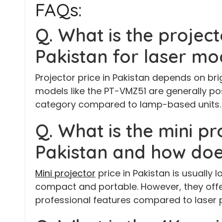
FAQs:
Q. What is the project
Pakistan for laser mo
Projector price in Pakistan depends on bri
models like the PT-VMZ51 are generally po
category compared to lamp-based units.
Q. What is the mini pr
Pakistan and how doe
Mini projector
price in Pakistan is usually
compact and portable. However, they offe
professional features compared to laser p