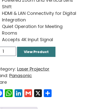
Powered Zoom and Vertical Lens
Shift
HDMI & LAN Connectivity for Digital
Integration
Quiet Operation for Meeting
Rooms
Accepts 4K Input Signal
View Product
tegory:
Laser Projector
and:
Panasonic
are
Facebook
WhatsApp
LinkedIn
Gmail
X
Share