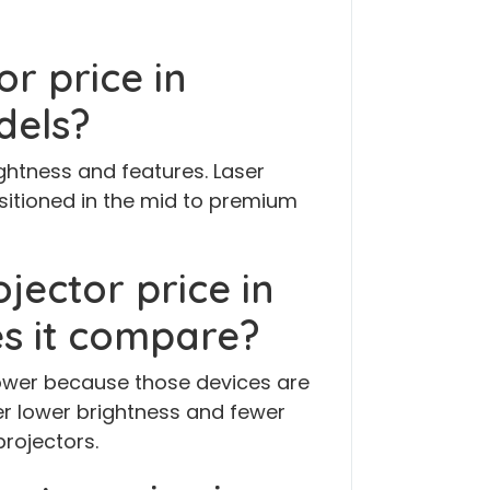
or price in
dels?
ghtness and features. Laser
sitioned in the mid to premium
ojector price in
s it compare?
 lower because those devices are
r lower brightness and fewer
rojectors.