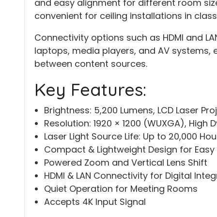
and easy alignment for different room siz
convenient for ceiling installations in cla
Connectivity options such as HDMI and LA
laptops, media players, and AV systems, 
between content sources.
Key Features:
Brightness: 5,200 Lumens, LCD Laser Pro
Resolution: 1920 × 1200 (WUXGA), High 
Laser Light Source Life: Up to 20,000 Hou
Compact & Lightweight Design for Easy I
Powered Zoom and Vertical Lens Shift
HDMI & LAN Connectivity for Digital Integ
Quiet Operation for Meeting Rooms
Accepts 4K Input Signal