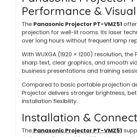
Performance & Visual 
The
Panasonic Projector PT-VMZ51
offer
projection for well-lit rooms. Its laser te
over long hours without frequent lamp re
With WUXGA (1920 × 1200) resolution, the 
sharp text, clear graphics, and smooth vid
business presentations and training sessi
Compared to basic portable projection de
Projector delivers stronger brightness, be
installation flexibility.
Installation & Connecti
The
Panasonic Projector PT-VMZ51
suppo