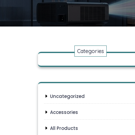
Categories
Uncategorized
Accessories
All Products