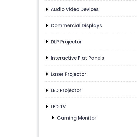
Audio Video Devices
Commercial Displays
DLP Projector
Interactive Flat Panels
Laser Projector
LED Projector
LED TV
Gaming Monitor