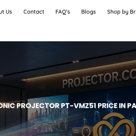
ut Us
Contact
FAQ’s
Blogs
Shop by B
NIC PROJECTOR PT-VMZ51 PRICE IN P