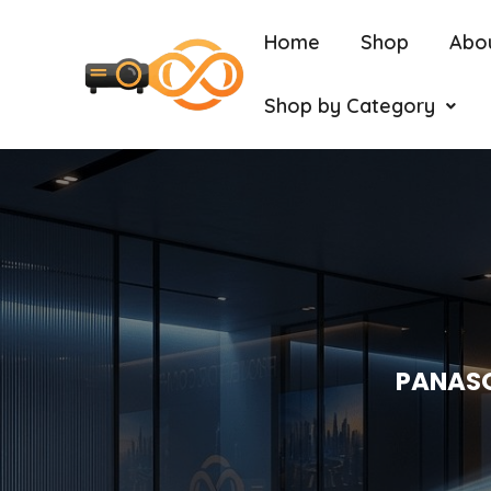
Home
Shop
Abo
Shop by Category
PANASO