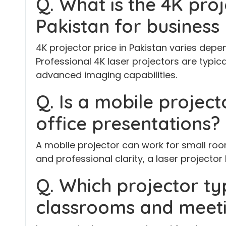
Q. What is the 4K proj
Pakistan for business
4K projector price in Pakistan varies dep
Professional 4K laser projectors are typica
advanced imaging capabilities.
Q. Is a mobile project
office presentations?
A mobile projector can work for small roo
and professional clarity, a laser projector 
Q. Which projector typ
classrooms and meet