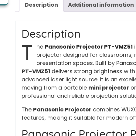
Description
Additional information
Description
T
he
Panasonic Projector PT-VMZ51
i
projector designed for classrooms,
presentation spaces. Built by Panaso
PT-VMZ51
delivers strong brightness with
advanced laser light source. It is an exce
moving from a portable
mini projector
o
professional and reliable projection solut
The
Panasonic Projector
combines WUXGA c
features, making it suitable for modern o
Panasonic Projector 