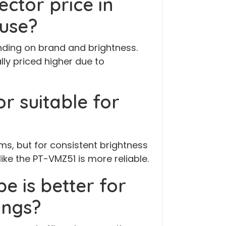
ector price in
 use?
ending on brand and brightness.
lly priced higher due to
or suitable for
ms, but for consistent brightness
like the PT-VMZ51 is more reliable.
e is better for
ings?