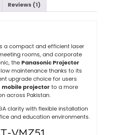
Reviews (1)
s a compact and efficient laser
 meeting rooms, and corporate
nic, the
Panasonic Projector
 low maintenance thanks to its
llent upgrade choice for users
r
mobile projector
to a more
ion across Pakistan.
larity with flexible installation
ffice and education environments.
PT-VMZ51