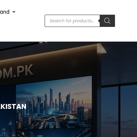
rand
AKISTAN