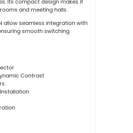
es. Its compact design makes it
ssrooms and meeting halls.
N allow seamless integration with
ensuring smooth switching
jector
Dynamic Contrast
rs
nstallation
ration