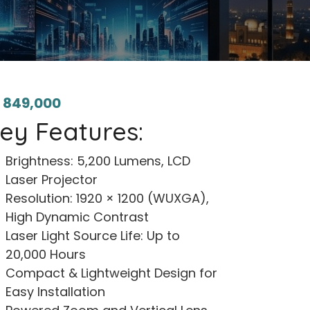
₨
849,000
ey Features:
Brightness: 5,200 Lumens, LCD
Laser Projector
Resolution: 1920 × 1200 (WUXGA),
High Dynamic Contrast
Laser Light Source Life: Up to
20,000 Hours
Compact & Lightweight Design for
Easy Installation