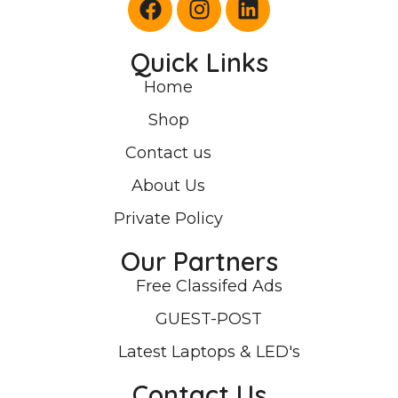
Quick Links
Home
Shop
Contact us
About Us
Private Policy
Our Partners
Free Classifed Ads
GUEST-POST
Latest Laptops & LED's
Contact Us