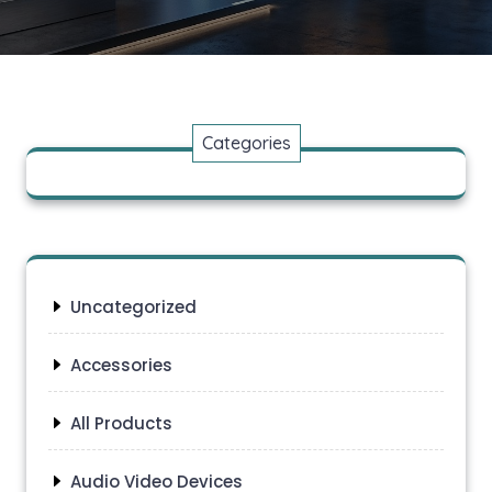
Categories
Uncategorized
Accessories
All Products
Audio Video Devices