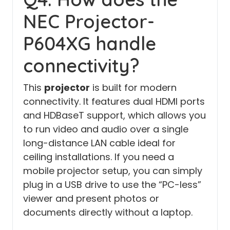
NEC Projector-
P604XG handle
connectivity?
This
projector
is built for modern
connectivity. It features dual HDMI ports
and HDBaseT support, which allows you
to run video and audio over a single
long-distance LAN cable ideal for
ceiling installations. If you need a
mobile projector setup, you can simply
plug in a USB drive to use the “PC-less”
viewer and present photos or
documents directly without a laptop.