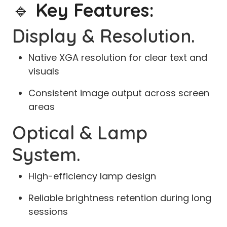
🔹
Key Features:
Display & Resolution.
Native XGA resolution for clear text and
visuals
Consistent image output across screen
areas
Optical & Lamp
System.
High-efficiency lamp design
Reliable brightness retention during long
sessions