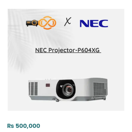
₨
500,000