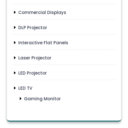
Commercial Displays
DLP Projector
Interactive Flat Panels
Laser Projector
LED Projector
LED TV
Gaming Monitor