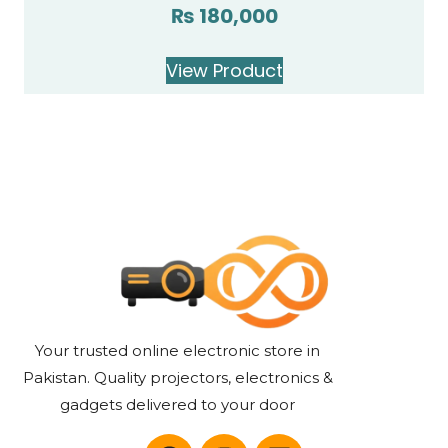
₨
180,000
Rated
5.00
out of 5
View Product
Your trusted online electronic store in
Pakistan. Quality projectors, electronics &
gadgets delivered to your door