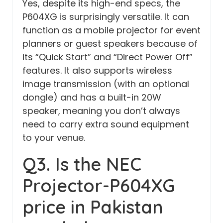
Yes, despite its high-end specs, the
P604XG is surprisingly versatile. It can
function as a mobile projector for event
planners or guest speakers because of
its “Quick Start” and “Direct Power Off”
features. It also supports wireless
image transmission (with an optional
dongle) and has a built-in 20W
speaker, meaning you don’t always
need to carry extra sound equipment
to your venue.
Q3. Is the NEC
Projector-P604XG
price in Pakistan