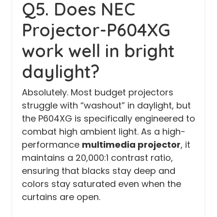
Q5. Does NEC
Projector-P604XG
work well in bright
daylight?
Absolutely. Most budget projectors
struggle with “washout” in daylight, but
the P604XG is specifically engineered to
combat high ambient light. As a high-
performance
multimedia projector
, it
maintains a 20,000:1 contrast ratio,
ensuring that blacks stay deep and
colors stay saturated even when the
curtains are open.