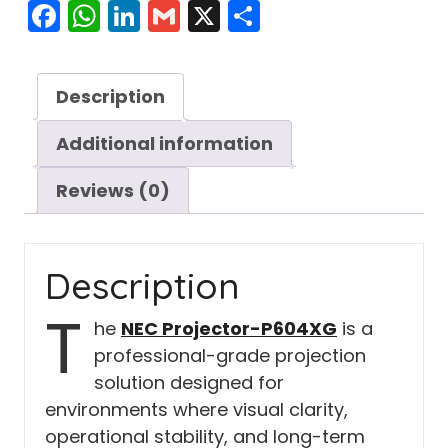
Facebook
WhatsApp
LinkedIn
Gmail
X
Share
Description
Additional information
Reviews (0)
Description
T
he
NEC Projector-P604XG
is a
professional-grade projection
solution designed for
environments where visual clarity,
operational stability, and long-term