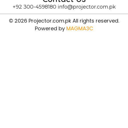
+92 300-4598180
info@projector.com.pk
© 2026 Projector.com.pk All rights reserved.
Powered by
MAGMA3C