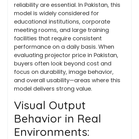
reliability are essential. In Pakistan, this
model is widely considered for
educational institutions, corporate
meeting rooms, and large training
facilities that require consistent
performance on a daily basis. When
evaluating projector price in Pakistan,
buyers often look beyond cost and
focus on durability, image behavior,
and overall usability—areas where this
model delivers strong value.
Visual Output
Behavior in Real
Environments: