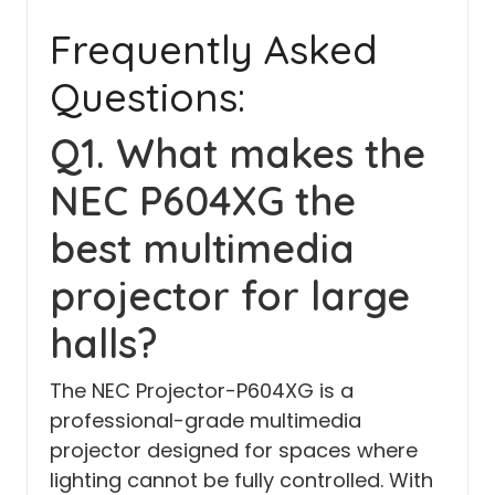
Frequently Asked
Questions:
Q1. What makes the
NEC P604XG the
best multimedia
projector for large
halls?
The NEC Projector-P604XG is a
professional-grade multimedia
projector designed for spaces where
lighting cannot be fully controlled. With