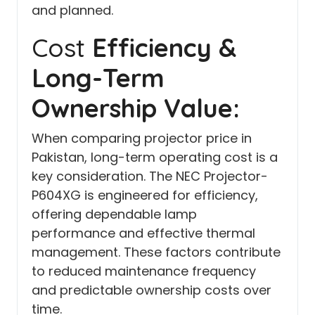
and planned.
Cost
Efficiency &
Long-Term
Ownership Value:
When comparing projector price in
Pakistan, long-term operating cost is a
key consideration. The NEC Projector-
P604XG is engineered for efficiency,
offering dependable lamp
performance and effective thermal
management. These factors contribute
to reduced maintenance frequency
and predictable ownership costs over
time.