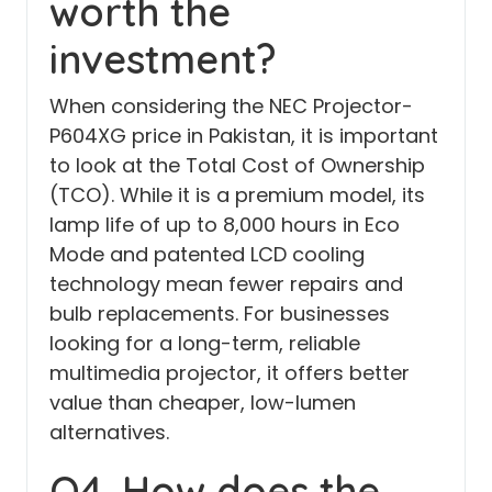
worth the
investment?
When considering the NEC Projector-
P604XG price in Pakistan, it is important
to look at the Total Cost of Ownership
(TCO). While it is a premium model, its
lamp life of up to 8,000 hours in Eco
Mode and patented LCD cooling
technology mean fewer repairs and
bulb replacements. For businesses
looking for a long-term, reliable
multimedia projector, it offers better
value than cheaper, low-lumen
alternatives.
Q4. How does the