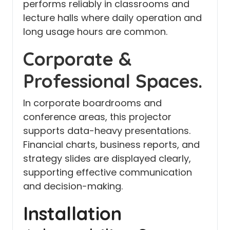
performs reliably in classrooms and
lecture halls where daily operation and
long usage hours are common.
Corporate &
Professional Spaces.
In corporate boardrooms and
conference areas, this projector
supports data-heavy presentations.
Financial charts, business reports, and
strategy slides are displayed clearly,
supporting effective communication
and decision-making.
Installation