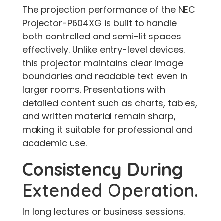
The projection performance of the NEC
Projector-P604XG is built to handle
both controlled and semi-lit spaces
effectively. Unlike entry-level devices,
this projector maintains clear image
boundaries and readable text even in
larger rooms. Presentations with
detailed content such as charts, tables,
and written material remain sharp,
making it suitable for professional and
academic use.
Consistency During
Extended Operation.
In long lectures or business sessions,