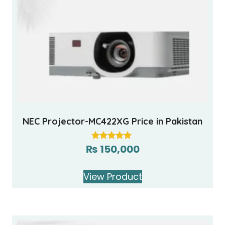
NEC Projector-MC422XG Price in Pakistan
₨
150,000
Rated
5.00
out of 5
View Product