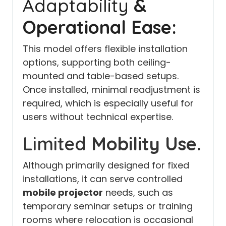
Adaptability
&
Operational Ease:
This model offers flexible installation
options, supporting both ceiling-
mounted and table-based setups.
Once installed, minimal readjustment is
required, which is especially useful for
users without technical expertise.
Limited
Mobility Use.
Although primarily designed for fixed
installations, it can serve controlled
mobile projector
needs, such as
temporary seminar setups or training
rooms where relocation is occasional