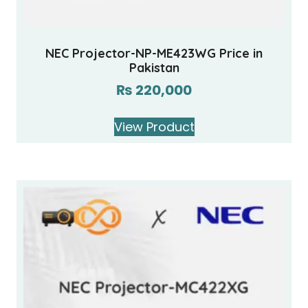
NEC Projector-NP-ME423WG Price in
Pakistan
₨
220,000
View Product