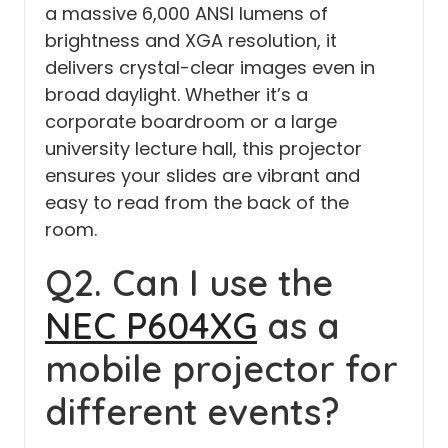
a massive 6,000 ANSI lumens of
brightness and XGA resolution, it
delivers crystal-clear images even in
broad daylight. Whether it’s a
corporate boardroom or a large
university lecture hall, this projector
ensures your slides are vibrant and
easy to read from the back of the
room.
Q2. Can I use the
NEC P604XG
as a
mobile projector for
different events?