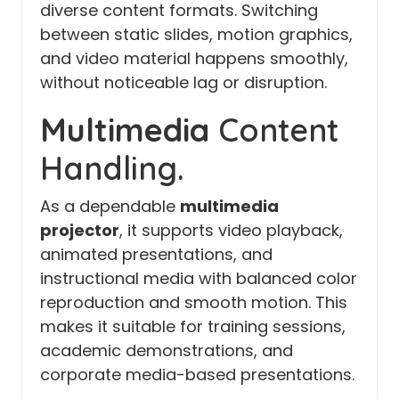
diverse content formats. Switching
between static slides, motion graphics,
and video material happens smoothly,
without noticeable lag or disruption.
Multimedia
Content
Handling.
As a dependable
multimedia
projector
, it supports video playback,
animated presentations, and
instructional media with balanced color
reproduction and smooth motion. This
makes it suitable for training sessions,
academic demonstrations, and
corporate media-based presentations.