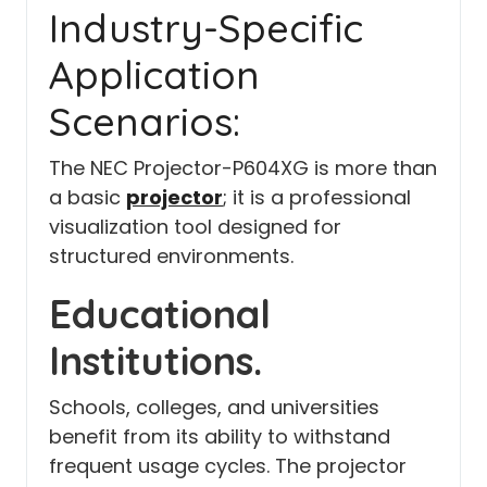
Industry-Specific
Application
Scenarios:
The NEC Projector-P604XG is more than
a basic
projector
;
it is a professional
visualization tool designed for
structured environments.
Educational
Institutions.
Schools, colleges, and universities
benefit from its ability to withstand
frequent usage cycles. The projector