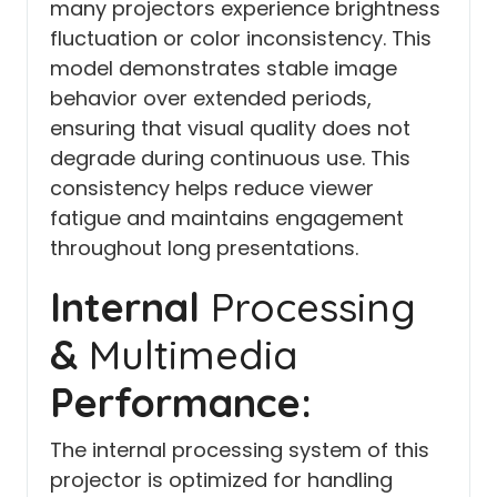
many projectors experience brightness
fluctuation or color inconsistency. This
model demonstrates stable image
behavior over extended periods,
ensuring that visual quality does not
degrade during continuous use. This
consistency helps reduce viewer
fatigue and maintains engagement
throughout long presentations.
Internal
Processing
&
Multimedia
Performance:
The internal processing system of this
projector is optimized for handling