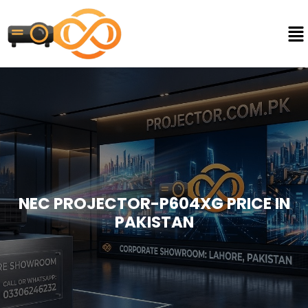
NEC PROJECTOR-P604XG PRICE IN
PAKISTAN