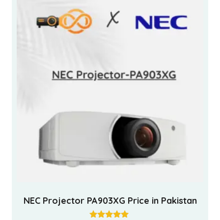
NEC Projector PA903XG Price in Pakistan