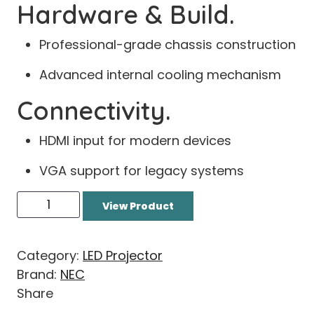
Hardware & Build.
Professional-grade chassis construction
Advanced internal cooling mechanism
Connectivity.
HDMI input for modern devices
VGA support for legacy systems
View Product
Category:
LED Projector
Brand:
NEC
Share