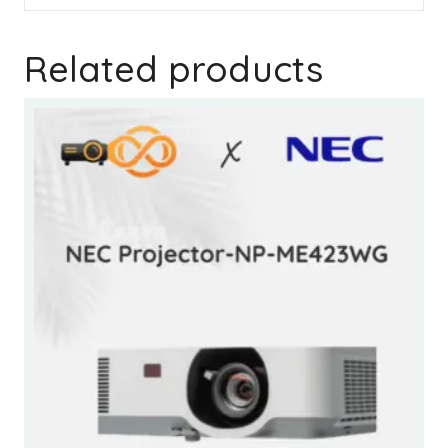
Related products