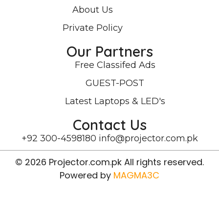
About Us
Private Policy
Our Partners
Free Classifed Ads
GUEST-POST
Latest Laptops & LED's
Contact Us
+92 300-4598180
info@projector.com.pk
© 2026 Projector.com.pk All rights reserved.
Powered by
MAGMA3C