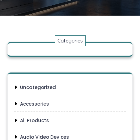
Categories
Uncategorized
Accessories
All Products
Audio Video Devices