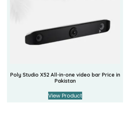
Poly Studio X52 All-in-one video bar Price in
Pakistan
View Product