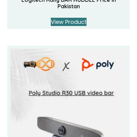
Pakistan
View Product