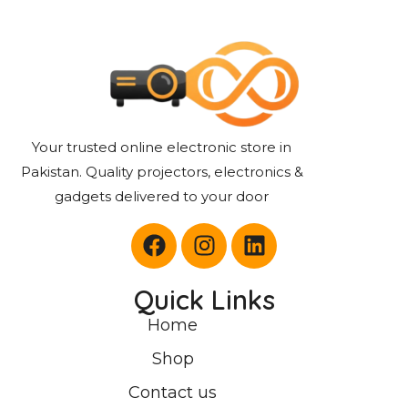
Your trusted online electronic store in
Pakistan. Quality projectors, electronics &
gadgets delivered to your door
Quick Links
Home
Shop
Contact us