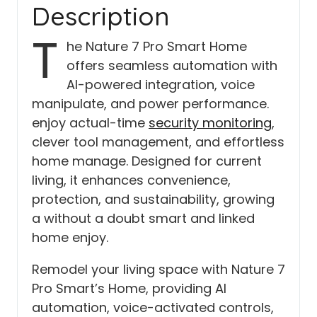
Description
T
he Nature 7 Pro Smart Home
offers seamless automation with
AI-powered integration, voice
manipulate, and power performance.
enjoy actual-time
security monitoring
,
clever tool management, and effortless
home manage. Designed for current
living, it enhances convenience,
protection, and sustainability, growing
a without a doubt smart and linked
home enjoy.
Remodel your living space with Nature 7
Pro Smart’s Home, providing AI
automation, voice-activated controls,