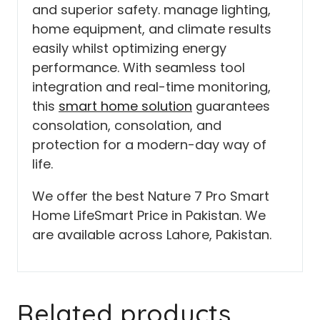
and superior safety. manage lighting,
home equipment, and climate results
easily whilst optimizing energy
performance. With seamless tool
integration and real-time monitoring,
this
smart home solution
guarantees
consolation, consolation, and
protection for a modern-day way of
life.
We offer the best Nature 7 Pro Smart
Home LifeSmart Price in Pakistan. We
are available across Lahore, Pakistan.
Related products