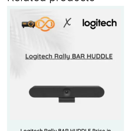
Logitech Rally BAR HUDDLE Price in