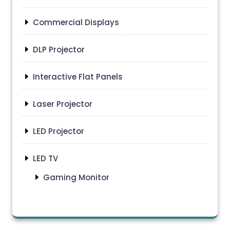
Commercial Displays
DLP Projector
Interactive Flat Panels
Laser Projector
LED Projector
LED TV
Gaming Monitor