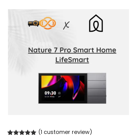
(
1
customer review)