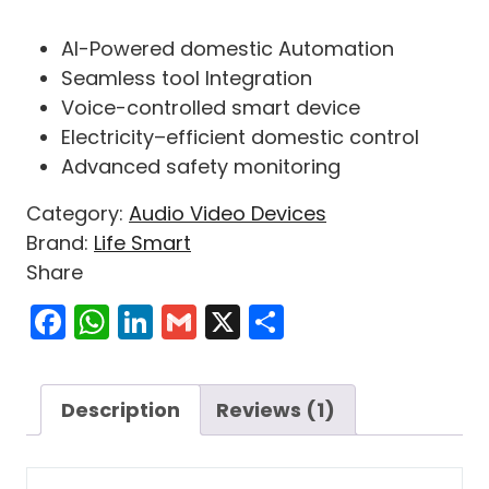
Rated
1
5.00
out of 5
AI-Powered
domestic
Automation
based on
customer
Seamless
tool
Integration
rating
Voice-
controlled
smart
device
Electricity
–
efficient
domestic
control
Advanced
safety
monitoring
Category:
Audio Video Devices
Brand:
Life Smart
Share
Facebook
WhatsApp
LinkedIn
Gmail
X
Share
Description
Reviews (1)