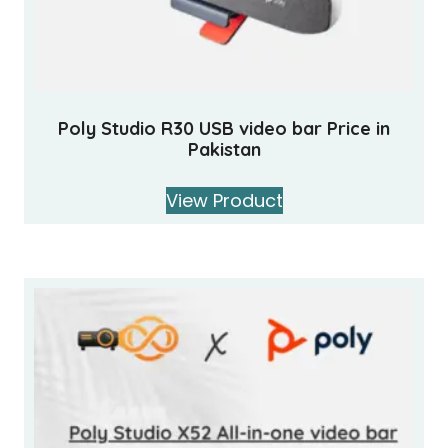
Poly Studio R30 USB video bar Price in
Pakistan
View Product