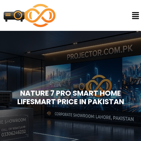
NATURE 7 PRO SMART HOME
LIFESMART PRICE IN PAKISTAN