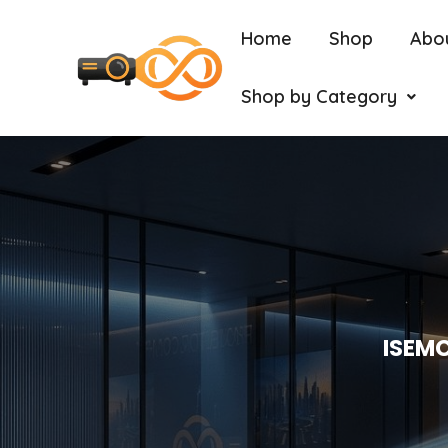
Home
Shop
Abo
Shop by Category
ISEMC