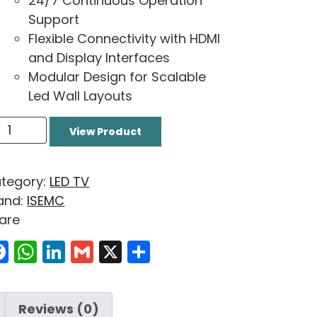
24/7 Continuous Operation
Support
Flexible Connectivity with HDMI
and Display Interfaces
Modular Design for Scalable
Led Wall Layouts
View Product
tegory:
LED TV
and:
ISEMC
are
Facebook
WhatsApp
LinkedIn
Gmail
X
Share
Reviews (0)