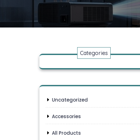
Categories
Uncategorized
Accessories
All Products