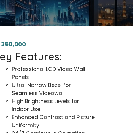
₨
350,000
ey Features:
Professional LCD Video Wall
Panels
Ultra-Narrow Bezel for
Seamless Videowall
High Brightness Levels for
Indoor Use
Enhanced Contrast and Picture
Uniformity