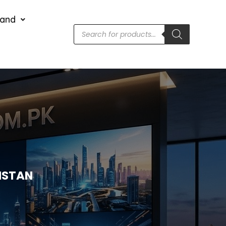
rand
KISTAN