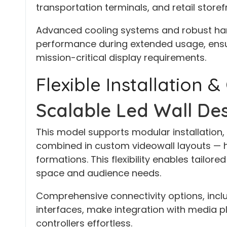
transportation terminals, and retail storef
Advanced cooling systems and robust har
performance during extended usage, ensuri
mission-critical display requirements.
Flexible Installation &
Scalable Led Wall Des
This model supports modular installation, 
combined in custom videowall layouts — hori
formations. This flexibility enables tailore
space and audience needs.
Comprehensive connectivity options, inclu
interfaces, make integration with media pl
controllers effortless.