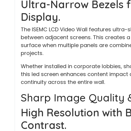
Ultra-Narrow Bezels f
Display.
The ISEMC LCD Video Wall features ultra-s
between adjacent screens. This creates a
surface when multiple panels are combined
projects.
Whether installed in corporate lobbies, sh
this led screen enhances content impact 
continuity across the entire wall.
Sharp Image Quality &
High Resolution with 
Contrast.