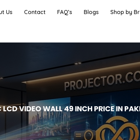
ut Us
Contact
FAQ’s
Blogs
Shop by B
 LCD VIDEO WALL 49 INCH PRICE IN PA