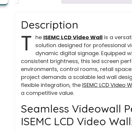
Description
T
he
ISEMC LCD Video Wall
is a versat
solution designed for professional vi
dynamic digital signage. Equipped w
consistent brightness, this led screen per
environments, control rooms, retail spaces,
project demands a scalable led wall desig
flexible integration, the
ISEMC LCD Video W
a competitive value.
Seamless Videowall P
ISEMC LCD Video Wall