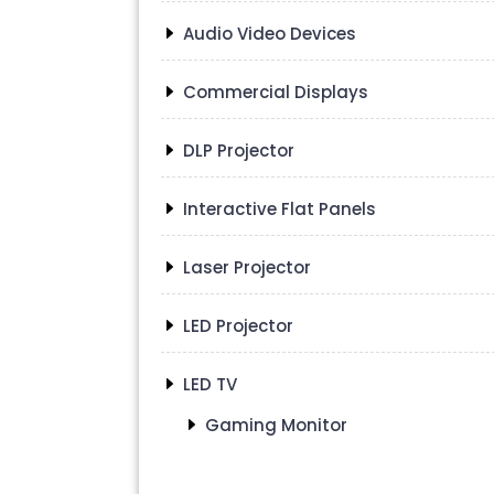
Audio Video Devices
Commercial Displays
DLP Projector
Interactive Flat Panels
Laser Projector
LED Projector
LED TV
Gaming Monitor