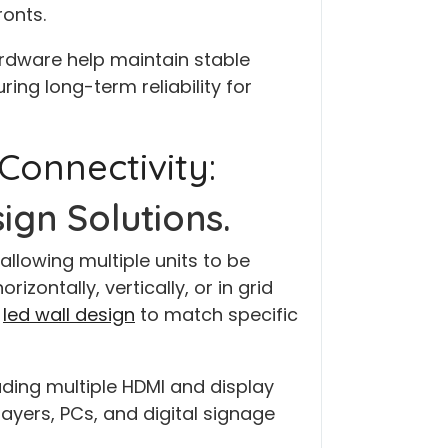
ronts.
dware help maintain stable
ng long-term reliability for
 Connectivity:
ign Solutions.
allowing multiple units to be
zontally, vertically, or in grid
d
led wall design
to match specific
ding multiple HDMI and display
ayers, PCs, and digital signage