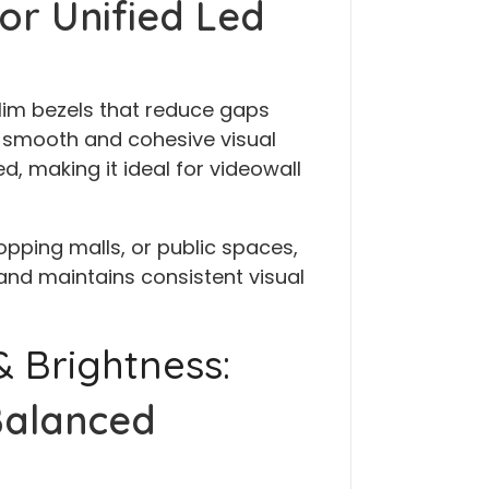
or Unified Led
lim bezels that reduce gaps
 smooth and cohesive visual
, making it ideal for videowall
opping malls, or public spaces,
and maintains consistent visual
 Brightness:
Balanced