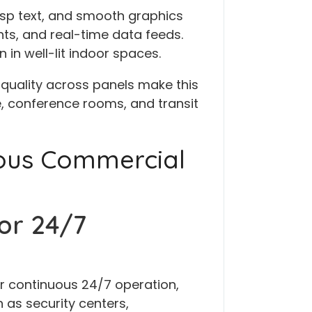
crisp text, and smooth graphics
ts, and real-time data feeds.
n in well-lit indoor spaces.
quality across panels make this
e, conference rooms, and transit
uous Commercial
or 24/7
r continuous 24/7 operation,
as security centers,