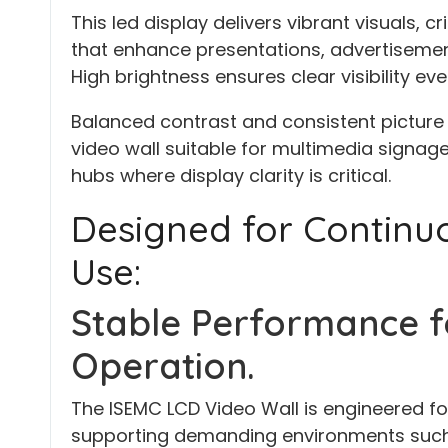
This led display delivers vibrant visuals, 
that enhance presentations, advertisemen
High brightness ensures clear visibility eve
Balanced contrast and consistent picture 
video wall suitable for multimedia signag
hubs where display clarity is critical.
Designed for Contin
Use:
Stable Performance f
Operation.
The ISEMC LCD Video Wall is engineered fo
supporting demanding environments such 