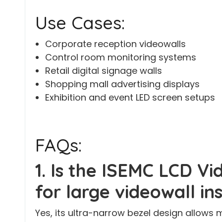
Use Cases:
Corporate reception videowalls
Control room monitoring systems
Retail digital signage walls
Shopping mall advertising displays
Exhibition and event LED screen setups
FAQs:
1. Is the ISEMC LCD Vi
for large videowall in
Yes, its ultra-narrow bezel design allows