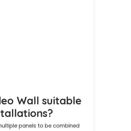
deo Wall suitable
stallations?
 multiple panels to be combined