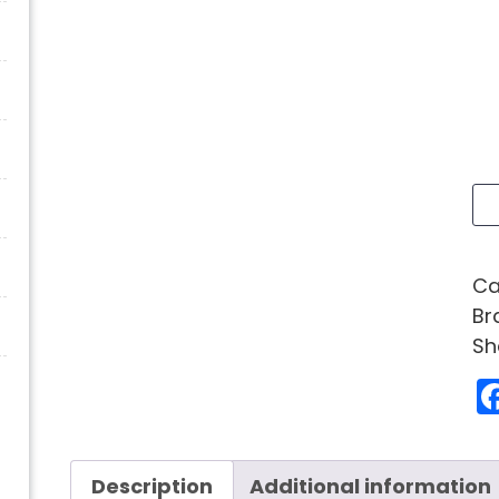
Ca
Br
Sh
Description
Additional information