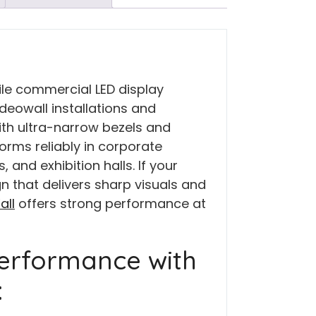
ile commercial LED display
deowall installations and
ith ultra-narrow bezels and
forms reliably in corporate
 and exhibition halls. If your
n that delivers sharp visuals and
all
offers strong performance at
erformance with
: