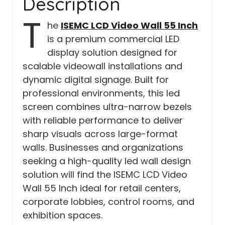
Description
T
he
ISEMC LCD Video Wall 55 Inch
is a premium commercial LED
display solution designed for
scalable videowall installations and
dynamic digital signage. Built for
professional environments, this led
screen combines ultra-narrow bezels
with reliable performance to deliver
sharp visuals across large-format
walls. Businesses and organizations
seeking a high-quality led wall design
solution will find the ISEMC LCD Video
Wall 55 Inch ideal for retail centers,
corporate lobbies, control rooms, and
exhibition spaces.