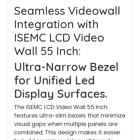
Seamless Videowall
Integration with
ISEMC LCD Video
Wall 55 Inch:
Ultra-Narrow Bezel
for Unified Led
Display Surfaces.
The ISEMC LCD Video Wall 55 Inch
features ultra-slim bezels that minimize
visual gaps when multiple panels are
combined. This design makes it easier