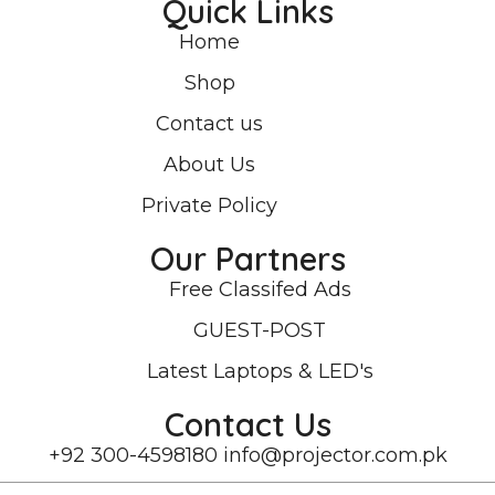
Quick Links
Home
Shop
Contact us
About Us
Private Policy
Our Partners
Free Classifed Ads
GUEST-POST
Latest Laptops & LED's
Contact Us
+92 300-4598180
info@projector.com.pk