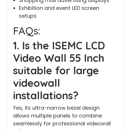
Shopping mall advertising displays
Exhibition and event LED screen
setups
FAQs:
1. Is the ISEMC LCD
Video Wall 55 Inch
suitable for large
videowall
installations?
Yes, its ultra-narrow bezel design
allows multiple panels to combine
seamlessly for professional videowall