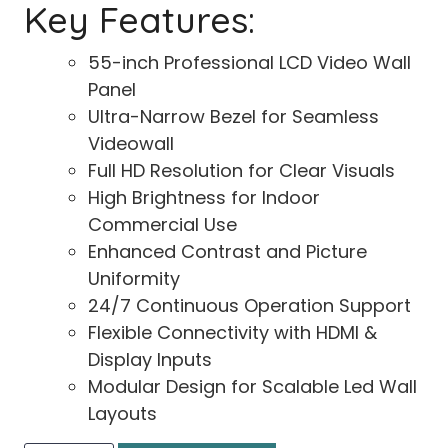
Key Features:
55-inch Professional LCD Video Wall
Panel
Ultra-Narrow Bezel for Seamless
Videowall
Full HD Resolution for Clear Visuals
High Brightness for Indoor
Commercial Use
Enhanced Contrast and Picture
Uniformity
24/7 Continuous Operation Support
Flexible Connectivity with HDMI &
Display Inputs
Modular Design for Scalable Led Wall
Layouts