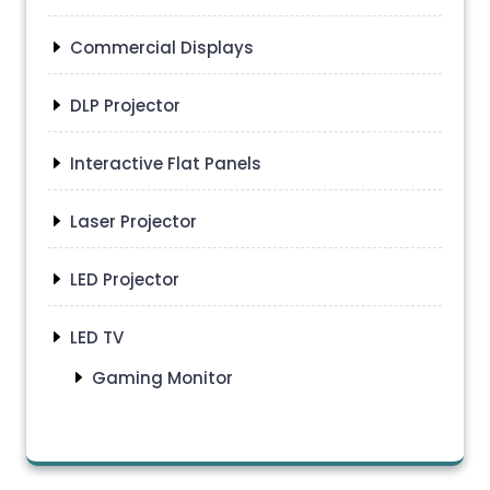
Commercial Displays
DLP Projector
Interactive Flat Panels
Laser Projector
LED Projector
LED TV
Gaming Monitor