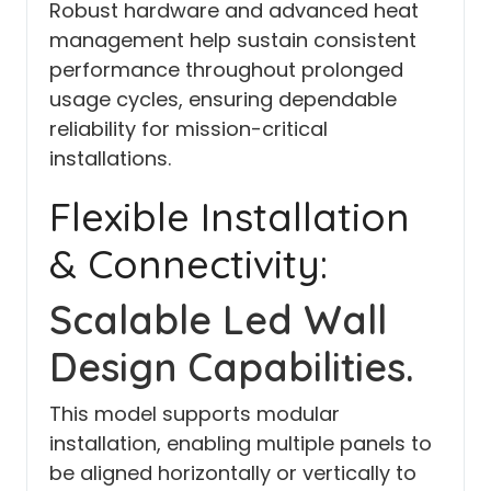
Robust hardware and advanced heat
management help sustain consistent
performance throughout prolonged
usage cycles, ensuring dependable
reliability for mission-critical
installations.
Flexible Installation
& Connectivity:
Scalable Led Wall
Design Capabilities.
This model supports modular
installation, enabling multiple panels to
be aligned horizontally or vertically to