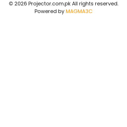
© 2026 Projector.com.pk All rights reserved.
Powered by
MAGMA3C