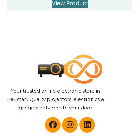
View Product
Your trusted online electronic store in
Pakistan. Quality projectors, electronics &
gadgets delivered to your door