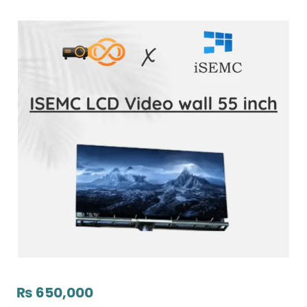
₨
650,000