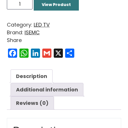
View Product
Category:
LED TV
Brand:
ISEMC
Share
Facebook
WhatsApp
LinkedIn
Gmail
X
Share
Description
Additional information
Reviews (0)