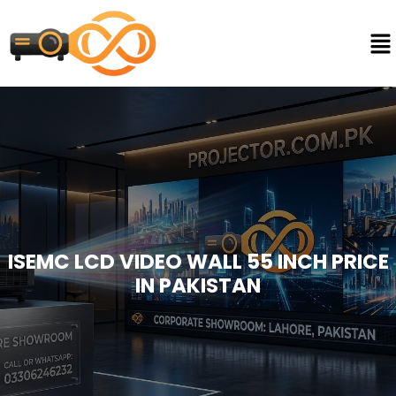
ISEMC LCD VIDEO WALL 55 INCH PRICE
IN PAKISTAN