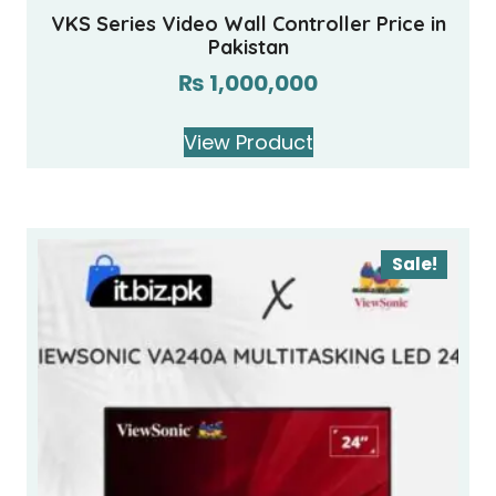
VKS Series Video Wall Controller Price in
Pakistan
₨
1,000,000
View Product
Sale!