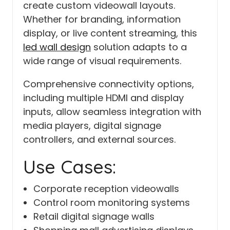
create custom videowall layouts.
Whether for branding, information
display, or live content streaming, this
led wall design
solution adapts to a
wide range of visual requirements.
Comprehensive connectivity options,
including multiple HDMI and display
inputs, allow seamless integration with
media players, digital signage
controllers, and external sources.
Use Cases:
Corporate reception videowalls
Control room monitoring systems
Retail digital signage walls