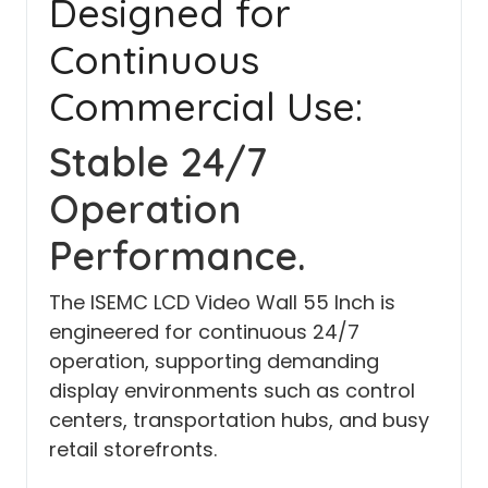
Designed for
Continuous
Commercial Use:
Stable 24/7
Operation
Performance.
The ISEMC LCD Video Wall 55 Inch is
engineered for continuous 24/7
operation, supporting demanding
display environments such as control
centers, transportation hubs, and busy
retail storefronts.