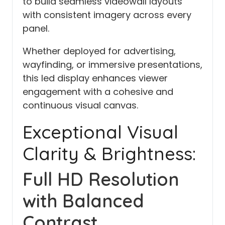
to build seamless videowall layouts
with consistent imagery across every
panel.
Whether deployed for advertising,
wayfinding, or immersive presentations,
this led display enhances viewer
engagement with a cohesive and
continuous visual canvas.
Exceptional Visual
Clarity & Brightness:
Full HD Resolution
with Balanced
Contrast.