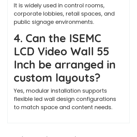
It is widely used in control rooms,
corporate lobbies, retail spaces, and
public signage environments.
4. Can the ISEMC
LCD Video Wall 55
Inch be arranged in
custom layouts?
Yes, modular installation supports
flexible led wall design configurations
to match space and content needs.