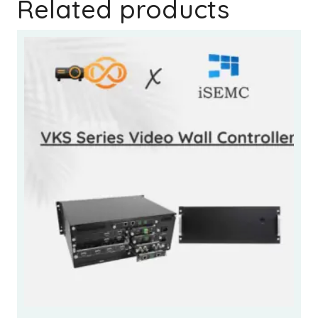
Related products