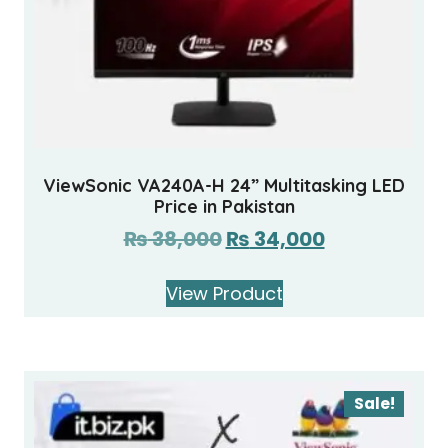
ViewSonic VA240A-H 24” Multitasking LED
Price in Pakistan
₨
38,000
₨
34,000
View Product
Sale!