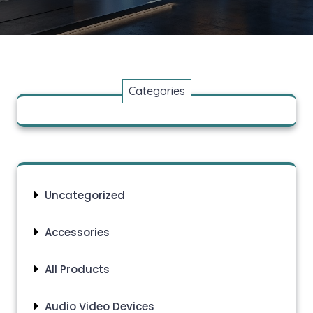
Categories
Uncategorized
Accessories
All Products
Audio Video Devices