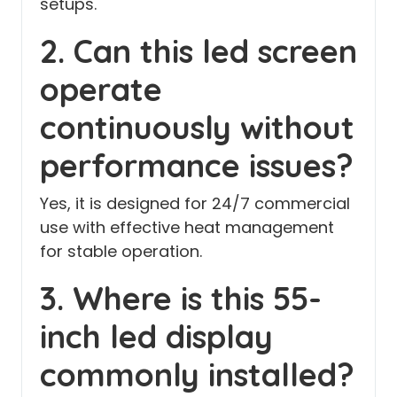
setups.
2. Can this led screen
operate
continuously without
performance issues?
Yes, it is designed for 24/7 commercial
use with effective heat management
for stable operation.
3. Where is this 55-
inch led display
commonly installed?