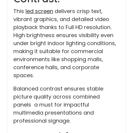
This
led screen
delivers crisp text,
vibrant graphics, and detailed video
playback thanks to Full HD resolution.
High brightness ensures visibility even
under bright indoor lighting conditions,
making it suitable for commercial
environments like shopping malls,
conference halls, and corporate
spaces.
Balanced contrast ensures stable
picture quality across combined
panels a must for impactful
multimedia presentations and
professional signage.