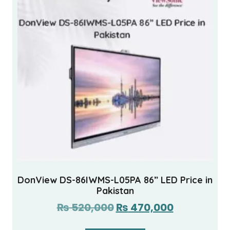
DonView DS-86IWMS-L05PA 86” LED Price in
Pakistan
₨
520,000
₨
470,000