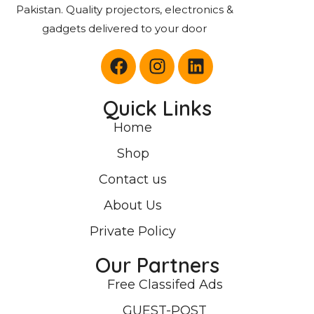
Pakistan. Quality projectors, electronics &
gadgets delivered to your door
Quick Links
Home
Shop
Contact us
About Us
Private Policy
Our Partners
Free Classifed Ads
GUEST-POST