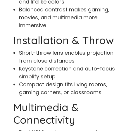
and lifelike colors
Balanced contrast makes gaming,
movies, and multimedia more
immersive
Installation & Throw
Short-throw lens enables projection
from close distances
Keystone correction and auto-focus
simplify setup
Compact design fits living rooms,
gaming corners, or classrooms
Multimedia &
Connectivity