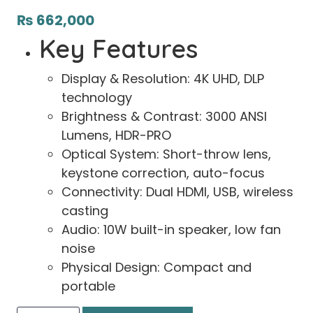
₨
662,000
Key Features
Display & Resolution: 4K UHD, DLP
technology
Brightness & Contrast: 3000 ANSI
Lumens, HDR-PRO
Optical System: Short-throw lens,
keystone correction, auto-focus
Connectivity: Dual HDMI, USB, wireless
casting
Audio: 10W built-in speaker, low fan
noise
Physical Design: Compact and
portable