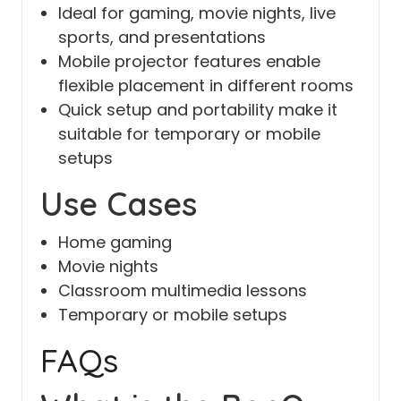
Ideal for gaming, movie nights, live
sports, and presentations
Mobile projector features enable
flexible placement in different rooms
Quick setup and portability make it
suitable for temporary or mobile
setups
Use Cases
Home gaming
Movie nights
Classroom multimedia lessons
Temporary or mobile setups
FAQs