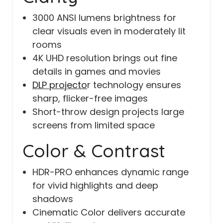
3000 ANSI lumens brightness for
clear visuals even in moderately lit
rooms
4K UHD resolution brings out fine
details in games and movies
DLP projecto
r technology ensures
sharp, flicker-free images
Short-throw design projects large
screens from limited space
Color & Contrast
HDR-PRO enhances dynamic range
for vivid highlights and deep
shadows
Cinematic Color delivers accurate