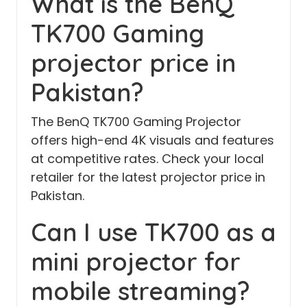
What is the BenQ
TK700 Gaming
projector price in
Pakistan?
The BenQ TK700 Gaming Projector
offers high-end 4K visuals and features
at competitive rates. Check your local
retailer for the latest projector price in
Pakistan.
Can I use TK700 as a
mini projector for
mobile streaming?