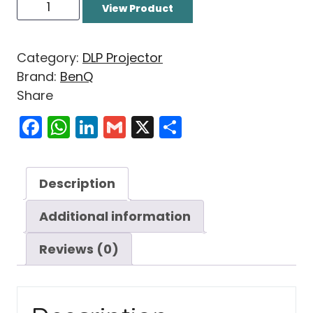
View Product
Category:
DLP Projector
Brand:
BenQ
Share
Facebook
WhatsApp
LinkedIn
Gmail
X
Share
Description
Additional information
Reviews (0)