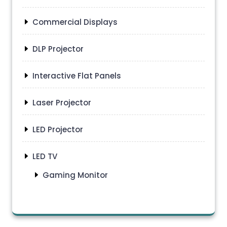
Commercial Displays
DLP Projector
Interactive Flat Panels
Laser Projector
LED Projector
LED TV
Gaming Monitor