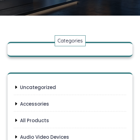
Categories
Uncategorized
Accessories
All Products
Audio Video Devices