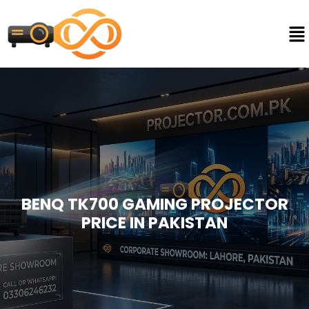
BENQ TK700 GAMING PROJECTOR
PRICE IN PAKISTAN