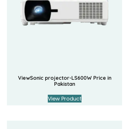
ViewSonic projector-LS600W Price in
Pakistan
View Product