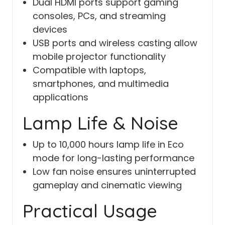
Dual HDMI ports support gaming
consoles, PCs, and streaming
devices
USB ports and wireless casting allow
mobile projector functionality
Compatible with laptops,
smartphones, and multimedia
applications
Lamp Life & Noise
Up to 10,000 hours lamp life in Eco
mode for long-lasting performance
Low fan noise ensures uninterrupted
gameplay and cinematic viewing
Practical Usage