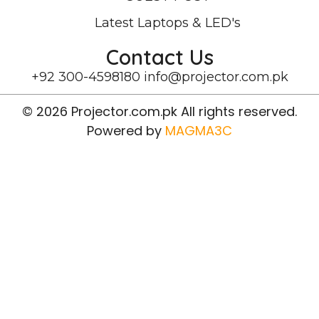
Latest Laptops & LED's
Contact Us
+92 300-4598180
info@projector.com.pk
© 2026 Projector.com.pk All rights reserved.
Powered by
MAGMA3C