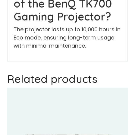
of the BenQ TK700
Gaming Projector?
The projector lasts up to 10,000 hours in
Eco mode, ensuring long-term usage
with minimal maintenance.
Related products