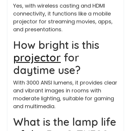
Yes, with wireless casting and HDMI
connectivity, it functions like a mobile
projector for streaming movies, apps,
and presentations.
How bright is this
projector
for
daytime use?
With 3000 ANSI lumens, it provides clear
and vibrant images in rooms with
moderate lighting, suitable for gaming
and multimedia.
What is the lamp life