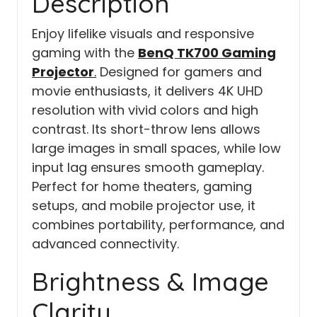
Description
Enjoy lifelike visuals and responsive
gaming with the
BenQ TK700 Gaming
Projector
.
Designed for gamers and
movie enthusiasts, it delivers 4K UHD
resolution with vivid colors and high
contrast. Its short-throw lens allows
large images in small spaces, while low
input lag ensures smooth gameplay.
Perfect for home theaters, gaming
setups, and mobile projector use, it
combines portability, performance, and
advanced connectivity.
Brightness & Image
Clarity