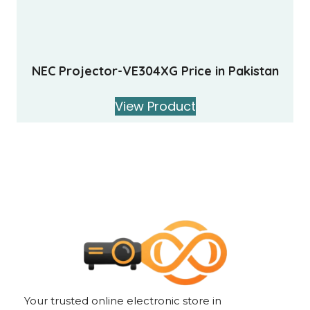
NEC Projector-VE304XG Price in Pakistan
View Product
Your trusted online electronic store in