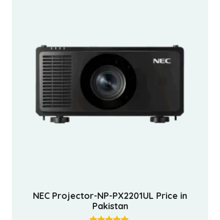
NEC Projector-NP-PX2201UL Price in
Pakistan