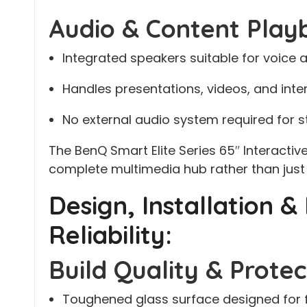
Audio & Content Play
Integrated speakers suitable for voice
Handles presentations, videos, and int
No external audio system required for
The BenQ Smart Elite Series 65″ Interactive
complete multimedia hub rather than just 
Design, Installation 
Reliability:
Build Quality & Protec
Toughened glass surface designed for f