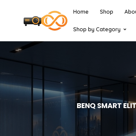
Home
Shop
Abo
Shop by Category
BENQ SMART ELIT