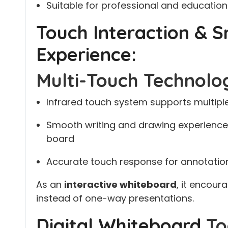
Suitable for professional and educatio
Touch Interaction & 
Experience:
Multi-Touch Technolo
Infrared touch system supports multipl
Smooth writing and drawing experience 
board
Accurate touch response for annotation
As an
interactive whiteboard
, it encour
instead of one-way presentations.
Digital Whiteboard
To