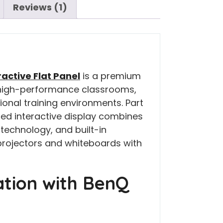
Reviews (1)
ractive Flat Panel
is a premium
r high-performance classrooms,
nal training environments. Part
ced interactive display combines
 technology, and built-in
 projectors and whiteboards with
ation with BenQ