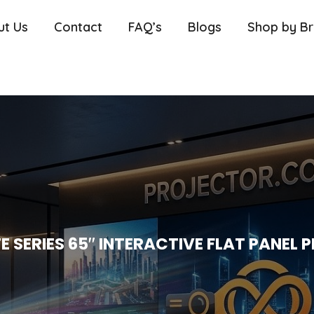
ut Us
Contact
FAQ’s
Blogs
Shop by B
E SERIES 65″ INTERACTIVE FLAT PANEL P