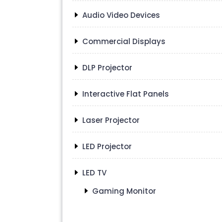
Audio Video Devices
Commercial Displays
DLP Projector
Interactive Flat Panels
Laser Projector
LED Projector
LED TV
Gaming Monitor