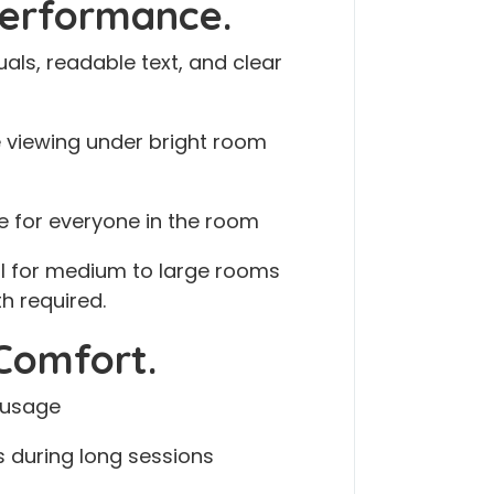
Performance.
als, readable text, and clear
 viewing under bright room
e for everyone in the room
al for medium to large rooms
h required.
Comfort.
 usage
s during long sessions