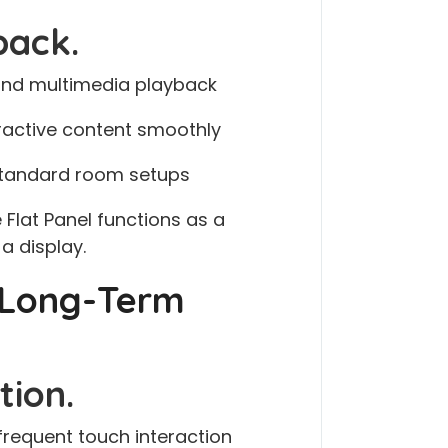
back.
 and multimedia playback
eractive content smoothly
 standard room setups
 Flat Panel functions as a
a display.
& Long-Term
tion.
requent touch interaction