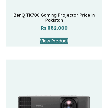
BenQ TK700 Gaming Projector Price in
Pakistan
₨
662,000
View Product