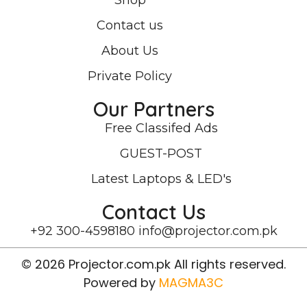
Shop
Contact us
About Us
Private Policy
Our Partners
Free Classifed Ads
GUEST-POST
Latest Laptops & LED's
Contact Us
+92 300-4598180
info@projector.com.pk
© 2026 Projector.com.pk All rights reserved.
Powered by
MAGMA3C