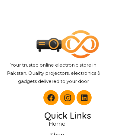
Your trusted online electronic store in
Pakistan. Quality projectors, electronics &
gadgets delivered to your door
Quick Links
Home