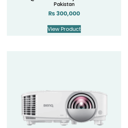
Pakistan
₨
300,000
View Product