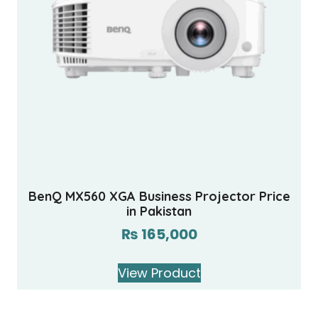
BenQ MX560 XGA Business Projector Price
in Pakistan
₨
165,000
View Product