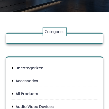
Categories
Uncategorized
Accessories
All Products
Audio Video Devices