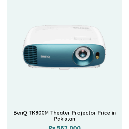
BenQ TK800M Theater Projector Price in
Pakistan
₨
567,000