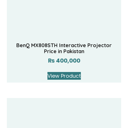
BenQ MX808STH Interactive Projector
Price in Pakistan
₨
400,000
View Product