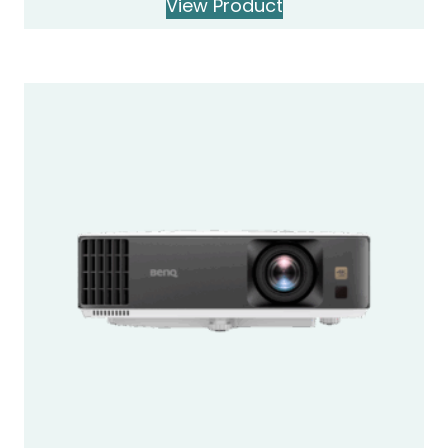
View Product