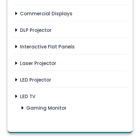
Commercial Displays
DLP Projector
Interactive Flat Panels
Laser Projector
LED Projector
LED TV
Gaming Monitor