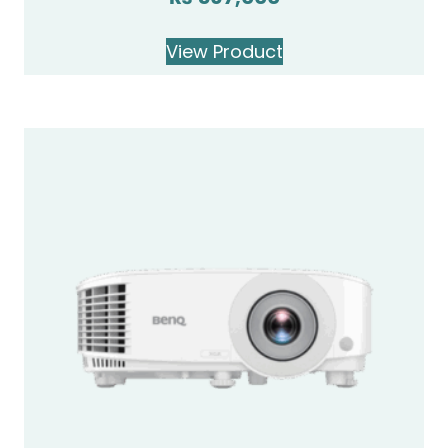
View Product