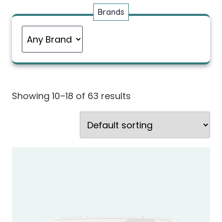
Brands
Showing 10–18 of 63 results