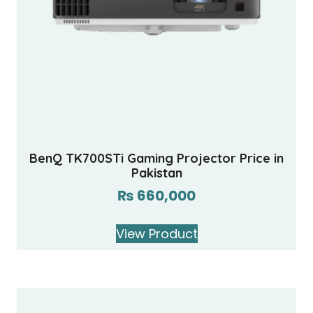
BenQ TK700STi Gaming Projector Price in
Pakistan
₨
660,000
View Product