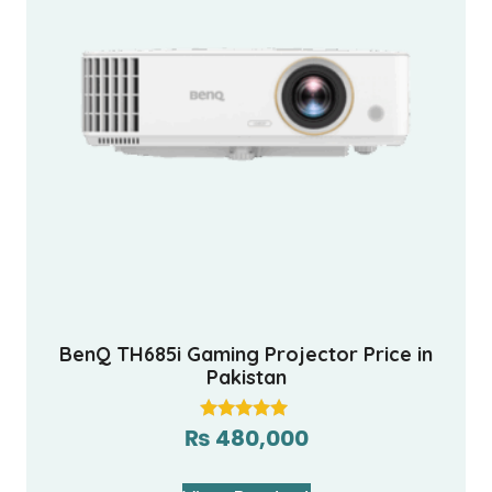
BenQ TH685i Gaming Projector Price in
Pakistan
₨
480,000
Rated
5.00
out of 5