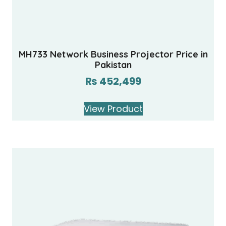
MH733 Network Business Projector Price in
Pakistan
₨
452,499
View Product