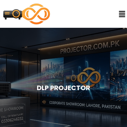
DLP PROJECTOR