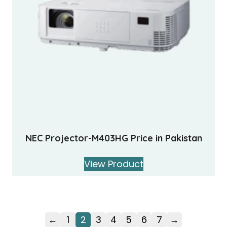
NEC Projector-M403HG Price in Pakistan
View Product
←
1
2
3
4
5
6
7
→