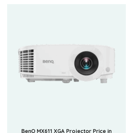
BenQ MX611 XGA Projector Price in