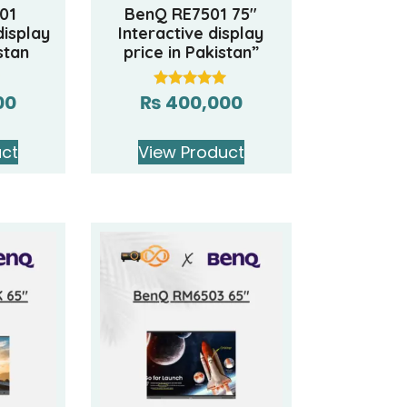
01
BenQ RE7501 75″
display
Interactive display
stan
price in Pakistan”
00
₨
400,000
Rated
5.00
out of 5
uct
View Product