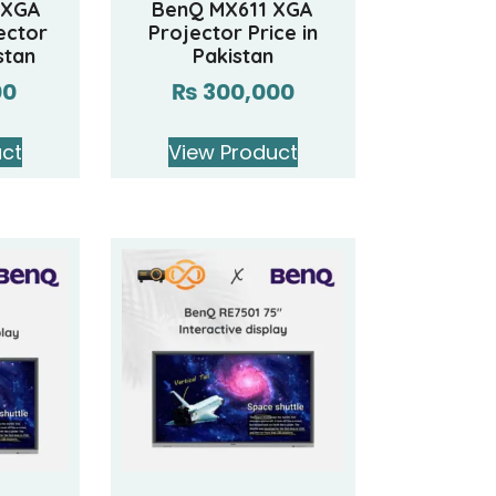
 XGA
BenQ MX611 XGA
ector
Projector Price in
stan
Pakistan
00
₨
300,000
uct
View Product