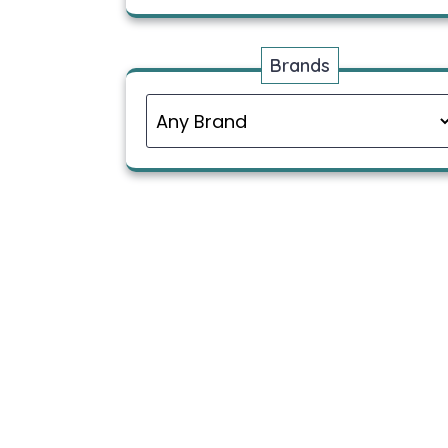
Brands