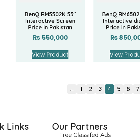
BenQ RM5502K 55″
BenQ RM6502
Interactive Screen
Interactive di
Price in Pakistan
Price in Paki
₨
550,000
₨
850,0
View Product
View Prod
←
1
2
3
4
5
6
7
k Links
Our Partners
Free Classifed Ads