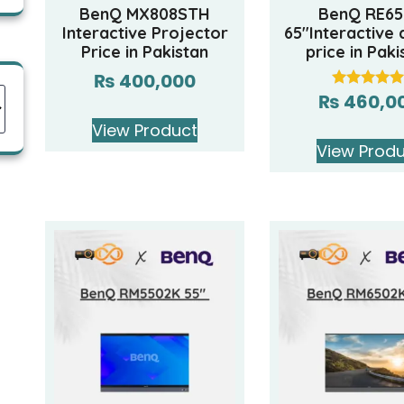
BenQ MX808STH
BenQ RE65
Interactive Projector
65″Interactive 
Price in Pakistan
price in Paki
₨
400,000
₨
460,0
Rated
5.00
out of 5
View Product
View Prod