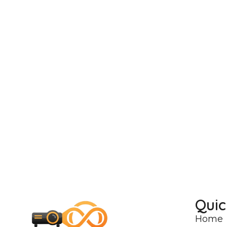
Quic
Home