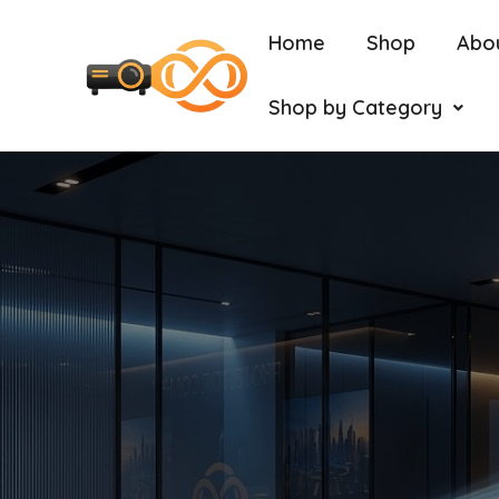
Home
Shop
Abo
Shop by Category