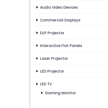
Audio Video Devices
Commercial Displays
DLP Projector
Interactive Flat Panels
Laser Projector
LED Projector
LED TV
Gaming Monitor