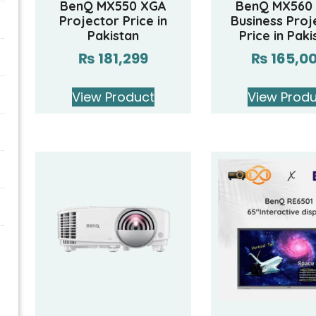
BenQ MX550 XGA
BenQ MX560
Projector Price in
Business Proj
Pakistan
Price in Paki
₨
181,299
₨
165,0
View Product
View Prod