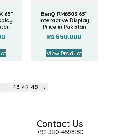
K 65″
BenQ RM6503 65″
splay
Interactive Display
stan
Price in Pakistan
00
₨
650,000
uct
View Product
…
46
47
48
→
Contact Us
+92 300-4598180