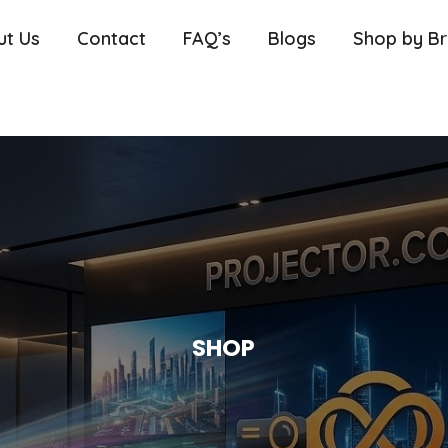
ut Us
Contact
FAQ’s
Blogs
Shop by B
SHOP