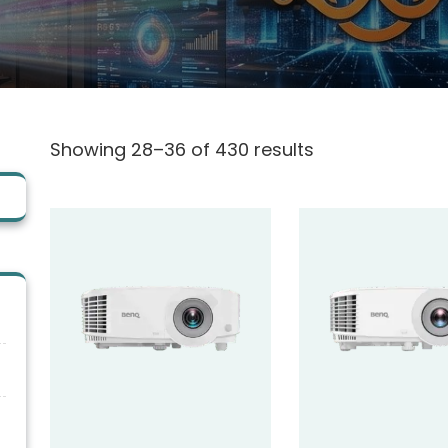
Showing 28–36 of 430 results