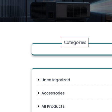
Categories
Uncategorized
Accessories
All Products