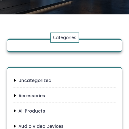
Categories
Uncategorized
Accessories
All Products
Audio Video Devices