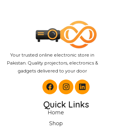
Your trusted online electronic store in
Pakistan. Quality projectors, electronics &
gadgets delivered to your door
Quick Links
Home
Shop