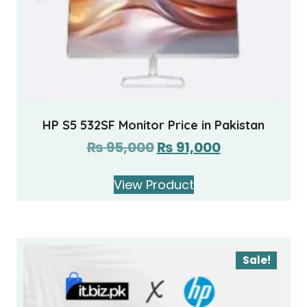
HP S5 532SF Monitor Price in Pakistan
₨
95,000
₨
91,000
View Product
Sale!