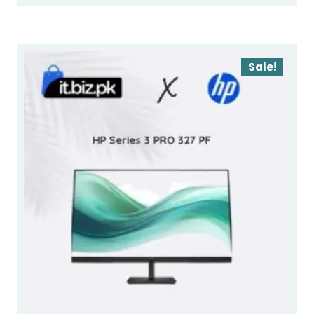
Sale!