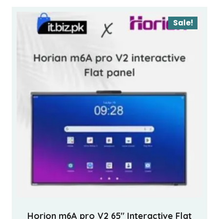
Sale!
Horion m6A pro V2 65″ Interactive Flat