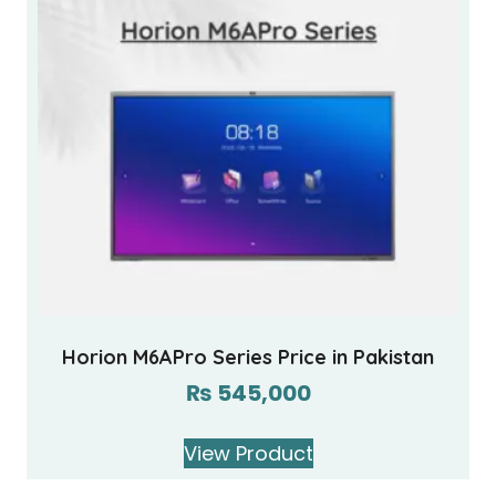
Horion M6APro Series Price in Pakistan
₨
545,000
View Product