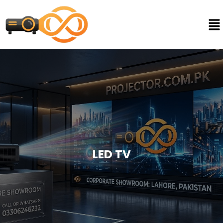
LED TV