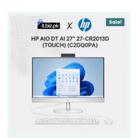
Sale!