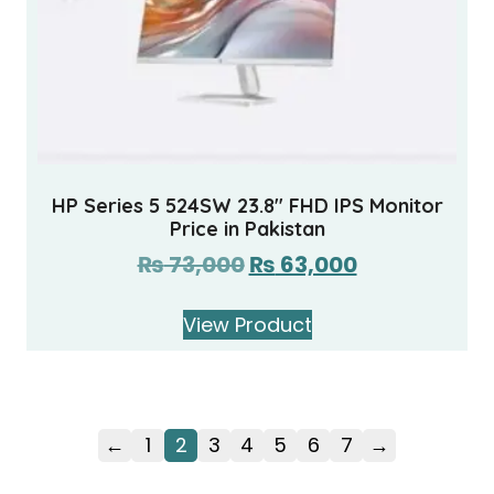
HP Series 5 524SW 23.8″ FHD IPS Monitor
Price in Pakistan
₨
73,000
₨
63,000
View Product
←
1
2
3
4
5
6
7
→