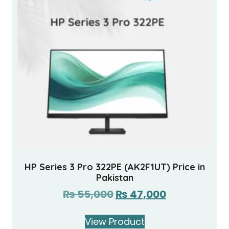
HP Series 3 Pro 322PE (AK2F1UT) Price in
Pakistan
₨
55,000
₨
47,000
View Product