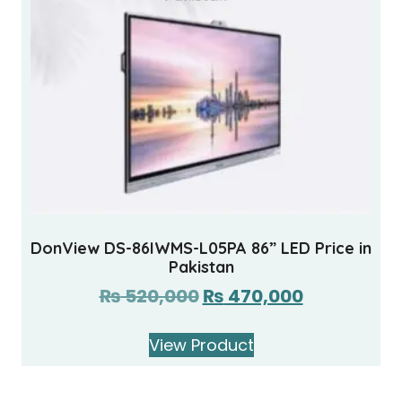
DonView DS-86IWMS-L05PA 86” LED Price in
Pakistan
₨
520,000
₨
470,000
View Product