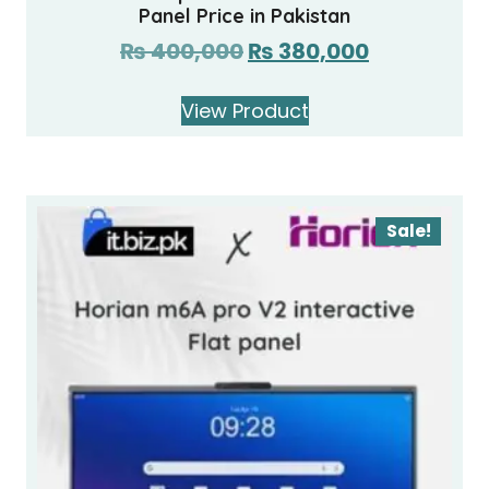
Panel Price in Pakistan
₨
400,000
₨
380,000
View Product
Sale!