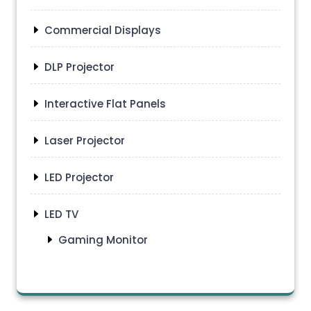
Commercial Displays
DLP Projector
Interactive Flat Panels
Laser Projector
LED Projector
LED TV
Gaming Monitor