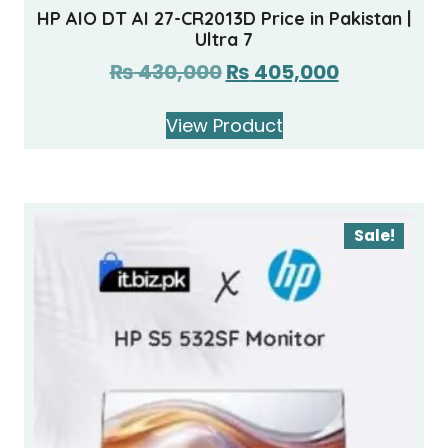
HP AIO DT AI 27-CR2013D Price in Pakistan |
Ultra 7
₨
430,000
₨
405,000
View Product
Sale!