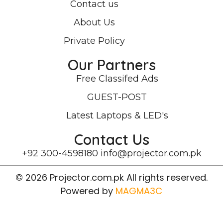
Contact us
About Us
Private Policy
Our Partners
Free Classifed Ads
GUEST-POST
Latest Laptops & LED's
Contact Us
+92 300-4598180
info@projector.com.pk
© 2026 Projector.com.pk All rights reserved.
Powered by
MAGMA3C