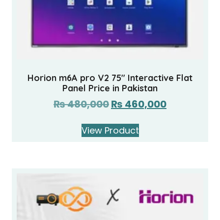
Horion m6A pro V2 75″ Interactive Flat
Panel Price in Pakistan
₨
480,000
₨
460,000
View Product