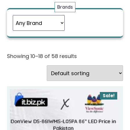
Brands
Showing 10–18 of 58 results
Sale!