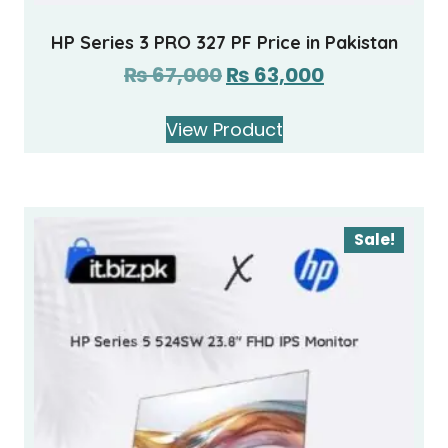
HP Series 3 PRO 327 PF Price in Pakistan
₨
67,000
₨
63,000
View Product
Sale!