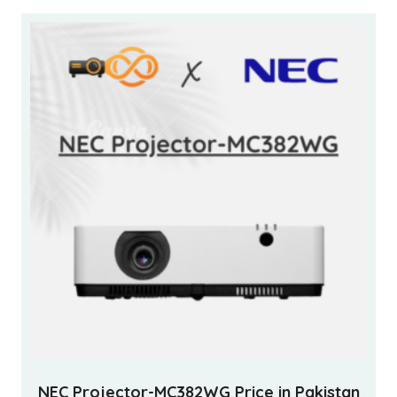
NEC Projector-MC382WG Price in Pakistan