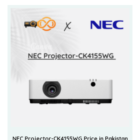
NEC Projector-CK4155WG Price in Pakistan