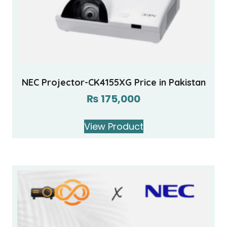
NEC Projector-CK4155XG Price in Pakistan
₨
175,000
View Product