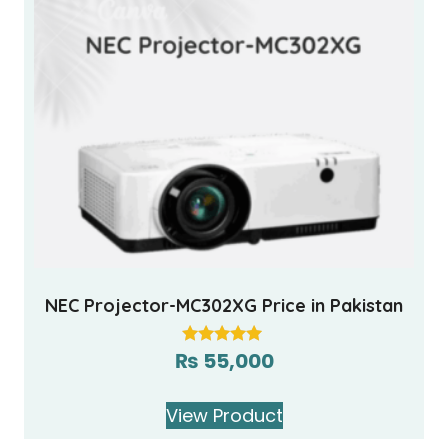
NEC Projector-MC302XG Price in Pakistan
₨
55,000
Rated
5.00
out of 5
View Product