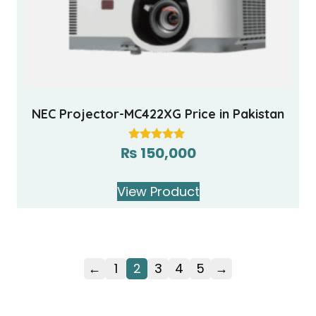
NEC Projector-MC422XG Price in Pakistan
₨
150,000
Rated
5.00
out of 5
View Product
←
1
2
3
4
5
→