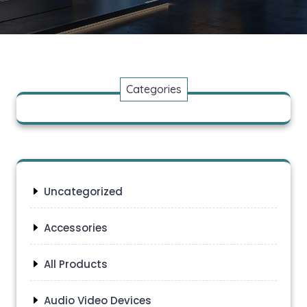
Categories
Uncategorized
Accessories
All Products
Audio Video Devices