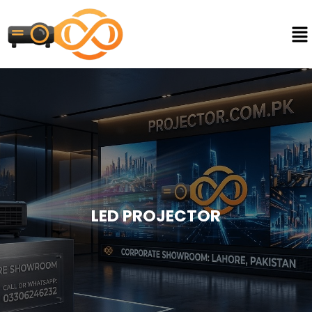
LED PROJECTOR