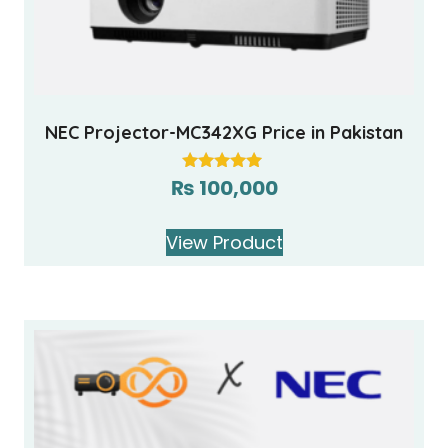
NEC Projector-MC342XG Price in Pakistan
₨
100,000
Rated
5.00
out of 5
View Product