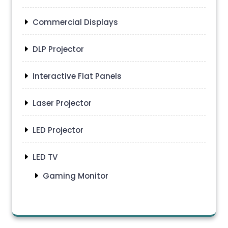
Commercial Displays
DLP Projector
Interactive Flat Panels
Laser Projector
LED Projector
LED TV
Gaming Monitor