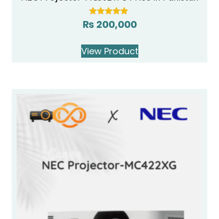
₨
200,000
Rated
5.00
out of 5
View Product