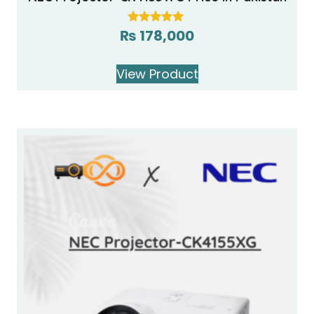
₨
178,000
Rated
5.00
out of 5
View Product