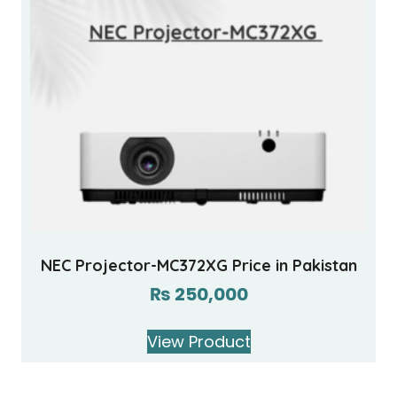
NEC Projector-MC372XG Price in Pakistan
₨
250,000
View Product