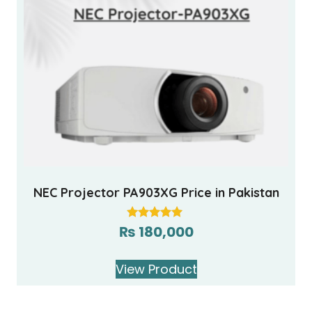
NEC Projector PA903XG Price in Pakistan
₨
180,000
Rated
5.00
out of 5
View Product