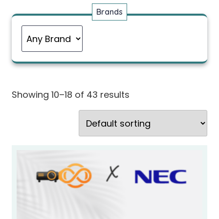
Brands
Showing 10–18 of 43 results