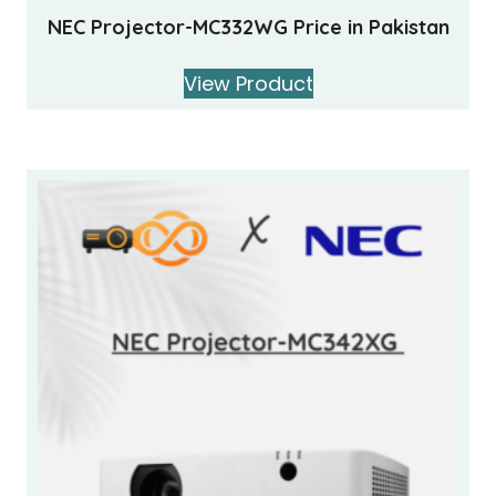
NEC Projector-MC332WG Price in Pakistan
View Product