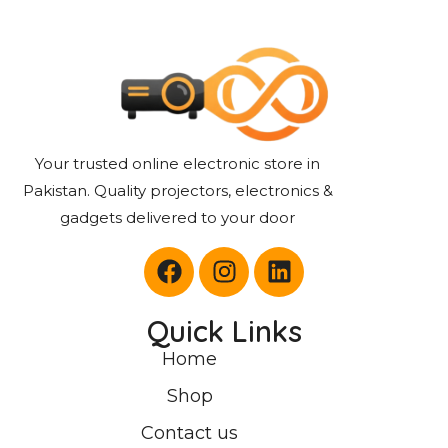
Your trusted online electronic store in
Pakistan. Quality projectors, electronics &
gadgets delivered to your door
Quick Links
Home
Shop
Contact us