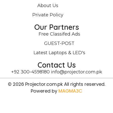
About Us
Private Policy
Our Partners
Free Classifed Ads
GUEST-POST
Latest Laptops & LED's
Contact Us
+92 300-4598180
info@projector.com.pk
© 2026 Projector.com.pk All rights reserved.
Powered by
MAGMA3C