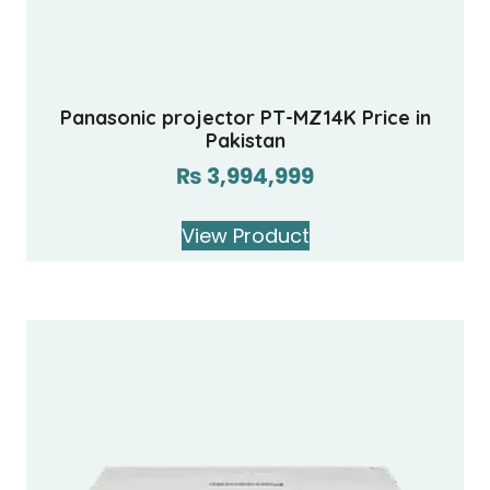
Panasonic projector PT-MZ14K Price in
Pakistan
₨
3,994,999
View Product