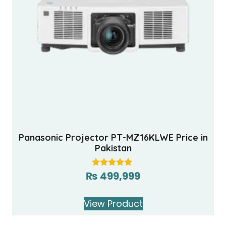
Panasonic Projector PT-MZ16KLWE Price in
Pakistan
₨
499,999
Rated
5.00
out of 5
View Product