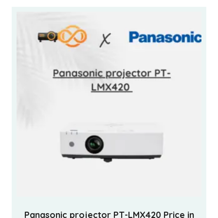
Panasonic projector PT-LMX420 Price in