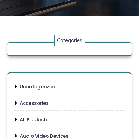
Categories
Uncategorized
Accessories
All Products
Audio Video Devices