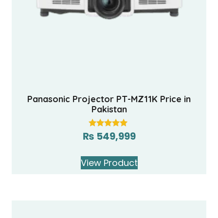
Panasonic Projector PT-MZ11K Price in
Pakistan
₨
549,999
Rated
5.00
out of 5
View Product