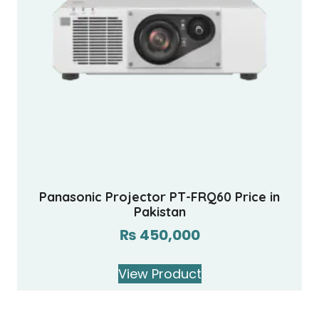
Panasonic Projector PT-FRQ60 Price in
Pakistan
₨
450,000
View Product