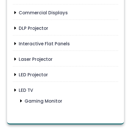
Commercial Displays
DLP Projector
Interactive Flat Panels
Laser Projector
LED Projector
LED TV
Gaming Monitor