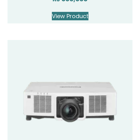
View Product