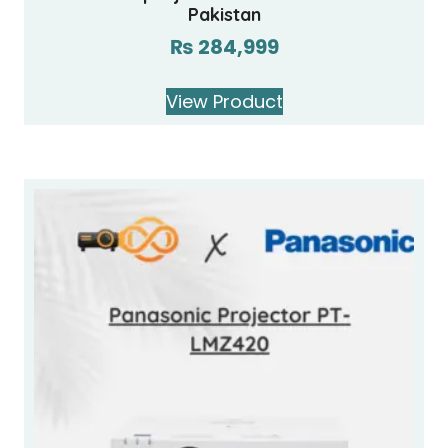
Pakistan
₨
284,999
View Product