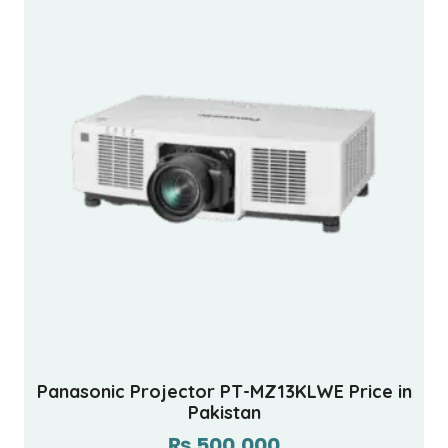
Panasonic Projector PT-MZ13KLWE Price in
Pakistan
₨
500,000