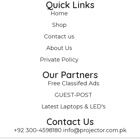
Quick Links
Home
Shop
Contact us
About Us
Private Policy
Our Partners
Free Classifed Ads
GUEST-POST
Latest Laptops & LED's
Contact Us
+92 300-4598180
info@projector.com.pk