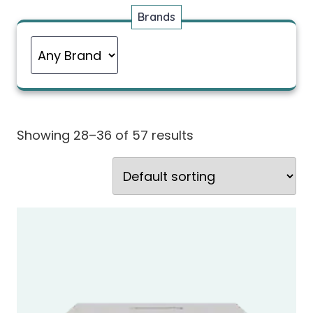
Brands
Showing 28–36 of 57 results