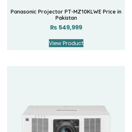
Panasonic Projector PT-MZ10KLWE Price in
Pakistan
₨
549,999
View Product