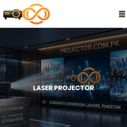
LASER PROJECTOR