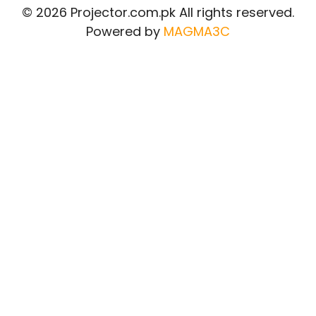
© 2026 Projector.com.pk All rights reserved.
Powered by
MAGMA3C