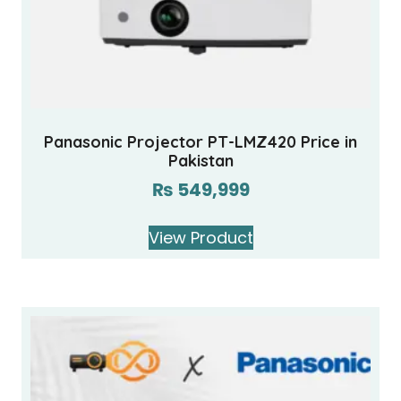
Panasonic Projector PT-LMZ420 Price in
Pakistan
₨
549,999
View Product