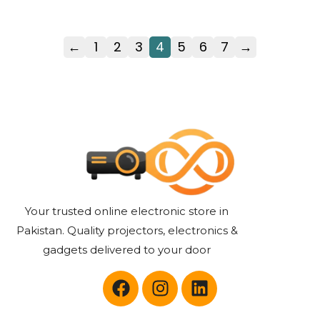
←
1
2
3
4
5
6
7
→
Your trusted online electronic store in
Pakistan. Quality projectors, electronics &
gadgets delivered to your door