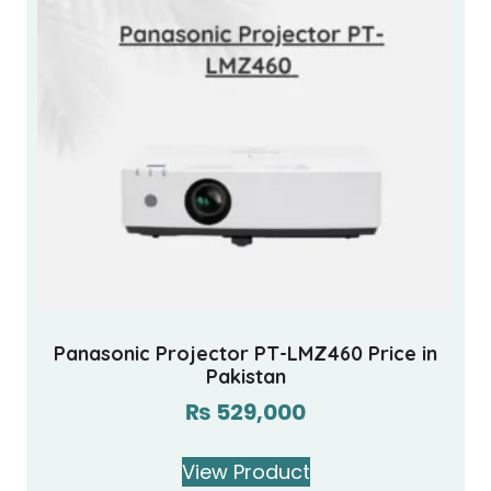
Panasonic Projector PT-LMZ460 Price in
Pakistan
₨
529,000
View Product